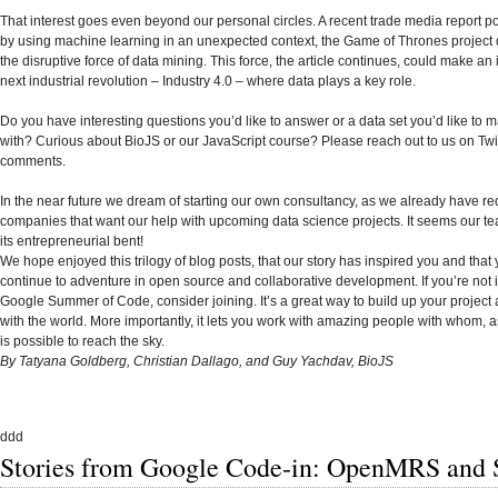
That interest goes even beyond our personal circles. A recent trade media report po
by using machine learning in an unexpected context, the Game of Thrones project
the disruptive force of data mining. This force, the article continues, could make an
next industrial revolution – Industry 4.0 – where data plays a key role.
Do you have interesting questions you’d like to answer or a data set you’d like to 
with? Curious about BioJS or our JavaScript course? Please reach out to us on Twitt
comments.
In the near future we dream of starting our own consultancy, as we already have re
companies that want our help with upcoming data science projects. It seems our t
its entrepreneurial bent!
We hope enjoyed this trilogy of blog posts, that our story has inspired you and that 
continue to adventure in open source and collaborative development. If you’re not 
Google Summer of Code, consider joining. It’s a great way to build up your project 
with the world. More importantly, it lets you work with amazing people with whom, a
is possible to reach the sky.
By Tatyana Goldberg, Christian Dallago, and Guy Yachdav, BioJS
ddd
Stories from Google Code-in: OpenMRS and