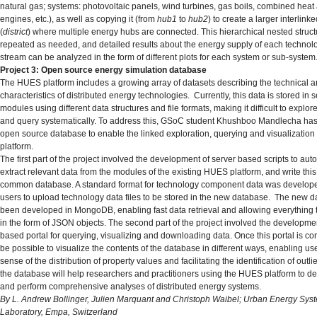
natural gas; systems: photovoltaic panels, wind turbines, gas boils, combined hea
engines, etc.), as well as copying it (from
hub1
to
hub2
) to create a larger interlink
(
district
) where multiple energy hubs are connected. This hierarchical nested struc
repeated as needed, and detailed results about the energy supply of each technol
stream can be analyzed in the form of different plots for each system or sub-system
Project 3: Open source energy simulation database
The HUES platform includes a growing array of datasets describing the technical
characteristics of distributed energy technologies. Currently, this data is stored in 
modules using different data structures and file formats, making it difficult to explore
and query systematically. To address this, GSoC student Khushboo Mandlecha ha
open source database to enable the linked exploration, querying and visualization o
platform.
The first part of the project involved the development of server based scripts to aut
extract relevant data from the modules of the existing HUES platform, and write this
common database. A standard format for technology component data was develope
users to upload technology data files to be stored in the new database. The new 
been developed in MongoDB, enabling fast data retrieval and allowing everything t
in the form of JSON objects. The second part of the project involved the developme
based portal for querying, visualizing and downloading data. Once this portal is comp
be possible to visualize the contents of the database in different ways, enabling use
sense of the distribution of property values and facilitating the identification of outli
the database will help researchers and practitioners using the HUES platform to 
and perform comprehensive analyses of distributed energy systems.
By L. Andrew Bollinger, Julien Marquant and Christoph Waibel; Urban Energy Sys
Laboratory, Empa, Switzerland