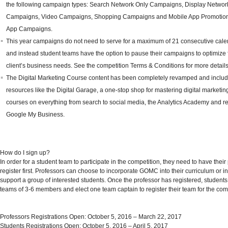
the following campaign types: Search Network Only Campaigns, Display Networ
Campaigns, Video Campaigns, Shopping Campaigns and Mobile App Promotion
App Campaigns.
This year campaigns do not need to serve for a maximum of 21
consecutive
cale
and instead student teams have the option to pause their campaigns to optimize f
client’s business needs. See the competition
Terms & Conditions
for more details
The
Digital Marketing Course
content has been completely revamped and inclu
resources like the
Digital Garage
, a one-stop shop for mastering digital marketing
courses on everything from search to social media, the
Analytics Academy
and
r
Google My Business
.
How do I sign up?
In order for a student team to participate in the competition, they need to have their
register first. Professors can choose to incorporate GOMC into their curriculum or i
support a group of interested students. Once the professor has registered, student
teams of 3-6 members and elect one team captain to register their team for the comp
Professors Registrations Open
: October 5, 2016 – March 22, 2017
Students Registrations Open
: October 5, 2016 – April 5, 2017