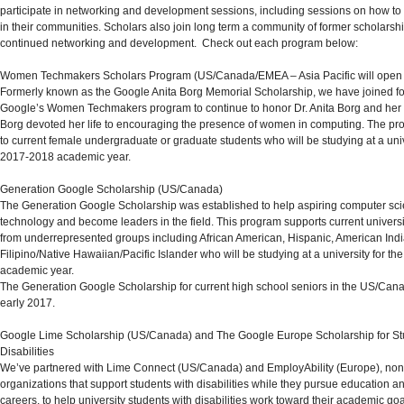
participate in networking and development sessions, including sessions on how to
in their communities. Scholars also join long term a community of former scholarship
continued networking and development. Check out each program below:
Women Techmakers Scholars Program
(US/Canada/EMEA –
Asia Pacific will open
Formerly known as the Google Anita Borg Memorial Scholarship, we have joined fo
Google’s Women Techmakers program
to continue to honor Dr. Anita Borg and her 
Borg devoted her life to encouraging the presence of women in computing. The pr
to current female undergraduate or graduate students who will be studying at a univ
2017-2018 academic year.
Generation Google Scholarship
(US/Canada)
The Generation Google Scholarship was established to help aspiring computer scie
technology and become leaders in the field. This program supports current universi
from underrepresented groups including African American, Hispanic, American Indi
Filipino/Native Hawaiian/Pacific Islander who will be studying at a university for t
academic year.
The Generation Google Scholarship for current high school seniors in the US/Cana
early 2017.
Google Lime Scholarship (US/Canada)
and
The Google Europe Scholarship for St
Disabilities
We’ve partnered with Lime Connect (US/Canada) and EmployAbility (Europe), nonp
organizations that support students with disabilities while they pursue education 
careers, to help university students with disabilities work toward their academic goal