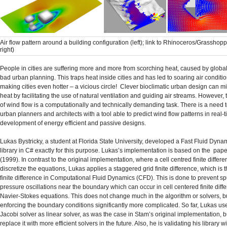
Air flow pattern around a building configuration (left); link to Rhinoceros/Grasshop
right)
People in cities are suffering more and more from scorching heat, caused by glob
bad urban planning. This traps heat inside cities and has led to soaring air condit
making cities even hotter – a vicious circle! Clever bioclimatic urban design can m
heat by facilitating the use of natural ventilation and guiding air streams. However,
of wind flow is a computationally and technically demanding task. There is a need 
urban planners and architects with a tool able to predict wind flow patterns in real-ti
development of energy efficient and passive designs.
Lukas Bystricky, a student at Florida State University, developed a Fast Fluid Dyna
library in C# exactly for this purpose. Lukas’s implementation is based on the pap
(1999). In contrast to the original implementation, where a cell centred finite differe
discretize the equations, Lukas applies a staggered grid finite difference, which is 
finite difference in Computational Fluid Dynamics (CFD). This is done to prevent s
pressure oscillations near the boundary which can occur in cell centered finite diffe
Navier-Stokes equations. This does not change much in the algorithm or solvers, 
enforcing the boundary conditions significantly more complicated. So far, Lukas us
Jacobi solver as linear solver, as was the case in Stam’s original implementation, b
replace it with more efficient solvers in the future. Also, he is validating his library wi