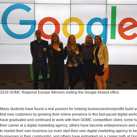
2016 GOMC Regional Europe Winners visiting the Google Ireland office.
Many students have found a real passion for helping businesses/nonprofits build
find new customers by growing their online presence in this fast-paced digital worl
have graduated and continued to work with their GOMC competition client, some 
their career at a digital marketing agency, others have become entrepreneurs and us
to market their own business (or even start their own digital marketing agency to he
businesses in their community), and others have embarked on a career path at Go