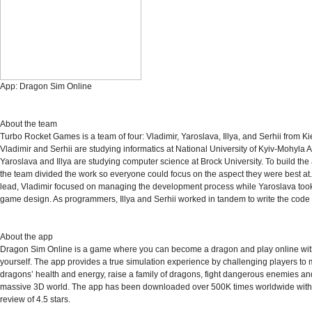
App:
Dragon Sim Online
About the team
Turbo Rocket Games is a team of four: Vladimir, Yaroslava, Illya, and Serhii from Ki
Vladimir and Serhii are studying informatics at National University of Kyiv-Mohyla
Yaroslava and Illya are studying computer science at Brock University. To build the a
the team divided the work so everyone could focus on the aspect they were best at.
lead, Vladimir focused on managing the development process while Yaroslava too
game design. As programmers, Illya and Serhii worked in tandem to write the code 
About the app
Dragon Sim Online is a game where you can become a dragon and play online with
yourself. The app provides a true simulation experience by challenging players to m
dragons’ health and energy, raise a family of dragons, fight dangerous enemies an
massive 3D world. The app has been downloaded over 500K times worldwide wit
review of 4.5 stars.