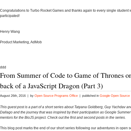
Congratulations to Turbo Rocket Games and thanks again to every single student
participated!
Henry Wang
Product Marketing, AdMob
ddd
From Summer of Code to Game of Thrones on
back of a JavaScript Dragon (Part 3)
August 26th, 2016 | by
Open Source Programs Office
| published in
Google Open Source
This guest post is a part of a short series about Tatyana Goldberg, Guy Yachdav an
Dallago and the journey that was inspired by their participation as Google Summe
mentors for the BioJS project. Check out the first and second posts in the series.
This blog post marks the end of our short series following our adventures in open 