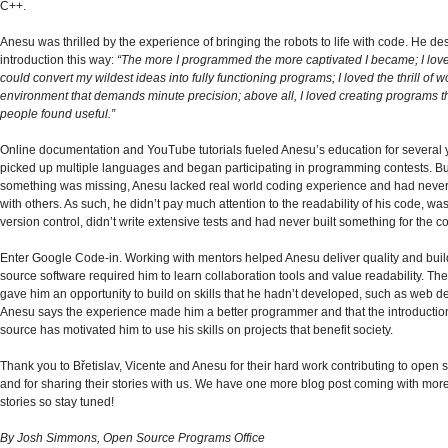
C++.
Anesu was thrilled by the experience of bringing the robots to life with code. He de
introduction this way:
“The more I programmed the more captivated I became; I love
could convert my wildest ideas into fully functioning programs; I loved the thrill of w
environment that demands minute precision; above all, I loved creating programs t
people found useful.”
Online documentation and YouTube tutorials fueled Anesu’s education for several 
picked up multiple languages and began participating in programming contests. B
something was missing, Anesu lacked real world coding experience and had never
with others. As such, he didn’t pay much attention to the readability of his code, wa
version control, didn’t write extensive tests and had never built something for the
Enter Google Code-in. Working with mentors helped Anesu deliver quality and bui
source software required him to learn collaboration tools and value readability. The
gave him an opportunity to build on skills that he hadn’t developed, such as web 
Anesu says the experience made him a better programmer and that the introductio
source has motivated him to use his skills on projects that benefit society.
Thank you to Břetislav, Vicente and Anesu for their hard work contributing to open 
and for sharing their stories with us. We have one more blog post coming with mor
stories so stay tuned!
By Josh Simmons, Open Source Programs Office