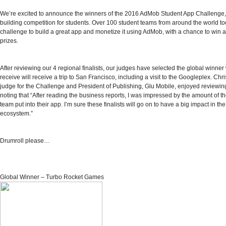
We’re excited to announce the winners of the
2016 AdMob Student App Challenge
building competition for students. Over 100 student teams from around the world to
challenge to build a great app and monetize it using AdMob, with a chance to wi
prizes.
After reviewing our
4 regional finalists
, our
judges
have selected the global winner 
receive will receive a trip to San Francisco, including a visit to the Googleplex. Chr
judge for the Challenge and President of Publishing, Glu Mobile, enjoyed reviewin
noting that “After reading the business reports, I was impressed by the amount of 
team put into their app. I’m sure these finalists will go on to have a big impact in th
ecosystem.”
Drumroll please…
Global Winner – Turbo Rocket Games