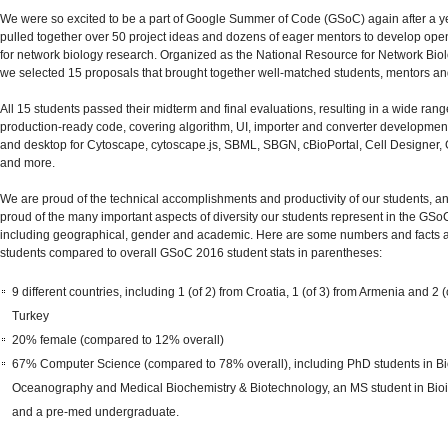
We were so excited to be a part of Google Summer of Code (GSoC) again after a ye
pulled together over 50 project ideas and dozens of eager mentors to develop op
for network biology research. Organized as the National Resource for Network Bi
we selected 15 proposals that brought together well-matched students, mentors and
All 15 students passed their midterm and final evaluations, resulting in a wide rang
production-ready code, covering algorithm, UI, importer and converter developmen
and desktop for Cytoscape, cytoscape.js, SBML, SBGN, cBioPortal, Cell Designer
and more.
We are proud of the technical accomplishments and productivity of our students, a
proud of the many important aspects of diversity our students represent in the GS
including geographical, gender and academic. Here are some numbers and facts 
students compared to overall GSoC 2016 student stats in parentheses:
9 different countries, including 1 (of 2) from Croatia, 1 (of 3) from Armenia and 2 (
Turkey
20% female (compared to 12% overall)
67% Computer Science (compared to 78% overall), including PhD students in Bi
Oceanography and Medical Biochemistry & Biotechnology, an MS student in Bioi
and a pre-med undergraduate.