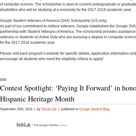
of computer science. The scholarship is open to current undergraduate or graduate
disabilities who will be studying at a university for the 2017-2018 academic year.
Google Student Veterans of America (SVA) Scholarship
(US only)
As part of our commitment to military veterans, Google established the Google SVA
partnership with
Student Veterans of America
. The scholarship provides assistance
veterans or students on Active Duty who are pursuing a degree in computer science
for the 2017-2018 academic year.
Please visit each program’s website for specific details, application information a
encourage all students who meet the eligibility criteria to apply!
ddd
Contest Spotlight: ‘Paying It Forward’ in hono
Hispanic Heritage Month
September 26th, 2016 | by
Social Life
| published in
Google Student Blog