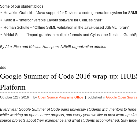
Some of our student blogs:
Hovakim Grabski – “Java support for Deviser, a code generation system for SBML 
Kaito Ii – “Interconvertible Layout software for CellDesigner”
Roman Schulte – “Offline SBML validation in the Java-based JSBML library”
Mridul Seth – “Import graphs in multiple formats and Cytoscape files into Graph
By Alex Pico and Kristina Hanspers, NRNB organization admins
ddd
Google Summer of Code 2016 wrap-up: HUE
Platform
October 12th, 2016 | by
Open Source Programs Office
| published in
Google Open Sourc
Every year Google Summer of Code pairs university students with mentors to hone t
while working on open source projects, and every year we like to post wrap-ups fr
source projects about their experience and what students accomplished. Stay tune