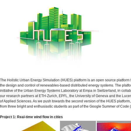
The Holistic Urban Energy Simulation (HUES) platform is an open source platform for
the design and control of renewables-based distributed energy systems. The platfo
initiative of the Urban Energy Systems Laboratory at Empa in Switzerland, in collab
our research partners at ETH-Zurich, EPFL, the University of Geneva and the Lucer
of Applied Sciences. As we push towards the second version of the HUES platform
from three bright and enthusiastic students as part of the Google Summer of Code
Project 1: Real-time wind flow in cities