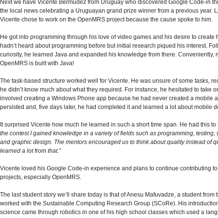
Next we have Vicente Bermudez from Uruguay who discovered Google Code-in thr
the local news celebrating a Uruguayan grand prize winner from a previous year. Li
Vicente chose to work on the OpenMRS project because the cause spoke to him.
He got into programming through his love of video games and his desire to create 
hadn’t heard about programming before but initial research piqued his interest. Fol
curiosity, he learned Java and expanded his knowledge from there. Conveniently, 
OpenMRS is built with Java!
The task-based structure worked well for Vicente. He was unsure of some tasks, re
he didn’t know much about what they required. For instance, he hesitated to take o
involved creating a Windows Phone app because he had never created a mobile a
persisted and, five days later, he had completed it and learned a lot about mobile
It surprised Vicente how much he learned in such a short time span. He had this to
the contest I gained knowledge in a variety of fields such as programming, testing, 
and graphic design. The mentors encouraged us to think about quality instead of qu
learned a lot from that.”
Vicente loved his Google Code-in experience and plans to continue contributing t
projects, especially OpenMRS.
The last student story we’ll share today is that of Anesu Mafuvadze, a student from
worked with the Sustainable Computing Research Group (SCoRe). His introductio
science came through robotics in one of his high school classes which used a lang