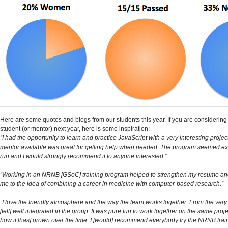
Here are some quotes and blogs from our students this year. If you are considering
student (or mentor) next year, here is some inspiration:
“I had the opportunity to learn and practice JavaScript with a very interesting proje
mentor available was great for getting help when needed. The program seemed ex
run and I would strongly recommend it to anyone interested.”
“Working in an NRNB [GSoC] training program helped to strengthen my resume an
me to the idea of combining a career in medicine with computer-based research.”
“I love the friendly atmosphere and the way the team works together. From the very
[felt] well integrated in the group. It was pure fun to work together on the same proj
how it [has] grown over the time. I [would] recommend everybody try the NRNB trai