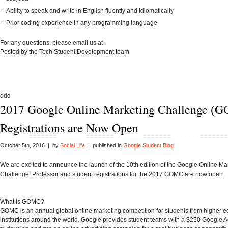
Ability to speak and write in English fluently and idiomatically
Prior coding experience in
any programming language
For any questions, please email us at
.
Posted by the Tech Student Development team
ddd
2017 Google Online Marketing Challenge (
Registrations are Now Open
October 5th, 2016 | by
Social Life
| published in
Google Student Blog
We are excited to announce the launch of the
10th edition
of the Google Online Ma
Challenge! Professor and student
registrations
for the 2017 GOMC are now open.
What is GOMC?
GOMC is an annual global online marketing competition for students from higher e
institutions around the world. Google provides student teams with a $250 Google