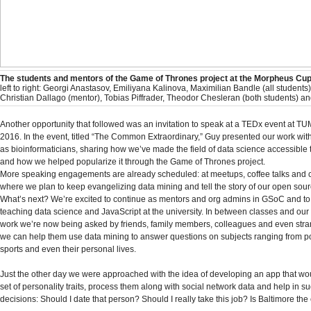
The students and mentors of the Game of Thrones project at the Morpheus Cup
left to right: Georgi Anastasov, Emiliyana Kalinova, Maximilian Bandle (all student
Christian Dallago (mentor), Tobias Piffrader, Theodor Chesleran (both students) a
Another opportunity that followed was an invitation to speak at a TEDx event at TU
2016. In the event, titled “The Common Extraordinary,” Guy presented our work wit
as bioinformaticians, sharing how we’ve made the field of data science accessible 
and how we helped popularize it through the Game of Thrones project.
More speaking engagements are already scheduled: at meetups, coffee talks and 
where we plan to keep evangelizing data mining and tell the story of our open sou
What’s next? We’re excited to continue as mentors and org admins in GSoC and to
teaching data science and JavaScript at the university. In between classes and our
work we’re now being asked by friends, family members, colleagues and even str
we can help them use data mining to answer questions on subjects ranging from pol
sports and even their personal lives.
Just the other day we were approached with the idea of developing an app that wou
set of personality traits, process them along with social network data and help in su
decisions: Should I date that person? Should I really take this job? Is Baltimore the 