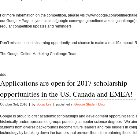
For more information on the competition, please visit
www.google.com/onlinechall
our Google+ Page to your circles (
google.com/+googleonlinemarketingchallenge
)
regular competition updates and reminders.
Don’t miss out on this learning opportunity and chance to make a real-life impact.
R
The Google Online Marketing Challenge Team
ddd
Applications are open for 2017 scholarship
opportunities in the US, Canada and EMEA!
October 3rd, 2016 | by
Social Life
| published in
Google Student Blog
Google is proud to offer academic scholarships and development opportunities to 
historically underrepresented groups pursuing computer science degrees. We aim
students from diverse backgrounds become future leaders and role models in com
technology by breaking down the barriers that prevent them from entering these fi