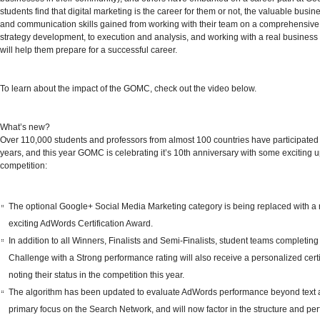
students find that digital marketing is the career for them or not, the valuable busin
and communication skills gained from working with their team on a comprehensive 
strategy development, to execution and analysis, and working with a real business 
will help them prepare for a successful career.
To learn about the impact of the GOMC,
check out the video below.
What’s new?
Over 110,000 students and professors from almost 100 countries have participated 
years, and this year GOMC is celebrating it’s
10th anniversary
with some exciting u
competition:
The optional Google+ Social Media Marketing category is being replaced with a
exciting
AdWords Certification Award
.
In addition to all Winners, Finalists and Semi-Finalists, student teams completing
Challenge with a Strong performance rating will also receive a personalized certi
noting their status in the competition this year.
The algorithm has been updated to evaluate AdWords performance beyond text 
primary focus on the Search Network, and will now factor in the structure and pe