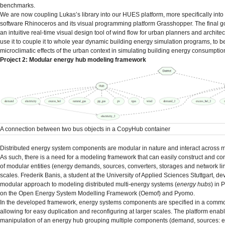
benchmarks.
We are now coupling Lukas’s library into our HUES platform, more specifically int
software Rhinoceros and its visual programming platform Grasshopper. The final go
an intuitive real-time visual design tool of wind flow for urban planners and architect
use it to couple it to whole year dynamic building energy simulation programs, to be
microclimatic effects of the urban context in simulating building energy consumptio
Project 2: Modular energy hub modeling framework
A connection between two bus objects in a CopyHub container
Distributed energy system components are modular in nature and interact across mu
As such, there is a need for a modeling framework that can easily construct and co
of modular entities (energy demands, sources, converters, storages and network li
scales. Frederik Banis, a student at the University of Applied Sciences Stuttgart, d
modular approach to modeling distributed multi-energy systems (
energy hubs
) in 
on the Open Energy System Modelling Framework (Oemof) and Pyomo.
In the developed framework, energy systems components are specified in a comm
allowing for easy duplication and reconfiguring at larger scales. The platform enab
manipulation of an energy hub grouping multiple components (demand, sources: ele