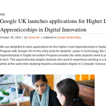
ddd
Google UK launches applications for Higher 
Apprenticeships in Digital Innovation
October 7th, 2016 | by
Social Life
| published in
Google Student Blog
We are delighted to open applications for the Higher Level Apprenticeship in Digita
Program with Google UK!
As the entry point for students’ career in technology, the
Apprenticeship in Digital Innovation Program provides the skills students need to 
in tech. This apprenticeship targets students who want to experience working in a
while at the same time studying towards a foundation degree in Computer Science