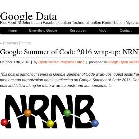
Google Data
Rss Feed Tweeter button Facebook button Technorati button Reddit button Myspac
Home
Everything Google
Resources
About
Contact
« Previous Entries
Google Summer of Code 2016 wrap-up: NR
October 17th, 2016 | by
Open Source Programs Office
| published in
Google Open Sourc
This post is part of our series of Google Summer of Code wrap-ups, guest posts fro
mentors and organization admins reflecting on Google Summer of Code 2016. Don’t
post and follow along for more wrap-up posts and announcements.