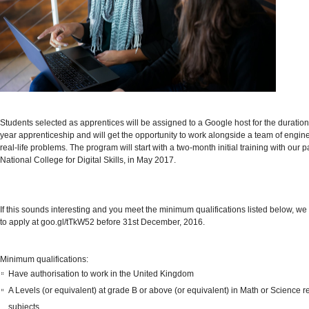
Students selected as apprentices will be assigned to a Google host for the duration 
year apprenticeship and will get the opportunity to work alongside a team of engine
real-life problems. The program will start with a two-month initial training with
our p
National College for Digital Skills, in May 2017.
If this sounds interesting and you meet the minimum qualifications listed below, 
to apply at
goo.gl/tTkW52
before 31st December, 2016.
Minimum qualifications:
Have authorisation to work in the United Kingdom
A Levels (or equivalent) at grade B or above (or equivalent) in Math or Science r
subjects