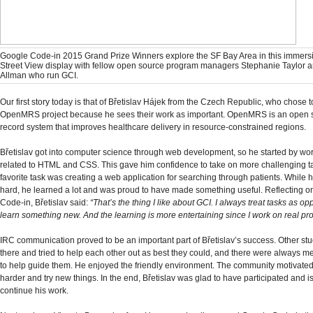
Google Code-in 2015 Grand Prize Winners explore the SF Bay Area in this immers
Street View display with fellow open source program managers Stephanie Taylor 
Allman who run GCI.
Our first story today is that of Břetislav Hájek from the Czech Republic, who chose t
OpenMRS project because he sees their work as important. OpenMRS is an open 
record system that improves healthcare delivery in resource-constrained regions.
Břetislav got into computer science through web development, so he started by wo
related to HTML and CSS. This gave him confidence to take on more challenging t
favorite task was creating a web application for searching through patients. While he 
hard, he learned a lot and was proud to have made something useful. Reflecting 
Code-in, Břetislav said:
“That’s the thing I like about GCI. I always treat tasks as opp
learn something new. And the learning is more entertaining since I work on real pr
IRC communication proved to be an important part of Břetislav’s success. Other st
there and tried to help each other out as best they could, and there were always m
to help guide them. He enjoyed the friendly environment. The community motivated
harder and try new things. In the end, Břetislav was glad to have participated and i
continue his work.