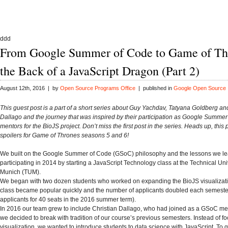
ddd
From Google Summer of Code to Game of Th
the Back of a JavaScript Dragon (Part 2)
August 12th, 2016 | by
Open Source Programs Office
| published in
Google Open Source
This guest post is a part of a short series about Guy Yachdav, Tatyana Goldberg an
Dallago and the journey that was inspired by their participation as Google Summe
mentors for the BioJS project. Don’t miss the first post in the series. Heads up, this
spoilers for Game of Thrones seasons 5 and 6!
We built on the Google Summer of Code (GSoC) philosophy and the lessons we le
participating in 2014 by starting a JavaScript Technology class at the Technical Univ
Munich (TUM).
We began with two dozen students who worked on expanding the BioJS visualizatio
class became popular quickly and the number of applicants doubled each semeste
applicants for 40 seats in the 2016 summer term).
In 2016 our team grew to include Christian Dallago, who had joined as a GSoC me
we decided to break with tradition of our course’s previous semesters. Instead of f
visualization, we wanted to introduce students to data science with JavaScript. To g