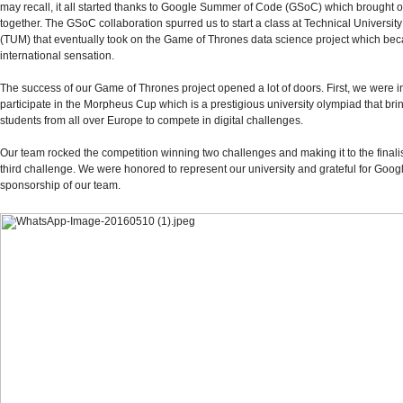
may recall, it all started thanks to Google Summer of Code (GSoC) which brought 
together. The GSoC collaboration spurred us to start a class at Technical Universit
(TUM) that eventually took on the Game of Thrones data science project which be
international sensation.
The success of our Game of Thrones project opened a lot of doors. First, we were in
participate in the Morpheus Cup which is a prestigious university olympiad that bri
students from all over Europe to compete in digital challenges.
Our team rocked the competition winning two challenges and making it to the finalis
third challenge. We were honored to represent our university and grateful for Goog
sponsorship of our team.