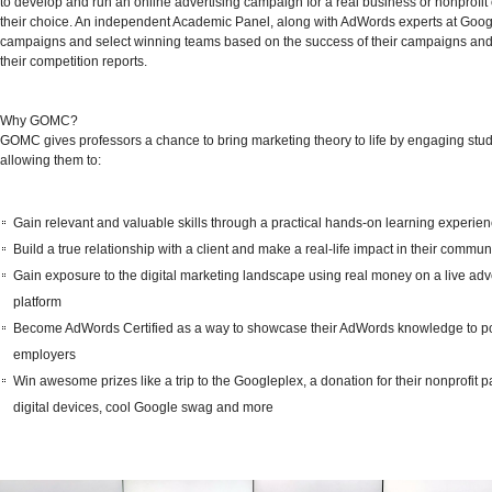
to develop and run an online advertising campaign for a real business or nonprofit 
their choice. An independent Academic Panel, along with AdWords experts at Goog
campaigns and select winning teams based on the success of their campaigns and 
their competition reports.
Why GOMC?
GOMC gives professors a chance to bring marketing theory to life by engaging stu
allowing them to:
Gain relevant and valuable skills through a practical hands-on learning experie
Build a true relationship with a client and make a real-life impact in their commun
Gain exposure to the digital marketing landscape using real money on a live adv
platform
Become AdWords Certified as a way to showcase their AdWords knowledge to po
employers
Win awesome prizes like a trip to the Googleplex, a donation for their nonprofit pa
digital devices, cool Google swag and more