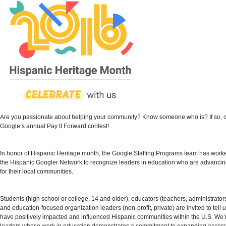
Are you passionate about helping your community? Know someone who is? If so, 
Google’s annual
Pay It Forward contest
!
In honor of Hispanic Heritage month, the Google Staffing Programs team has worke
the Hispanic Googler Network to recognize leaders in education who are advancin
for their local communities.
Students (high school or college, 14 and older), educators (teachers, administrators,
and education-focused organization leaders (non-profit, private) are invited to tell
have positively impacted and influenced Hispanic communities within the U.S. We’