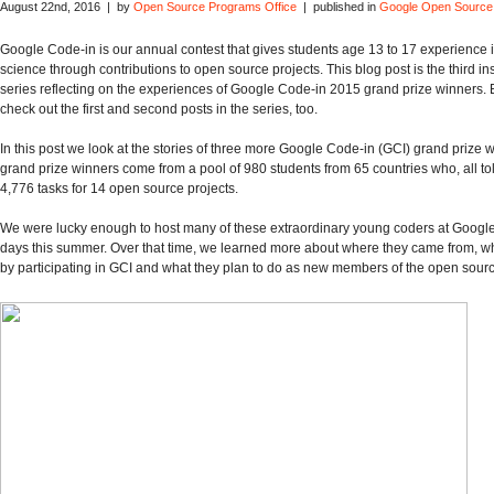
August 22nd, 2016 | by
Open Source Programs Office
| published in
Google Open Source
Google Code-in is our annual contest that gives students age 13 to 17 experience
science through contributions to open source projects. This blog post is the third in
series reflecting on the experiences of Google Code-in 2015 grand prize winners. 
check out the first and second posts in the series, too.
In this post we look at the stories of three more Google Code-in (GCI) grand prize 
grand prize winners come from a pool of 980 students from 65 countries who, all to
4,776 tasks for 14 open source projects.
We were lucky enough to host many of these extraordinary young coders at Google
days this summer. Over that time, we learned more about where they came from, w
by participating in GCI and what they plan to do as new members of the open sour