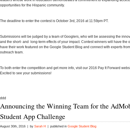
leaders whose work in education demonstrates a commitment to expanding acces
opportunities for the Hispanic community.
The deadline to
enter the contest
is October 3rd, 2016 at 11:59pm PT.
Submissions will be judged by a team of Googlers, who will be assessing the innov
and the short- and long-term effects of your impact. Contest winners will have the o
have their work featured on the
Google Student Blog
and connect with experts fro
outreach team.
To both enter the competition and get more info, visit our
2016 Pay It Forward webs
Excited to see your submissions!
ddd
Announcing the Winning Team for the AdMo
Student App Challenge
August 30th, 2016 | by
Sarah H
| published in
Google Student Blog