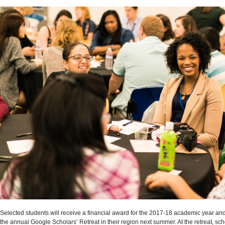
Selected students will receive a financial award for the 2017-18 academic year and
the annual Google Scholars’ Retreat in their region next summer. At the retreat, scho