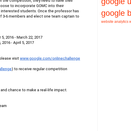
google 
in the competition, they need to have their 
hoose to incorporate GOMC into their 
google b
f interested students. Once the professor has 
f 3-6 members and elect one team captain to 
website analytics
w
 5, 2016 - March 22, 2017
, 2016 - April 5, 2017
lease visit
www.google.com/onlinechallenge
llenge
) to receive regular competition 
y and chance to make a real-life impact.
Team