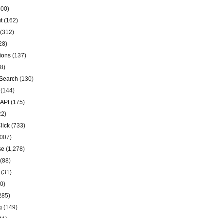
00)
t
(162)
(312)
28)
ions
(137)
8)
Search
(130)
(144)
 API
(175)
22)
lick
(733)
007)
se
(1,278)
(88)
(31)
0)
285)
g
(149)