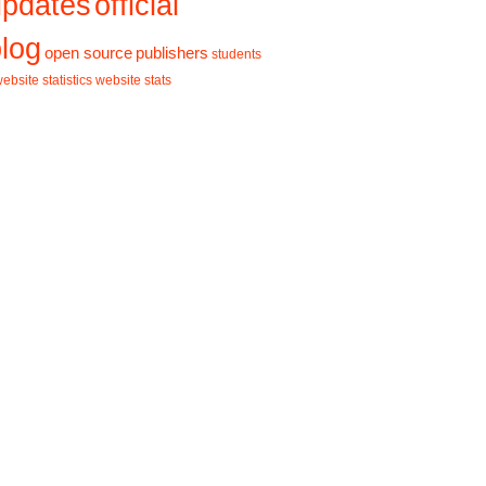
updates
official
log
open source
publishers
students
ebsite statistics
website stats