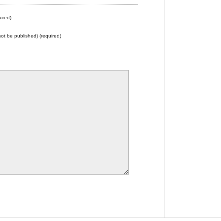
ired)
 not be published) (required)