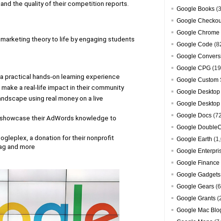
nd the quality of their competition reports.
Google Books
(3
Google Checkou
Google Chrome
arketing theory to life by engaging students 
Google Code
(8
Google Convers
Google CPG
(19
h a practical hands-on learning experience
Google Custom 
nd make a real-life impact in their community
Google Desktop
andscape using real money on a live 
Google Desktop
Google Docs
(7
 showcase their AdWords knowledge to 
Google DoubleC
gleplex, a donation for their nonprofit 
Google Earth
(1,
wag and more
Google Enterpri
Google Finance
Google Gadgets
Google Gears
(6
Google Grants
(
Google Mac Blo