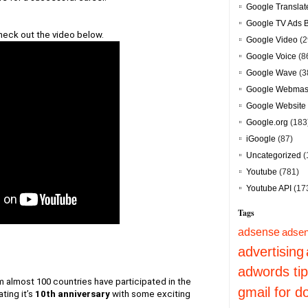
Google Translat
Google TV Ads 
heck out the video below.
Google Video
(2
Google Voice
(8
Google Wave
(3
Google Webmast
Google Website 
Google.org
(183
iGoogle
(87)
Uncategorized
(
Youtube
(781)
Youtube API
(17
Tags
adsense
adsen
advertising
adwords ti
 almost 100 countries have participated in the 
gmail for 
ting it’s
10th anniversary
with some exciting 