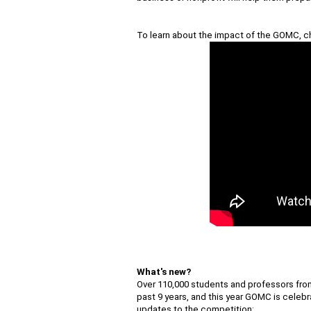
To learn about the impact of the GOMC,
c
What's new?
Over 110,000 students and professors from
past 9 years, and this year GOMC is celebra
updates to the competition: