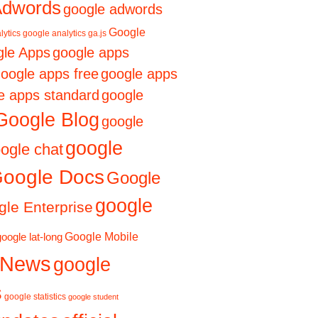
Adwords
google adwords
Google
lytics
google analytics ga.js
le Apps
google apps
oogle apps free
google apps
e apps standard
google
Google Blog
google
google
ogle chat
oogle Docs
Google
google
le Enterprise
Google Mobile
google lat-long
 News
google
s
google statistics
google student