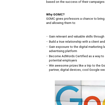
based on the success of their campaigns a
Why GOMC?
GOMC gives professors a chance to bring m
and allowing them to:
Gain relevant and valuable skills throug
Build a true relationship with a client a
Gain exposure to the digital marketing l
advertising platform
Become AdWords Certified as a way to
potential employers
Win awesome prizes like a trip to the Goo
partner, digital devices, cool Google s