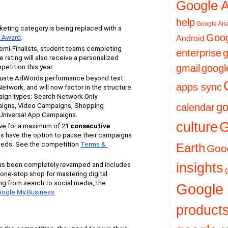
Google 
help
Google Ana
ting category is being replaced with a 
Goog
n Award
.
Android
 Semi-Finalists, student teams completing 
enterprise
g
rating will also receive a personalized 
gmail
googl
petition this year.
luate AdWords performance beyond text 
apps sync
etwork, and will now factor in the structure 
ign types: Search Network Only 
go
igns, Video Campaigns, Shopping 
calendar
niversal App Campaigns.
culture
G
ve for a maximum of 21
consecutive
s have the option to pause their campaigns 
needs. See the competition
Terms & 
Earth
Goog
insights
as been completely revamped and includes 
a one-stop shop for mastering digital 
ng from search to social media, the
Google
ogle My Business
.
product