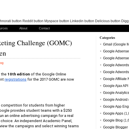
norati button Reddit button Myspace button Linkedin button Delicious button Dig
urces
About
Contact
Categories
keting Challenge (GOMC)
Gmail (Google M
pen
Google Adsense
Google Adsense
log
Google Adwords
Google Adwords
 the
10th edition
of the Google Online 
Google Affiliate
ent
registrations
for the 2017 GOMC are now 
Google Ajax API
Google Analytic
Google Android
 competition for students from higher 
Google App Eng
Google provides student teams with a $250 
Google Apps
(1,
an online advertising campaign for a real 
Google Blog
(1,
ir choice. An independent Academic Panel, 
view the campaigns and select winning teams 
Google Blogger