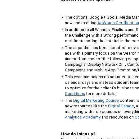
The optional Google+ Social Media Marke
new and exciting
AdWords Certificatio
In addition to all Winners, Finalists and
the Challenge with a Strong performance 
certificate noting their status in the com
The algorithm has been updated to eva
ads with a primary focus on the Search N
and performance of the following campa
Campaigns, Display Network Only Campa
Campaigns and Mobile App Promotion/U
This year campaigns do not need to ser
calendar days and instead student team
to optimize for their client’s business 
Conditions
for more details.
The
Digital Marketing Course
content h
new resources like the
Digital Garage
, 
marketing with free courses on everythi
Analytics Academy
and
resources
on
Go
How do I sign up?