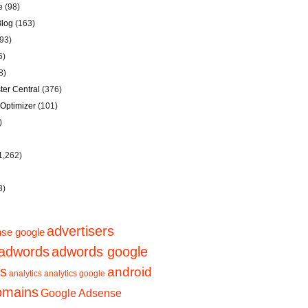
e
(98)
Blog
(163)
93)
6)
8)
er Central
(376)
Optimizer
(101)
)
1,262)
3)
advertisers
se google
adwords
adwords google
ps
android
analytics
analytics google
domains
Google Adsense