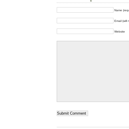
Name (requ
Email (will
Website