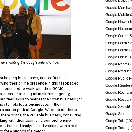
Google Maps
(7
Google Merchan
Google Mobile
(
Google News
(1
Google Noteboo
Google Online S
Google Open So
Google OpenSoc
Google Orkut
(3
rs visiting the Google Ireland office.
Google Photos (
Google Product 
or helping businesses/nonprofits build 
Google Public P
ng their online presence in this fast-paced 
Google Reader
d continued to work with their GOMC 
Google Recharg
ir career at a digital marketing agency, 
 their skills to market their own business (or 
Google Researc
cy to help local businesses in their 
Google SketchU
a career path at Google. Whether students 
Google Student 
r them or not, the valuable business, consulting 
king with their team on a comprehensive 
Google Talk
(10
cution and analysis, and working with a real 
Google Testing
(
re for a successful career.