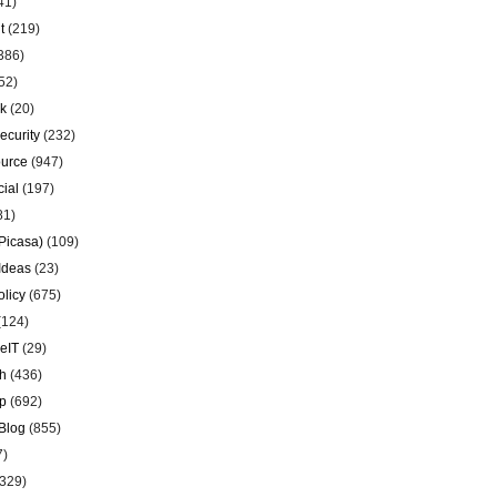
41)
t
(219)
386)
52)
k
(20)
ecurity
(232)
urce
(947)
ial
(197)
81)
Picasa)
(109)
Ideas
(23)
olicy
(675)
(124)
eIT
(29)
h
(436)
p
(692)
Blog
(855)
7)
329)