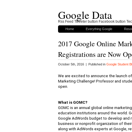
Google Data
Rss Feed Tweeter button Facebook button Tech
Home
Everything Google
Reso
2017 Google Online Mar
Registrations are Now O
October 5th, 2016 | Published in
Google Student B
We are excited to announce the launch of
Marketing Challenge! Professor and stud
open.
What is GOMC?
GOMC is an annual global online marketing
education institutions around the world. 
Google AdWords budget to develop and run 
business or nonprofit organization of the
along with AdWords experts at Google, re