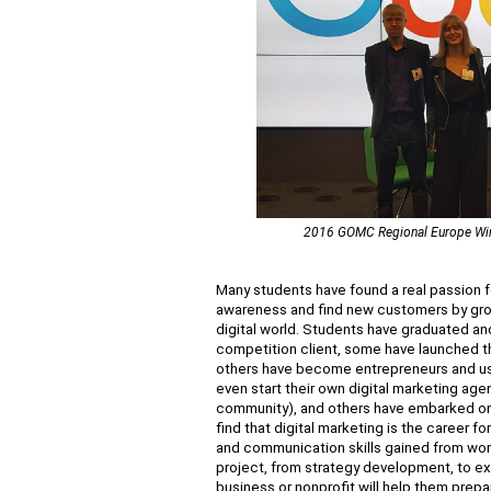
2016 GOMC Regional Europe Winne
Many students have found a real passion f
awareness and find new customers by growi
digital world. Students have graduated an
competition client, some have launched the
others have become entrepreneurs and used
even start their own digital marketing agen
community), and others have embarked on 
find that digital marketing is the career fo
and communication skills gained from wor
project, from strategy development, to exe
business or nonprofit will help them prepa