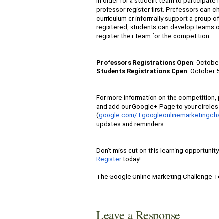
In order for a student team to participate 
professor register first. Professors can c
curriculum or informally support a group o
registered, students can develop teams o
register their team for the competition.
Professors Registrations Open
: October
Students Registrations Open
: October 5
For more information on the competition, p
and add our Google+ Page to your circles 
(
google.com/+googleonlinemarketingcha
updates and reminders.
Don’t miss out on this learning opportunit
Register
today!
The Google Online Marketing Challenge 
Leave a Response