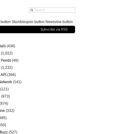
g button Stumbleupon button Newsvine button
Subscribe via RSS
ail)
(436)
(1,022)
 Feeds
(46)
(1,232)
 API
(366)
 Network
(141)
(121)
s
(973)
(674)
ine
(332)
885)
650)
 Buzz
(527)