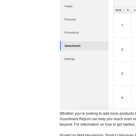
Whether you’re looking to add more products t
Assortment Report can help you reach even mo
beyond. For information on how to get started, 
Posted by Matt Henderson, Product Manager 