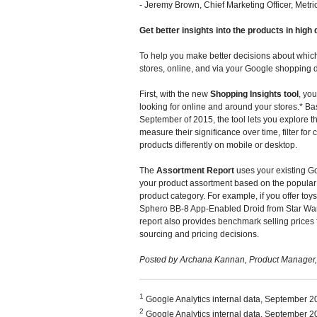
- Jeremy Brown, Chief Marketing Officer, Metri
Get better insights into the products in hig
To help you make better decisions about whic
stores, online, and via your Google shopping d
First, with the new
Shopping Insights tool
, yo
looking for online and around your stores.* B
September of 2015, the tool lets you explore 
measure their significance over time, filter f
products differently on mobile or desktop.
The
Assortment Report
uses your existing Go
your product assortment based on the popular p
product category. For example, if you offer toys
Sphero BB-8 App-Enabled Droid from Star Wars,
report also provides benchmark selling prices 
sourcing and pricing decisions.
Posted by Archana Kannan, Product Manager
1
Google Analytics internal data, September 
2
Google Analytics internal data, September 