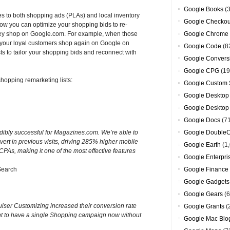
Google Books
(3
es to both shopping ads (PLAs) and local inventory
Google Checkou
Now you can optimize your shopping bids to re-
hey shop on Google.com. For example, when those
Google Chrome
r your loyal customers shop again on Google on
Google Code
(8
ts to tailor your shopping bids and reconnect with
Google Convers
Google CPG
(19
hopping remarketing lists:
Google Custom 
Google Desktop
Google Desktop
Google Docs
(7
dibly successful for Magazines.com. We’re able to
Google DoubleC
vert in previous visits, driving 285% higher mobile
Google Earth
(1,
PAs, making it one of the most effective features
Google Enterpri
Search
Google Finance
Google Gadgets
Google Gears
(6
ruiser Customizing increased their conversion rate
Google Grants
(
t to have a single Shopping campaign now without
Google Mac Blo