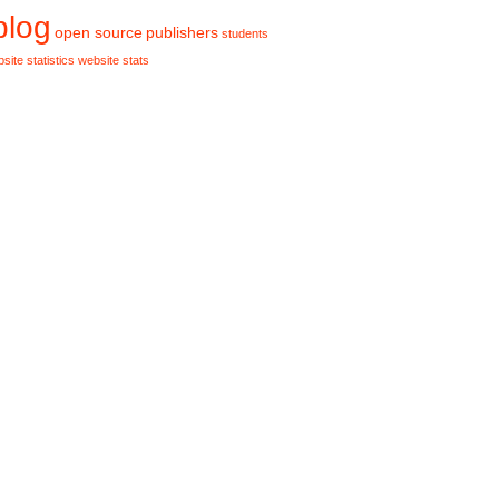
blog
publishers
open source
students
site statistics
website stats