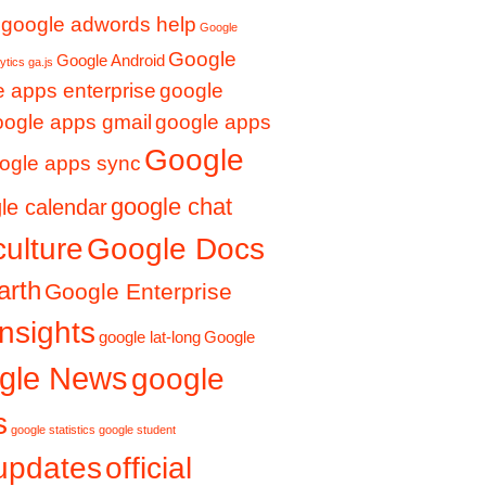
google adwords help
Google
Google
Google Android
ytics ga.js
 apps enterprise
google
oogle apps gmail
google apps
Google
ogle apps sync
google chat
le calendar
culture
Google Docs
arth
Google Enterprise
nsights
google lat-long
Google
gle News
google
s
google statistics
google student
updates
official