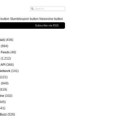
g button Stumbleupon button Newsvine button
Subscribe via RSS
ail)
(436)
(994)
 Feeds
(46)
(1,212)
 API
(366)
 Network
(141)
(121)
s
(949)
(619)
ine
(332)
845)
641)
 Buzz
(526)