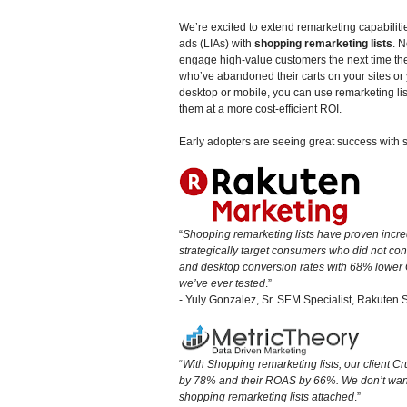
We’re excited to extend remarketing capabiliti
ads (LIAs) with
shopping remarketing lists
. 
engage high-value customers the next time t
who’ve abandoned their carts on your sites o
desktop or mobile, you can use remarketing lis
them at a more cost-efficient ROI.
Early adopters are seeing great success with s
“
Shopping remarketing lists have proven incre
strategically target consumers who did not con
and desktop conversion rates with 68% lower C
we’ve ever tested
.”
- Yuly Gonzalez, Sr. SEM Specialist, Rakuten 
“
With Shopping remarketing lists, our client C
by 78% and their ROAS by 66%. We don’t wan
shopping remarketing lists attached
.”