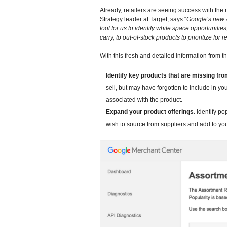
Already, retailers are seeing success with th
Strategy leader at Target, says “
Google’s new 
tool for us to identify white space opportuniti
carry, to out-of-stock products to prioritize for r
With this fresh and detailed information from 
Identify key products that are missing fr
sell, but may have forgotten to include in y
associated with the product.
Expand your product offerings
. Identify p
wish to source from suppliers and add to you