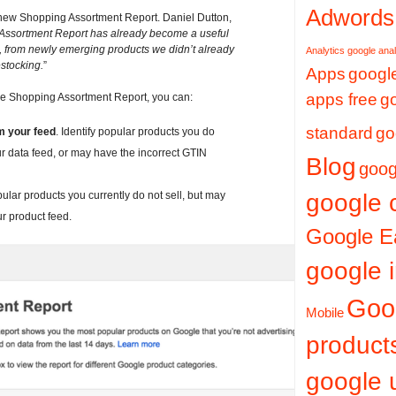
Adwords
e new Shopping Assortment Report. Daniel Dutton,
Assortment Report has already become a useful
es, from newly emerging products we didn’t already
Analytics
google anal
estocking.
”
Apps
google
apps free
g
the Shopping Assortment Report, you can:
standard
go
om your feed
. Identify popular products you do
our data feed, or may have the incorrect GTIN
Blog
goog
opular products you currently do not sell, but may
google 
r product feed.
Google E
google i
Goo
Mobile
product
google 