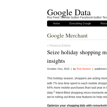
Google Data
Rss Feed Tweeter button Facebook button Tech
Home
Everything Google
Reso
Google Merchant
« Previous Entries
Seize holiday shopping m
insights
October 21st, 2015 | by
Rob Newton
| published 
This holiday season, shoppers are acting more
with 7% less time spent in each mobile shoppi
64% more mobile purchases than last year in th
2
data.
Intent-filled shopping micro-moments w
we’re rolling out three new features to help ret
Optimize your shopping bids with remarketin