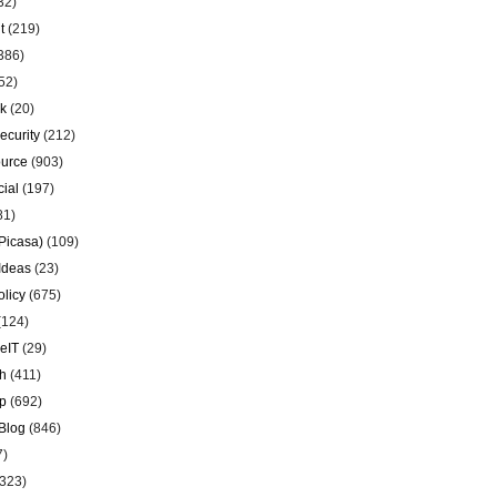
32)
t
(219)
386)
52)
k
(20)
ecurity
(212)
urce
(903)
ial
(197)
81)
Picasa)
(109)
Ideas
(23)
olicy
(675)
(124)
eIT
(29)
h
(411)
p
(692)
Blog
(846)
7)
323)