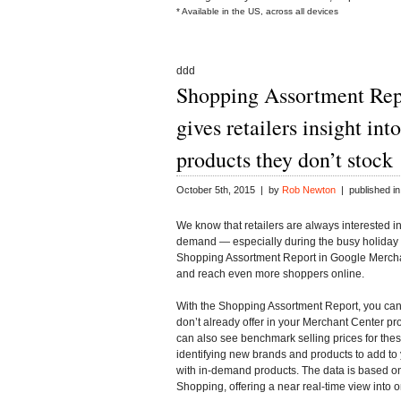
* Available in the US, across all devices
ddd
Shopping Assortment Rep
gives retailers insight in
products they don’t stock
October 5th, 2015 | by
Rob Newton
| published i
We know that retailers are always interested i
demand — especially during the busy holiday s
Shopping Assortment Report in
Google Merch
and reach even more shoppers online.
With the Shopping Assortment Report, you can 
don’t already offer in your Merchant Center p
can also see benchmark selling prices for thes
identifying new brands and products to add t
with in-demand products. The data is based on
Shopping, offering a near real-time view into