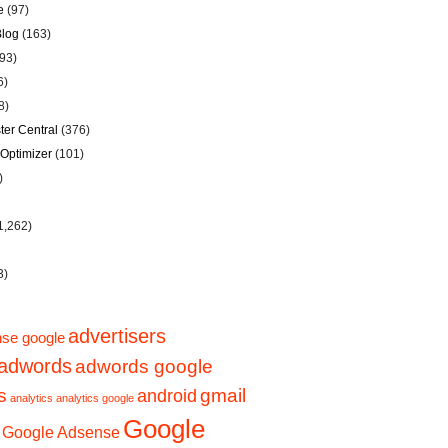
e
(97)
Blog
(163)
93)
6)
8)
er Central
(376)
Optimizer
(101)
)
1,262)
3)
advertisers
se google
adwords
adwords google
s
gmail
android
analytics
analytics google
Google
Google Adsense