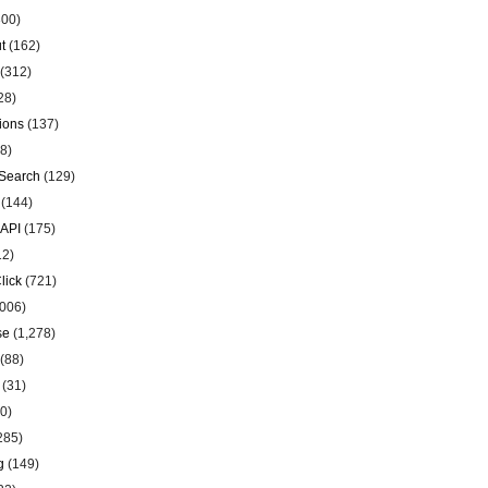
00)
t
(162)
(312)
28)
ions
(137)
8)
Search
(129)
(144)
 API
(175)
12)
lick
(721)
006)
se
(1,278)
(88)
(31)
0)
285)
g
(149)