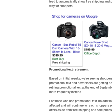
feed to automatically show free shipping and p
way for shoppers.
Promotional text retirement
Based on initial results, we’re seeing shoppe
promotional text and advertisers are getting bett
retiring promotional text at the end of Septem
more frequently instead.
For those who use promotional text, no additi
affected and will continue to reach shoppers s
offers aside from free shipping and sale price