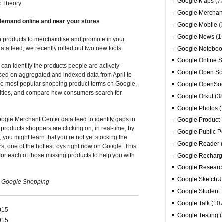
Google Maps
(7
c Theory
Google Merchan
h demand online and near your stores
Google Mobile
(
Google News
(1
h products to merchandise and promote in your
ata feed, we recently rolled out two new tools:
Google Noteboo
Google Online S
u can identify the products people are actively
Google Open So
ased on aggregated and indexed data from April to
the most popular shopping product terms on Google,
Google OpenSoc
or cities, and compare how consumers search for
Google Orkut
(3
Google Photos (
ogle Merchant Center data feed to identify gaps in
Google Product 
roducts shoppers are clicking on, in real-time, by
Google Public P
, you might learn that you’re not yet stocking the
Google Reader
 one of the hottest toys right now on Google. This
for each of those missing products to help you with
Google Recharg
Google Researc
Google SketchU
, Google Shopping
Google Student 
Google Talk
(10
2015
Google Testing
(
2015