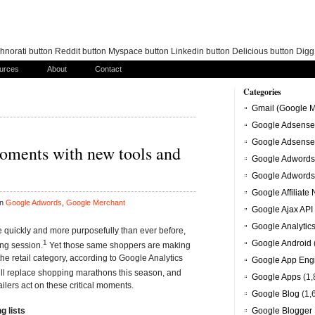
norati button Reddit button Myspace button Linkedin button Delicious button Dig
urces
About
Contact
Categories
Gmail (Google M
Google Adsense
Google Adsense
oments with new tools and
Google Adwords
Google Adwords
Google Affiliate
in
Google Adwords
,
Google Merchant
Google Ajax API
Google Analytic
 quickly and more purposefully than ever before,
1
Google Android
ng session.
Yet those same shoppers are making
e retail category, according to Google Analytics
Google App Eng
ill replace shopping marathons this season, and
Google Apps
(1,
ailers act on these critical moments.
Google Blog
(1,
g lists
Google Blogger