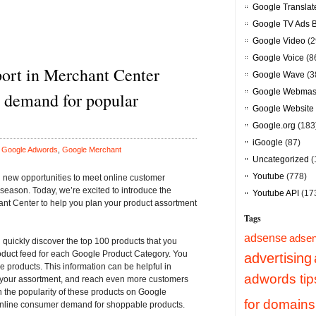
Google Translat
Google TV Ads 
Google Video
(2
Google Voice
(8
ort in Merchant Center
Google Wave
(3
Google Webmast
to demand for popular
Google Website 
Google.org
(183
iGoogle
(87)
n
Google Adwords
,
Google Merchant
Uncategorized
(
Youtube
(778)
n new opportunities to meet online customer
eason. Today, we’re excited to introduce the
Youtube API
(17
ant Center
to help you plan your product assortment
Tags
adsense
adsen
quickly discover the top 100 products that you
roduct feed for each Google Product Category. You
advertising
e products. This information can be helpful in
adwords tip
o your assortment, and reach even more customers
 the popularity of these products on Google
for domains
 online consumer demand for shoppable products.