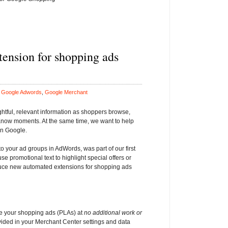
tension for shopping ads
n
Google Adwords
,
Google Merchant
ghtful, relevant information as shoppers browse,
Know moments. At the same time, we want to help
on Google.
 your ad groups in AdWords, was part of our first
use promotional text to highlight special offers or
roduce new automated extensions for shopping ads
e your shopping ads (PLAs) at
no additional work or
vided in your Merchant Center settings and data