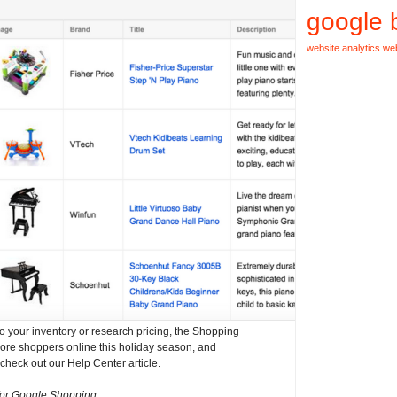
google 
website analytics
web
o your inventory or research pricing, the Shopping
re shoppers online this holiday season, and
check out our Help Center article.
for Google Shopping