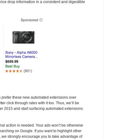
rice drop information in a consistent and digestible
rs prefer these new automated extensions over
er click through rates with it too. Thus, we’ll be
ber 2015 and start surfacing automated extensions
onal action is needed. Your ads won’t be otherwise
earching on Google. If you want to highlight other
s, we strongly encourage you to take advantage of