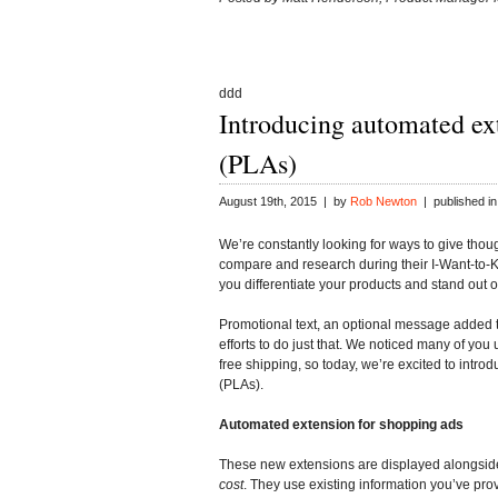
ddd
Introducing automated ex
(PLAs)
August 19th, 2015 | by
Rob Newton
| published i
We’re constantly looking for ways to give thou
compare and research during their I-Want-to-
you differentiate your products and stand out 
Promotional text, an optional message added to
efforts to do just that. We noticed many of you 
free shipping, so today, we’re excited to int
(PLAs).
Automated extension for shopping ads
These new extensions are displayed alongsid
cost
. They use existing information you’ve pro