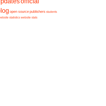
updates
official
log
open source
publishers
students
ebsite statistics
website stats