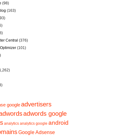
e
(98)
Blog
(163)
93)
6)
8)
er Central
(376)
Optimizer
(101)
)
1,262)
3)
advertisers
se google
adwords
adwords google
ps
android
analytics
analytics google
domains
Google Adsense