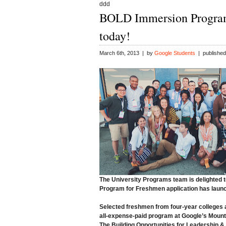
ddd
BOLD Immersion Program
today!
March 6th, 2013 | by
Google Students
| published
The University Programs team is delighted 
Program for Freshmen
application has laun
Selected freshmen from four-year colleges and
all-expense-paid program at Google’s Mount
The Building Opportunities for Leadership