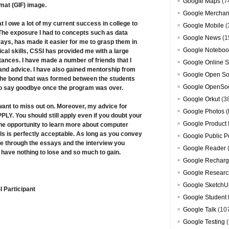
Google Maps
(7
mat (GIF) image.
Google Merchan
t I owe a lot of my current success in college to
Google Mobile
(
The exposure I had to concepts such as data
Google News
(1
rays, has made it easier for me to grasp them in
Google Noteboo
al skills, CSSI has provided me with a large
tances. I have made a number of friends that I
Google Online S
 and advice. I have also gained mentorship from
Google Open So
 The bond that was formed between the students
Google OpenSoc
 to say goodbye once the program was over.
Google Orkut
(3
 want to miss out on. Moreover, my advice for
Google Photos (
PLY. You should still apply even if you doubt your
Google Product 
s the opportunity to learn more about computer
ls is perfectly acceptable. As long as you convey
Google Public P
e through the essays and the interview you
Google Reader
u have nothing to lose and so much to gain.
Google Recharg
Google Researc
Google SketchU
 Participant
Google Student 
Google Talk
(10
Google Testing
(