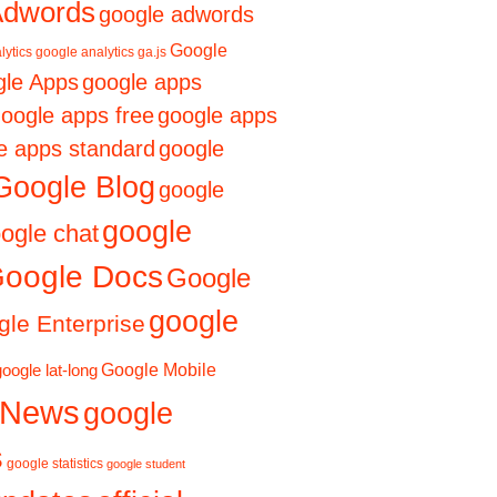
Adwords
google adwords
Google
lytics
google analytics ga.js
le Apps
google apps
oogle apps free
google apps
e apps standard
google
Google Blog
google
google
ogle chat
oogle Docs
Google
google
le Enterprise
Google Mobile
google lat-long
 News
google
s
google statistics
google student