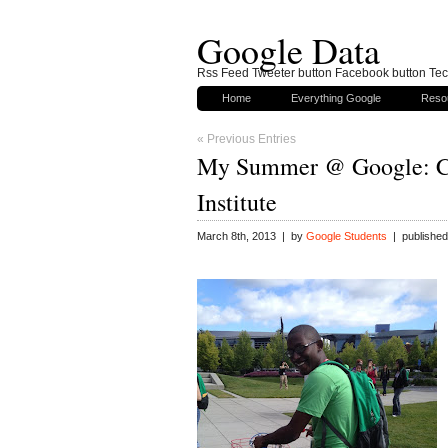
Google Data
Rss Feed Tweeter button Facebook button Tech
Home
Everything Google
Reso
« Previous Entries
My Summer @ Google: C
Institute
March 8th, 2013 | by
Google Students
| published