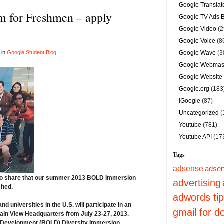
Google Translat
 for Freshmen – apply
Google TV Ads 
Google Video
(2
Google Voice
(8
 in
Google Student Blog
Google Wave
(3
Google Webmast
Google Website 
Google.org
(183
iGoogle
(87)
Uncategorized
(
Youtube
(781)
Youtube API
(17
Tags
adsense
adsen
to share that our summer 2013
BOLD Immersion
advertising
ched
.
adwords ti
 universities in the U.S. will participate in an
gmail for 
ain View Headquarters from July 23-27, 2013
.
 & Development (BOLD) Diversity Immersion