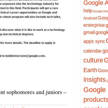
Google 
 exposure into the technology industry for
d in this field. Participants will get a rare
help
Google Ana
chnical career opportunities at Google and
 robust program will also include tech talks,
Goog
Android
enterprise
g
discover what it is like to work at a technology
gmail
googl
ng non-technical degrees.
apps sync
for more details.
The deadline to apply is
go
calendar
d to
boldimmersion@google.com
.
culture
G
Earth
Goog
insights
Google
nt sophomores and juniors –
product