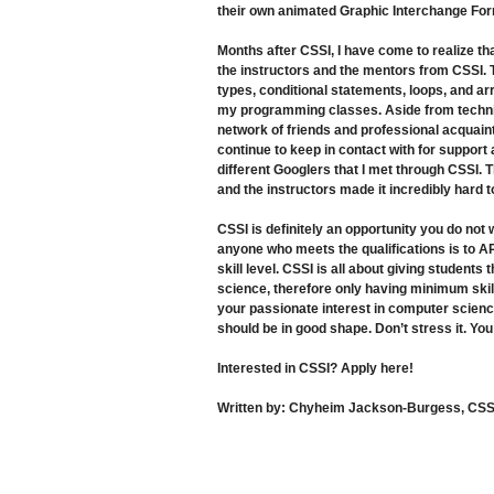
their own animated Graphic Interchange For
Months after CSSI, I have come to realize tha
the instructors and the mentors from CSSI. 
types, conditional statements, loops, and ar
my programming classes. Aside from technic
network of friends and professional acquain
continue to keep in contact with for support
different Googlers that I met through CSSI.
and the instructors made it incredibly hard
CSSI is definitely an opportunity you do not
anyone who meets the qualifications is to AP
skill level. CSSI is all about giving student
science, therefore only having minimum skil
your passionate interest in computer scienc
should be in good shape. Don’t stress it. Yo
Interested in CSSI? Apply
here
!
Written by:
Chyheim Jackson-Burgess, CSSI