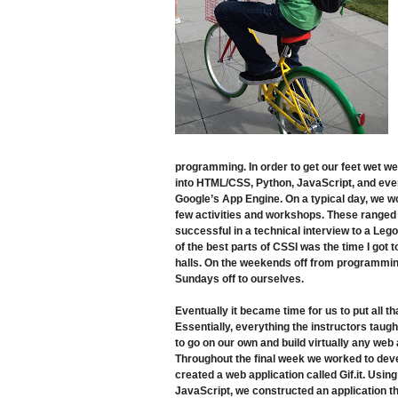
programming. In order to get our feet wet we
into HTML/CSS, Python, JavaScript, and event
Google’s App Engine. On a typical day, we w
few activities and workshops. These ranged 
successful in a technical interview to a Leg
of the best parts of CSSI was the time I got
halls. On the weekends off from programmin
Sundays off to ourselves.
Eventually it became time for us to put all t
Essentially, everything the instructors taug
to go on our own and build virtually any web 
Throughout the final week we worked to dev
created a web application called Gif.it. Usin
JavaScript, we constructed an application t