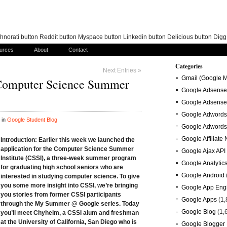
norati button Reddit button Myspace button Linkedin button Delicious button Dig
urces
About
Contact
Categories
Next Entries »
Gmail (Google M
omputer Science Summer
Google Adsense
Google Adsense
Google Adwords
 in
Google Student Blog
Google Adwords
Google Affiliate
Introduction:
Earlier this week
we launched the
application
for the Computer Science Summer
Google Ajax API
Institute (CSSI), a three-week summer program
Google Analytic
for graduating high school seniors who are
Google Android
interested in studying computer science. To give
you some more insight into CSSI, we’re bringing
Google App Eng
you stories from former CSSI participants
Google Apps
(1,
through the
My Summer @ Google
series. Today
Google Blog
(1,
you’ll meet Chyheim, a CSSI alum and freshman
at the University of California, San Diego who is
Google Blogger