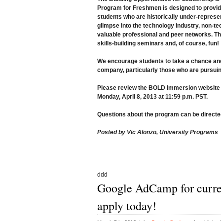
Program for Freshmen is designed to provide
students who are historically under-represente
glimpse into the technology industry, non-te
valuable professional and peer networks. The
skills-building seminars and, of course, fun!
We encourage students to take a chance and 
company, particularly those who are pursui
Please review the
BOLD Immersion website
Monday, April 8, 2013 at 11:59 p.m. PST.
Questions about the program can be directe
Posted by Vic Alonzo, University Programs
ddd
Google AdCamp for curre
apply today!