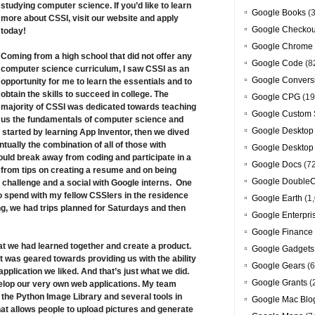
studying computer science. If you’d like to learn
Google Books
(3
more about CSSI, visit
our website
and apply
Google Checkou
today!
Google Chrome
Coming from a high school that did not offer any
Google Code
(8
computer science curriculum, I saw CSSI as an
Google Convers
opportunity for me to learn the essentials and to
obtain the skills to succeed in college. The
Google CPG
(19
majority of CSSI was dedicated towards teaching
Google Custom 
us the fundamentals of computer science and
Google Desktop
 started by learning App Inventor, then we dived
ually the combination of all of those with
Google Desktop
ould break away from coding and participate in a
Google Docs
(7
from tips on creating a resume and on being
Google DoubleC
o challenge and a social with Google interns. One
 to spend with my fellow CSSIers in the residence
Google Earth
(1,
g, we had trips planned for Saturdays and then
Google Enterpri
Google Finance
hat we had learned together and create a product.
Google Gadgets
ht was geared towards providing us with the ability
Google Gears
(6
application we liked. And that’s just what we did.
Google Grants
(
elop our very own web applications. My team
g the Python Image Library and several tools in
Google Mac Blo
hat allows people to upload pictures and generate