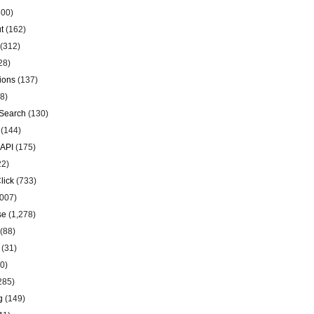
00)
t
(162)
(312)
28)
ions
(137)
8)
Search
(130)
(144)
 API
(175)
22)
lick
(733)
007)
se
(1,278)
(88)
(31)
0)
285)
g
(149)