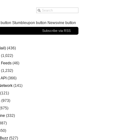
g button Stumbleupon button Newsvine button
Subscribe via RSS
ail)
(436)
(1,022)
 Feeds
(46)
(1,232)
 API
(366)
 Network
(141)
(121)
s
(973)
(675)
ine
(332)
887)
650)
 Buzz
(527)