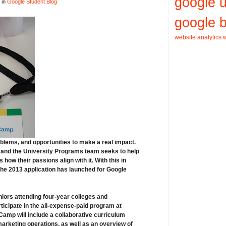
google 
 in
Google Student Blog
google b
website analytics
w
roblems, and opportunities to make a real impact.
ds, and the University Programs team seeks to help
how their passions align with it. With this in
the 2013
application has launched
for
Google
niors
attending four-year colleges and
ticipate in the
all-expense-paid program at
amp will include a collaborative curriculum
arketing operations, as well as an overview of