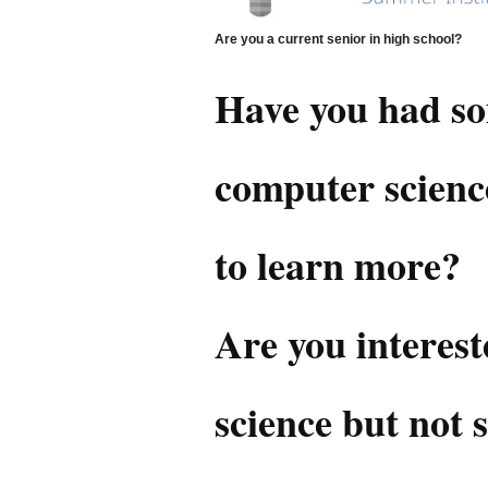
Are you a current senior in high school?
Have you had so
computer scienc
to learn more?
Are you interes
science but not su