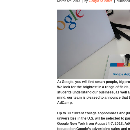
March 5th, 2013 | by
Google Students
| published
At Google, you will find smart people, big p
We look for the brightest in a range of fiel
students understand our business, as well as 
mind, our team is pleased to announce that 
AdCamp
.
Up to 30 current college
sophomores and ju
universities in the U.S. will be selected to par
Google New York from
August 4-7, 2013.
AdC
focused on Google’s advertising sales and m