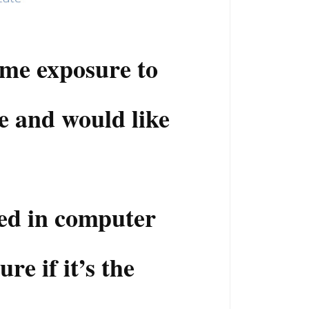
me exposure to
e and would like
ted in computer
re if it’s the