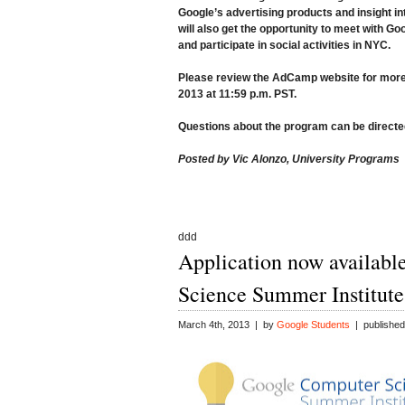
Google’s advertising products and insight i
will also get the opportunity to meet with G
and participate in social activities in NYC.
Please review the
AdCamp website
for more
2013 at 11:59 p.m. PST
.
Questions about the program can be directe
Posted by Vic Alonzo, University Programs
ddd
Application now availabl
Science Summer Institute
March 4th, 2013 | by
Google Students
| published