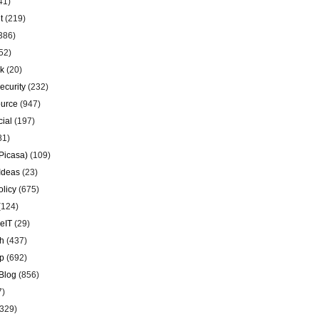
41)
t
(219)
386)
52)
k
(20)
ecurity
(232)
urce
(947)
ial
(197)
81)
Picasa)
(109)
Ideas
(23)
olicy
(675)
(124)
eIT
(29)
h
(437)
p
(692)
Blog
(856)
7)
329)