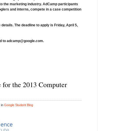
nto the marketing industry. AdCamp participants
ooglers and interns, compete in a case competition
 details.
The deadline to apply is
Friday, April 5,
d to
adcamp@google.com
.
e for the 2013 Computer
 in
Google Student Blog