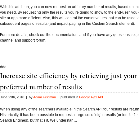
With this addition, you can now request an arbitrary number of results, based on t
you need. By requesting only the results you’re going to show to the end-user, yo
site or app more efficient. Also, this will control the cursor values that can be used t
subsequent pages of results (and impact paging in the
Custom Search element
).
For more details, check out the
documentation
, and if you have any questions, stop
channel
and
support forum
.
ddd
Increase site efficiency by retrieving just your
preferred number of results
June 29th, 2010 | by
Adam Feldman
| published in
Google Ajax API
When using any of the searchers available in the Search API, four results are return
Historically, it has been possible to request a large set of eight results (or ten for fi
Search Engines), but that’s it. We understan…