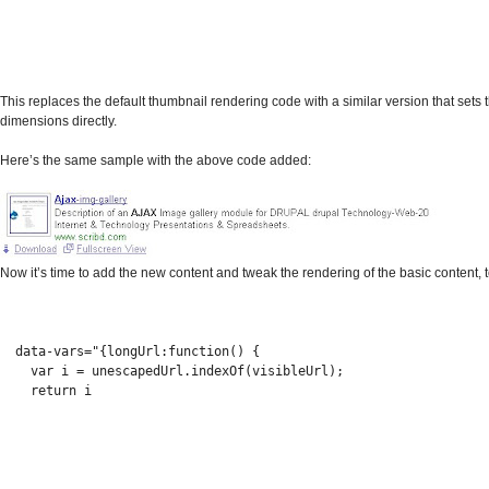
This replaces the default thumbnail rendering code with a similar version that sets
dimensions directly.
Here’s the same sample with the above code added:
Now it’s time to add the new content and tweak the rendering of the basic content, t
  data-vars="{longUrl:function() {
    var i = unescapedUrl.indexOf(visibleUrl);
    return i 