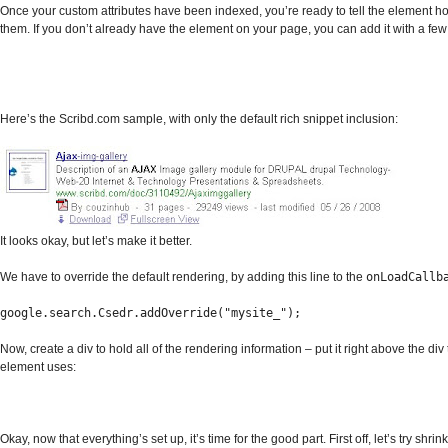
Once your custom attributes have been indexed, you’re ready to tell the element h
them. If you don’t already have the element on your page, you can add it with a few 
Here’s the Scribd.com sample, with only the default rich snippet inclusion:
It looks okay, but let’s make it better.
We have to override the default rendering, by adding this line to the
onLoadCallb
google.search.Csedr.addOverride("mysite_");
Now, create a div to hold all of the rendering information – put it right above the div 
element uses:
Okay, now that everything’s set up, it’s time for the good part. First off, let’s try shrin