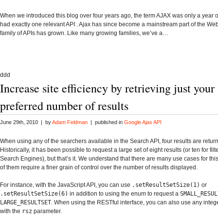
When we introduced this blog over four years ago, the term AJAX was only a year 
had exactly one relevant API . Ajax has since become a mainstream part of the We
family of APIs has grown. Like many growing families, we’ve a…
ddd
Increase site efficiency by retrieving just your
preferred number of results
June 29th, 2010 | by
Adam Feldman
| published in
Google Ajax API
When using any of the searchers available in the
Search API
, four results are retur
Historically, it has been possible to request a large set of eight results (or ten for fi
Search Engines), but that’s it. We understand that there are many use cases for th
of them require a finer grain of control over the number of results displayed.
For instance, with the JavaScript API, you can use
.setResultSetSize(1)
or
.setResultSetSize(6)
in addition to using the enum to request a
SMALL_RESUL
LARGE_RESULTSET
. When using the RESTful interface, you can also use any intege
with the
rsz
parameter.