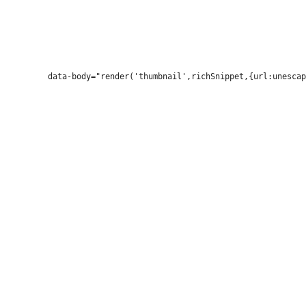
          data-body="render('thumbnail',richSnippet,{url:unescap