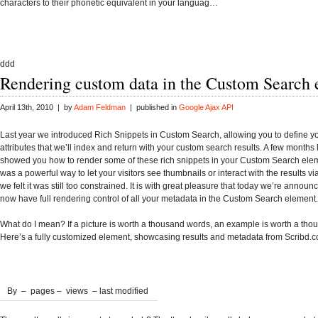
characters to their phonetic equivalent in your languag…
ddd
Rendering custom data in the Custom Search
April 13th, 2010 | by
Adam Feldman
| published in
Google Ajax API
Last year we introduced Rich Snippets in Custom Search, allowing you to define 
attributes that we’ll index and return with your custom search results. A few months 
showed you how to render some of these rich snippets in your Custom Search eleme
was a powerful way to let your visitors see thumbnails or interact with the results vi
we felt it was still too constrained. It is with great pleasure that today we’re announ
now have full rendering control of all your metadata in the Custom Search element.
What do I mean? If a picture is worth a thousand words, an example is worth a thou
Here’s a fully customized element, showcasing results and metadata from Scribd.
By
–
pages –
views – last modified