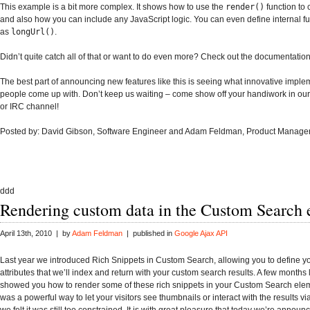
This example is a bit more complex. It shows how to use the
render()
function to 
and also how you can include any JavaScript logic. You can even define internal fu
as
longUrl()
.
Didn’t quite catch all of that or want to do even more? Check out the documentation
The best part of announcing new features like this is seeing what innovative imple
people come up with. Don’t keep us waiting – come show off your handiwork in our
or IRC channel!
Posted by: David Gibson, Software Engineer and Adam Feldman, Product Manage
ddd
Rendering custom data in the Custom Search
April 13th, 2010 | by
Adam Feldman
| published in
Google Ajax API
Last year we introduced Rich Snippets in Custom Search, allowing you to define 
attributes that we’ll index and return with your custom search results. A few months 
showed you how to render some of these rich snippets in your Custom Search eleme
was a powerful way to let your visitors see thumbnails or interact with the results vi