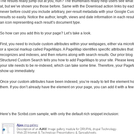
The results really jump out at you, huh? The thumbnails really help users see what 
at, but we’ve shown you those before. Same with the Download action links by each
never before could you include arbitrary, per-result metadata with your Google C
results so easily. Notice the author, length, views and date information in each resu
an icon representing each result’s document type.
So how can you add this to your page? Let’s take a look.
First, you need to include custom attributes within your webpages, either via micro
or a special markup called PageMaps. A PageMap identifies specific attributes tha
recognizes and indexes, and then returns along with search results. Our prior blog
Structured Custom Search tells you how to add PageMaps to your site. Please keep
your site needs to be re-indexed, which can take some time. Therefore, your Page
show up immediately.
Once your custom attributes have been indexed, you’re ready to tell the element h
them. If you don’t already have the element on your page, you can add it with a few 
Here’s the Scribd.com sample, with only the default rich snippet inclusion: