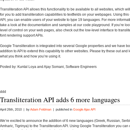
Transliteration API
allows this functionality to be available to all websites, which wil
for you to add transliteration capabilities to textfields on your webpages. Using thi
API, you can enable users of your website to type
19 languages
.
For more informat
take a look at the
documentation
and samples at our
code playground
.
If you’re loo
level of control on your web pages, also check out the
low-level interface
to transli
font rendering support APIs
.
Google Transliteration is integrated into
several Google properties
and we have
bo
addition to API to extend this capability to other websites.
Please try these out and
what you think and how you’re using it.
Posted by: Kuntal Loya and Ajay Somani, Software Engineers
ddd
Transliteration API adds 6 more languages
April 26th, 2010 | by
Adam Feldman
| published in
Google Ajax API
We’re excited to announce the addition of 6 new languages (Greek, Russian, Serbi
Amharic, Tigrinya) to the Transliteration API. Using Google Transliteration you ca