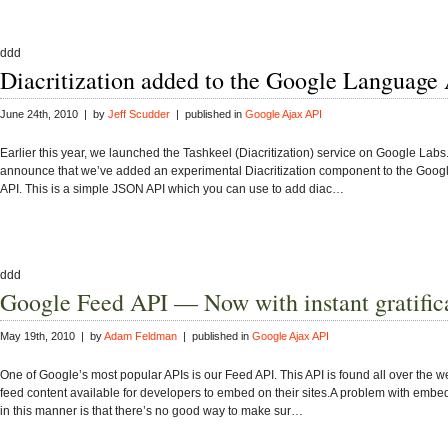
ddd
Diacritization added to the Google Language
June 24th, 2010 | by
Jeff Scudder
| published in
Google Ajax API
Earlier this year, we launched the Tashkeel (Diacritization) service on Google Labs.
announce that we’ve added an experimental Diacritization component to the Goo
API. This is a simple JSON API which you can use to add diac…
ddd
Google Feed API — Now with instant gratific
May 19th, 2010 | by
Adam Feldman
| published in
Google Ajax API
One of Google’s most popular APIs is our Feed API. This API is found all over the 
feed content available for developers to embed on their sites.A problem with embe
in this manner is that there’s no good way to make sur…