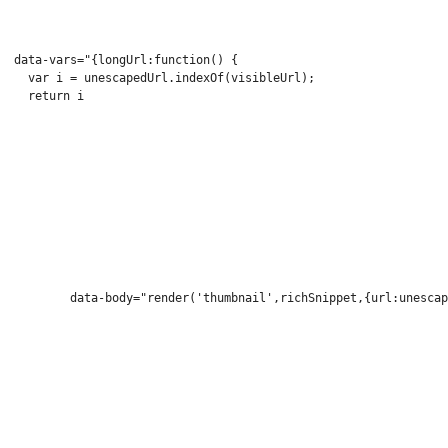
  data-vars="{longUrl:function() {
    var i = unescapedUrl.indexOf(visibleUrl);
    return i 
          data-body="render('thumbnail',richSnippet,{url:unescap