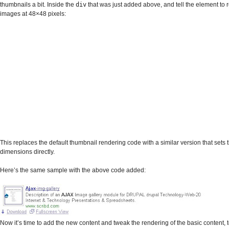
thumbnails a bit. Inside the
div
that was just added above, and tell the element to 
images at 48×48 pixels:
This replaces the default thumbnail rendering code with a similar version that sets
dimensions directly.
Here’s the same sample with the above code added:
Now it’s time to add the new content and tweak the rendering of the basic content, t