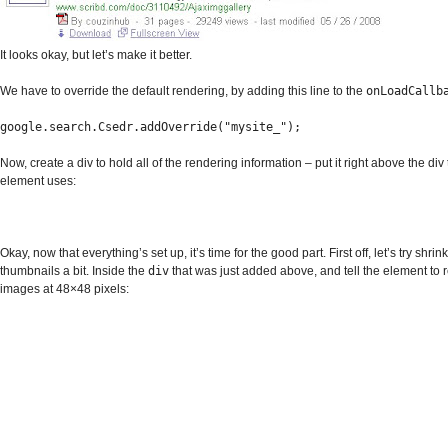
It looks okay, but let’s make it better.
We have to override the default rendering, by adding this line to the
onLoadCallb
google.search.Csedr.addOverride("mysite_");
Now, create a div to hold all of the rendering information – put it right above the div 
element uses:
Okay, now that everything’s set up, it’s time for the good part. First off, let’s try shrin
thumbnails a bit. Inside the
div
that was just added above, and tell the element to 
images at 48×48 pixels: