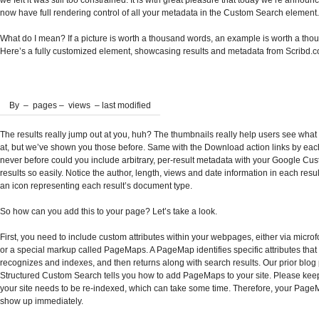
we felt it was still too constrained. It is with great pleasure that today we’re announ
now have full rendering control of all your metadata in the Custom Search element.
What do I mean? If a picture is worth a thousand words, an example is worth a thou
Here’s a fully customized element, showcasing results and metadata from Scribd.
By
–
pages –
views – last modified
The results really jump out at you, huh? The thumbnails really help users see what 
at, but we’ve shown you those before. Same with the Download action links by each
never before could you include arbitrary, per-result metadata with your Google C
results so easily. Notice the author, length, views and date information in each resu
an icon representing each result’s document type.
So how can you add this to your page? Let’s take a look.
First, you need to include custom attributes within your webpages, either via micro
or a special markup called PageMaps. A PageMap identifies specific attributes tha
recognizes and indexes, and then returns along with search results. Our prior blog
Structured Custom Search tells you how to add PageMaps to your site. Please keep
your site needs to be re-indexed, which can take some time. Therefore, your Page
show up immediately.