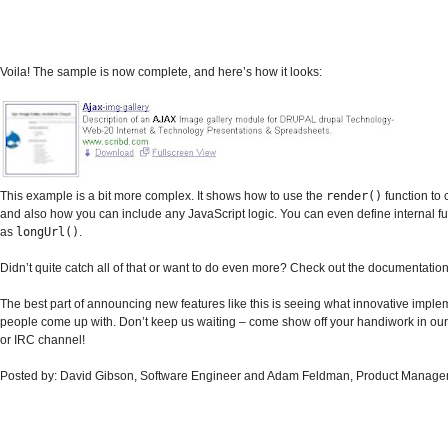
Voila! The sample is now complete, and here’s how it looks:
This example is a bit more complex. It shows how to use the
render()
function to 
and also how you can include any JavaScript logic. You can even define internal fu
as
longUrl()
.
Didn’t quite catch all of that or want to do even more? Check out the documentation
The best part of announcing new features like this is seeing what innovative imple
people come up with. Don’t keep us waiting – come show off your handiwork in our
or IRC channel!
Posted by: David Gibson, Software Engineer and Adam Feldman, Product Manage