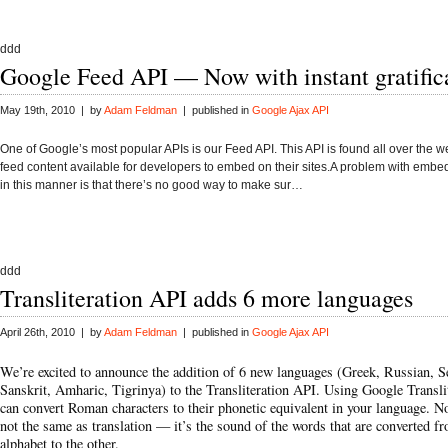
ddd
Google Feed API — Now with instant gratific
May 19th, 2010 | by
Adam Feldman
| published in
Google Ajax API
One of Google’s most popular APIs is our Feed API. This API is found all over the 
feed content available for developers to embed on their sites.A problem with embe
in this manner is that there’s no good way to make sur…
ddd
Transliteration API adds 6 more languages
April 26th, 2010 | by
Adam Feldman
| published in
Google Ajax API
We’re excited to announce the addition of 6 new languages (Greek, Russian, S
Sanskrit, Amharic, Tigrinya) to the
Transliteration API
. Using Google Transli
can convert Roman characters to their phonetic equivalent in your language. Not
not the same as translation — it’s the sound of the words that are converted f
alphabet to the other.