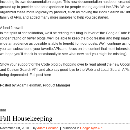
including its own documentation pages. This new documentation has been created
ground up to provide a better experience for people coding against the APIs. We’ve
organized these more logically by product, such as moving the Book Search API in
family of APIs, and added many more samples to help you get started.
A fond farewell
In the spirit of consolidation, we’ll be retiring this blog in favor of the Google Code 
concentrating on fewer blogs, we’ll be able to keep the blog fresher and help make
wide an audience as possible is able to benefit from our posts. We’ll continue using
you can subscribe to your favorite APIs and focus on the content that most interest
we hope you’ll check in occasionally to see what new stuff you might be missing).
Show your support for the Code blog by hopping over to read about the new Googl
and Custom Search API, and also say good-bye to the Web and Local Search APIs,
being deprecated. Full post here.
Posted by: Adam Feldman, Product Manager
ddd
Fall Housekeeping
November 1st, 2010 | by
Adam Feldman
| published in
Google Ajax API