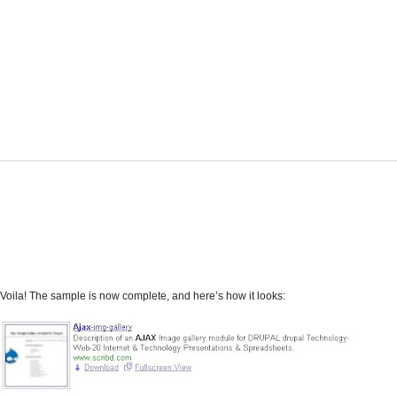
Voila! The sample is now complete, and here’s how it looks: