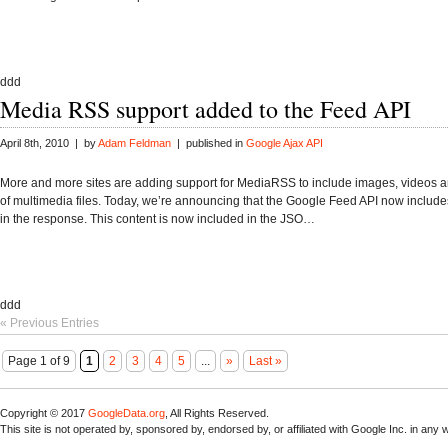
ddd
Media RSS support added to the Feed API
April 8th, 2010 | by
Adam Feldman
| published in
Google Ajax API
More and more sites are adding support for MediaRSS to include images, videos a
of multimedia files. Today, we’re announcing that the Google Feed API now include
in the response. This content is now included in the JSO…
ddd
« Previous Entries
Page 1 of 9
1
2
3
4
5
...
»
Last »
Copyright © 2017
GoogleData.org
, All Rights Reserved.
This site is not operated by, sponsored by, endorsed by, or affiliated with Google Inc. in any 