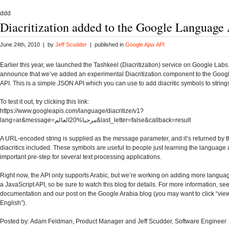
ddd
Diacritization added to the Google Language
June 24th, 2010 | by
Jeff Scudder
| published in
Google Ajax API
Earlier this year, we launched the Tashkeel (Diacritization) service on Google Labs.
announce that we’ve added an experimental Diacritization component to the Goo
API. This is a simple JSON API which you can use to add diacritic symbols to strings 
To test it out, try clicking this link:
https://www.googleapis.com/language/diacritize/v1?
lang=ar&message=مرحبا%20العالم&last_letter=false&callback=result
A URL-encoded string is supplied as the message parameter, and it’s returned by t
diacritics included. These symbols are useful to people just learning the language
important pre-step for several text processing applications.
Right now, the API only supports Arabic, but we’re working on adding more languag
a JavaScript API, so be sure to watch this blog for details. For more information, se
documentation and our post on the Google Arabia blog (you may want to click “view
English”).
Posted by: Adam Feldman, Product Manager and Jeff Scudder, Software Engineer