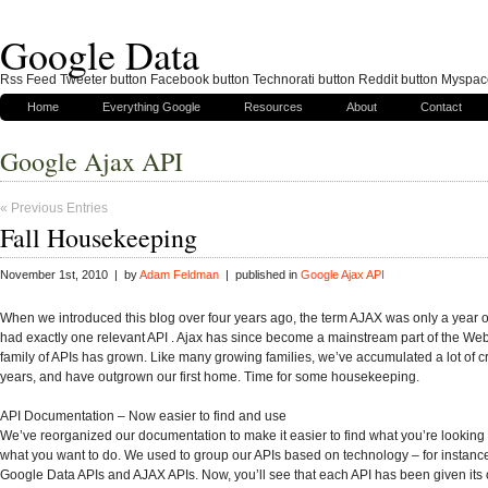
Google Data
Rss Feed Tweeter button Facebook button Technorati button Reddit button Myspac
Home
Everything Google
Resources
About
Contact
Google Ajax API
« Previous Entries
Fall Housekeeping
November 1st, 2010 | by
Adam Feldman
| published in
Google Ajax API
When we introduced this blog over four years ago, the term AJAX was only a year 
had exactly one relevant API . Ajax has since become a mainstream part of the We
family of APIs has grown. Like many growing families, we’ve accumulated a lot of cr
years, and have outgrown our first home. Time for some housekeeping.
API Documentation – Now easier to find and use
We’ve reorganized our documentation to make it easier to find what you’re looking 
what you want to do. We used to group our APIs based on technology – for instanc
Google Data APIs and AJAX APIs. Now, you’ll see that each API has been given its