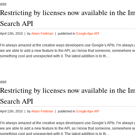
ddd
Restricting by licenses now available in the I
Search API
April 12th, 2010 | by
Adam Feldman
| published in
Google Ajax API
I’m always amazed at the creative ways developers use Google’s APIs. I’m alway
we are able to add a new feature to the API, as I know that someone, somewhere wi
something cool and unexpected with it. The latest addition is to th…
ddd
Restricting by licenses now available in the I
Search API
April 12th, 2010 | by
Adam Feldman
| published in
Google Ajax API
I’m always amazed at the creative ways developers use Google’s APIs. I’m alway
we are able to add a new feature to the API, as I know that someone, somewhere wi
something cool and unexpected with it. The latest addition is to th…