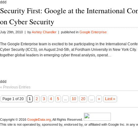
ddd
Security First: Google at the International Co
on Cyber Security
July 29th, 2010 | by
Ashley Chandler
| published in
Google Enterprise
The Google Enterprise team is excited to be participating in the International Conf
Cyber Security (ICCS), on August 2nd-5th, at Fordham University in New York City.
together global leaders in emerging cyber threat analysis, operat…
ddd
« Previous Entries
Page 1 of 20
1
2
3
4
5
...
10
20
...
»
Last »
Copyright © 2016
GoogleData.org
, All Rights Reserved.
This site is not operated by, sponsored by, endorsed by, or affiliated with Google Inc. in any 