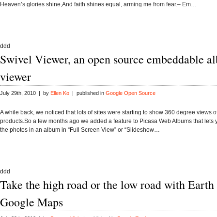
Heaven’s glories shine,And faith shines equal, arming me from fear.– Em…
ddd
Swivel Viewer, an open source embeddable a
viewer
July 29th, 2010 | by
Ellen Ko
| published in
Google Open Source
A while back, we noticed that lots of sites were starting to show 360 degree views of
products.So a few months ago we added a feature to Picasa Web Albums that lets y
the photos in an album in “Full Screen View” or “Slideshow…
ddd
Take the high road or the low road with Earth
Google Maps