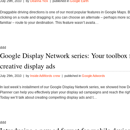
July 29th, 2010 | by
Deanna Yick
| published in
Google Earth
Draggable driving directions is one of our most popular features in Google Maps. 
clicking on a route and dragging it, you can choose an alternate – perhaps more s
familiar – route to your destination. This feature wasn’t availa…
ddd
Google Display Network series: Your toolbox 
creative display ads
July 29th, 2010 | by
Inside AdWords crew
| published in
Google Adwords
In last week’s installment of our Google Display Network series, we showed how 
Planner can help you effectively plan your display ad campaigns and reach the rig
Today we’ll talk about creating compelling display ads and t…
ddd