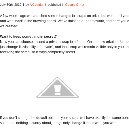
July 30th, 2010 | by
A Googler
| published in
Google Orkut
A few weeks ago we launched some changes to scraps on orkut, but we heard yo
and went back to the drawing board. We’ve finished our homework, and here you 
we created:
Want to keep something in secret?
Now you can choose to send a private scrap to a friend. On the new orkut, before p
just change its visibility to “private”, and that scrap will remain visible only to you 
receiving the scrap, so it stays completely secret.
If you don’t change the default options, your scraps will have exactly the same beha
so there’s nothing to worry about, things only change if that’s what you want.