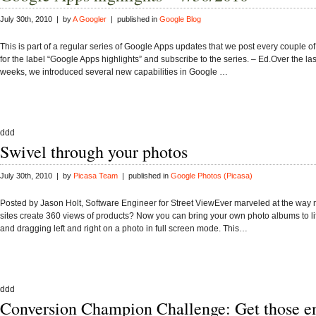
July 30th, 2010 | by
A Googler
| published in
Google Blog
This is part of a regular series of Google Apps updates that we post every couple o
for the label “Google Apps highlights” and subscribe to the series. – Ed.Over the las
weeks, we introduced several new capabilities in Google …
ddd
Swivel through your photos
July 30th, 2010 | by
Picasa Team
| published in
Google Photos (Picasa)
Posted by Jason Holt, Software Engineer for Street ViewEver marveled at the way 
sites create 360 views of products? Now you can bring your own photo albums to lif
and dragging left and right on a photo in full screen mode. This…
ddd
Conversion Champion Challenge: Get those ent