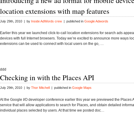
Introducing a new ad format for mobile device
location extensions with map features
July 29th, 2010 | by
Inside AdWords crew
| published in
Google Adwords
Earlier this year we launched click-to-call location extensions for search ads appe
devices with full Internet browsers. Today we’re excited to announce more ways lo
extensions can be used to connect with local users on the go, …
ddd
Checking in with the Places API
July 29th, 2010 | by
Thor Mitchell
| published in
Google Maps
At the Google I/O developer conference earlier this year we previewed the Places 
service that will allow applications to search for Places, and obtain detailed inform
individual places selected by users. At that time we posted doc…