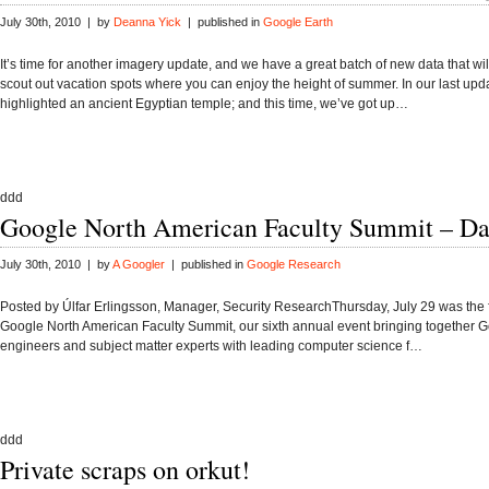
July 30th, 2010 | by
Deanna Yick
| published in
Google Earth
It’s time for another imagery update, and we have a great batch of new data that wil
scout out vacation spots where you can enjoy the height of summer. In our last upd
highlighted an ancient Egyptian temple; and this time, we’ve got up…
ddd
Google North American Faculty Summit – Da
July 30th, 2010 | by
A Googler
| published in
Google Research
Posted by Úlfar Erlingsson, Manager, Security ResearchThursday, July 29 was the fi
Google North American Faculty Summit, our sixth annual event bringing together 
engineers and subject matter experts with leading computer science f…
ddd
Private scraps on orkut!