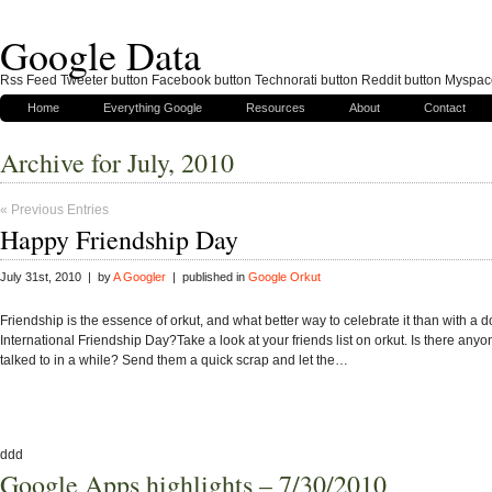
Google Data
Rss Feed Tweeter button Facebook button Technorati button Reddit button Myspac
Home
Everything Google
Resources
About
Contact
Archive for July, 2010
« Previous Entries
Happy Friendship Day
July 31st, 2010 | by
A Googler
| published in
Google Orkut
Friendship is the essence of orkut, and what better way to celebrate it than with a d
International Friendship Day?Take a look at your friends list on orkut. Is there any
talked to in a while? Send them a quick scrap and let the…
ddd
Google Apps highlights – 7/30/2010