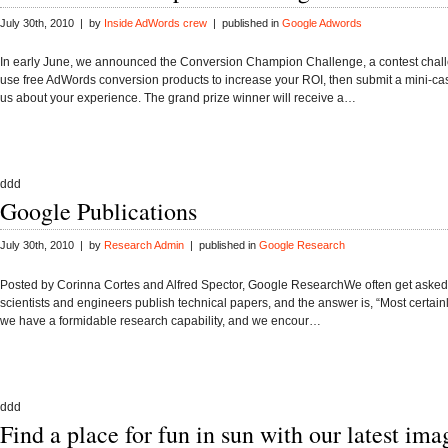
July 30th, 2010 | by
Inside AdWords crew
| published in
Google Adwords
In early June, we announced the Conversion Champion Challenge, a contest chall
use free AdWords conversion products to increase your ROI, then submit a mini-cas
us about your experience. The grand prize winner will receive a…
ddd
Google Publications
July 30th, 2010 | by
Research Admin
| published in
Google Research
Posted by Corinna Cortes and Alfred Spector, Google ResearchWe often get asked
scientists and engineers publish technical papers, and the answer is, “Most certainl
we have a formidable research capability, and we encour…
ddd
Find a place for fun in sun with our latest ima