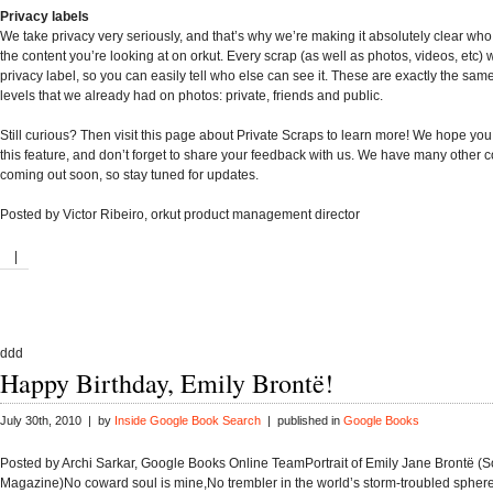
Privacy labels
We take privacy very seriously, and that’s why we’re making it absolutely clear wh
the content you’re looking at on orkut. Every scrap (as well as photos, videos, etc) 
privacy label, so you can easily tell who else can see it. These are exactly the sam
levels that we already had on photos: private, friends and public.
Still curious? Then visit this page about Private Scraps to learn more! We hope you
this feature, and don’t forget to share your feedback with us. We have many other 
coming out soon, so stay tuned for updates.
Posted by Victor Ribeiro, orkut product management director
|
ddd
Happy Birthday, Emily Brontë!
July 30th, 2010 | by
Inside Google Book Search
| published in
Google Books
Posted by Archi Sarkar, Google Books Online TeamPortrait of Emily Jane Brontë (S
Magazine)No coward soul is mine,No trembler in the world’s storm-troubled sphere