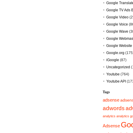
Google Translat
Google TV Ads 
Google Video
(2
Google Voice
(8
Google Wave
(3
Google Webmast
Google Website 
Google.org
(175
iGoogle
(87)
Uncategorized
(
Youtube
(764)
Youtube API
(17
Tags
adsense
adsen
adwords
ad
analytics
analytics g
Goo
Adsense