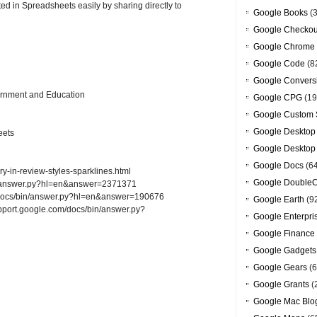
ed in Spreadsheets easily by sharing directly to
Google Books
(3
Google Checkou
Google Chrome
Google Code
(8
Google Convers
ernment and Education
Google CPG
(19
Google Custom 
Google Desktop
eets
Google Desktop
Google Docs
(6
y-in-review-styles-sparklines.html
Google DoubleC
bin/answer.py?hl=en&answer=2371371
m/docs/bin/answer.py?hl=en&answer=190676
Google Earth
(9
upport.google.com/docs/bin/answer.py?
Google Enterpri
Google Finance
Google Gadgets
Google Gears
(6
Google Grants
(
Google Mac Blo