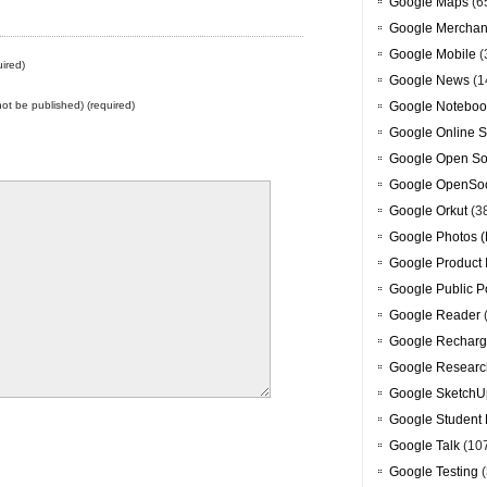
Google Maps
(6
Google Merchan
Google Mobile
(
ired)
Google News
(1
 not be published) (required)
Google Noteboo
Google Online S
Google Open So
Google OpenSoc
Google Orkut
(3
Google Photos (
Google Product 
Google Public P
Google Reader
Google Recharg
Google Researc
Google SketchU
Google Student 
Google Talk
(10
Google Testing
(