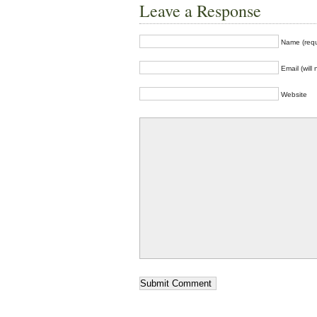
Leave a Response
Name (requ
Email (will
Website