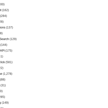
00)
t
(162)
(284)
28)
ions
(137)
8)
Search
(129)
(144)
 API
(175)
41)
lick
(581)
22)
se
(1,278)
(88)
(31)
0)
285)
g
(149)