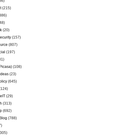
56)
t
(215)
386)
48)
k
(20)
ecurity
(157)
urce
(807)
ial
(197)
81)
Picasa)
(108)
Ideas
(23)
olicy
(645)
(124)
eIT
(29)
h
(313)
p
(692)
Blog
(788)
7)
305)