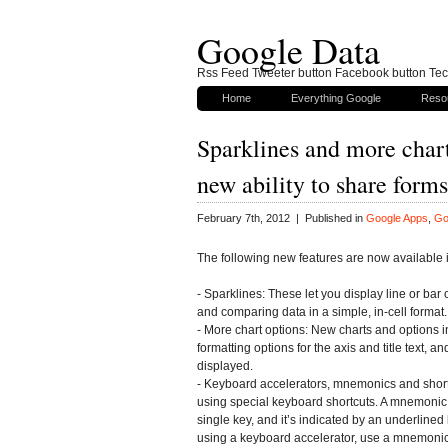
Google Data
Rss Feed Tweeter button Facebook button Tech
Home
Everything Google
Reso
Sparklines and more chart
new ability to share for
February 7th, 2012 | Published in
Google Apps
,
Go
The following new features are now available
- Sparklines: These let you display line or bar 
and comparing data in a simple, in-cell format.
- More chart options: New charts and options in
formatting options for the axis and title text, a
displayed.
- Keyboard accelerators, mnemonics and shor
using special keyboard shortcuts. A mnemonic 
single key, and it’s indicated by an underlined
using a keyboard accelerator, use a mnemonic 