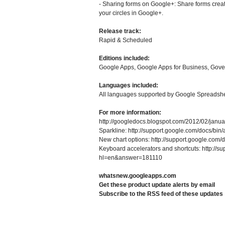
- Sharing forms on Google+: Share forms creat
your circles in Google+.
Release track:
Rapid & Scheduled
Editions included:
Google Apps, Google Apps for Business, Gov
Languages included:
All languages supported by Google Spreadsh
For more information:
http://googledocs.blogspot.com/2012/02/januar
Sparkline: http://support.google.com/docs/
New chart options: http://support.google.co
Keyboard accelerators and shortcuts: http://s
hl=en&answer=181110
whatsnew.googleapps.com
Get these product update alerts by email
Subscribe to the RSS feed of these updates