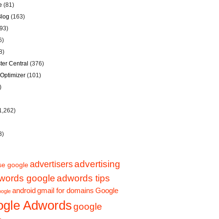
e
(81)
Blog
(163)
93)
6)
8)
er Central
(376)
Optimizer
(101)
)
1,262)
3)
advertising
advertisers
se google
words google
adwords tips
Google
android
gmail for domains
oogle
gle Adwords
google