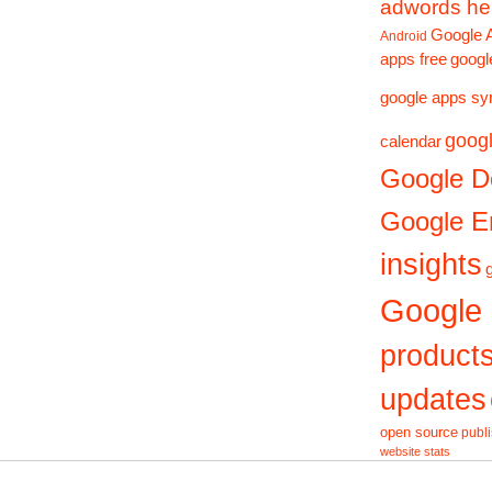
adwords he
Google 
Android
apps free
googl
google apps sy
googl
calendar
Google D
Google En
insights
Google
product
updates
open source
publ
website stats