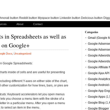
norati button Reddit button Myspace button Linkedin button Delicious button Dig
urces
About
Contact
Categories
s in Spreadsheets as well as
Gmail (Google M
ms on Google+
Google Adsense
Google Adsense
ogle Docs
,
Uncategorized
Google Adwords
Google Adwords
 in Google Spreadsheets:
Google Affiliate
charts inside of cells and are useful for presenting
Google Ajax API
Google Analytic
cluding different Y-axes on either side of the chart,
Google Android
nd other customization for how lines, bars, or pies are
Google App Eng
tcuts: Keyboard accelerators let you open menus
Google Apps
(1,
lets you choose a menu item with the stroke of a
Google Blog
(1,
 letter in a particular menu. After you open a menu
to select an item in the menu.
Google Blogger