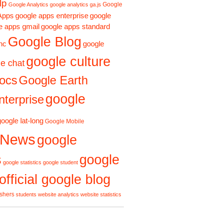
lp
Google
Google Analytics
google analytics ga.js
Apps
google apps enterprise
google
e apps gmail
google apps standard
Google Blog
google
nc
google culture
e chat
ocs
Google Earth
google
terprise
google lat-long
Google Mobile
 News
google
s
google
google statistics
google student
official google blog
ishers
students
website analytics
website statistics