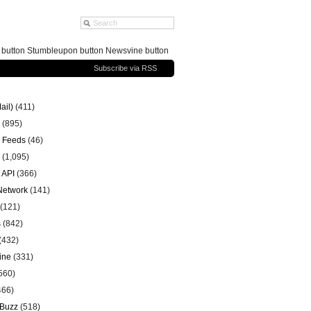
g button Stumbleupon button Newsvine button
Subscribe via RSS
ail)
(411)
(895)
 Feeds
(46)
(1,095)
 API
(366)
 Network
(141)
(121)
s
(842)
(432)
ine
(331)
560)
466)
 Buzz
(518)