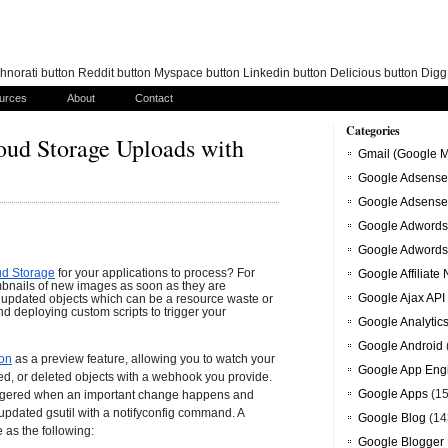
norati button Reddit button Myspace button Linkedin button Delicious button Dig
urces
About
Contact
Categories
oud Storage Uploads with
Gmail (Google M
Google Adsense
Google Adsense
Google Adwords
Google Adwords
ud Storage
for your applications to process? For 
Google Affiliate
bnails of new images as soon as they are 
Google Ajax API
 updated objects which can be a resource waste or 
nd deploying custom scripts to trigger your 
Google Analytic
Google Android
ion
as a preview feature, allowing you to watch your 
Google App Eng
d, or deleted objects with a webhook you provide. 
Google Apps
(15
iggered when an important change happens and 
updated gsutil with a notifyconfig command. A
Google Blog
(14
as the following:
Google Blogger