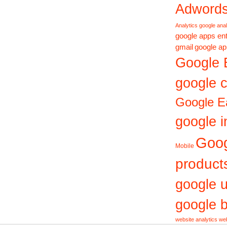
Adword
Analytics
google anal
google apps ent
gmail
google ap
Google 
google c
Google E
google i
Goo
Mobile
product
google 
google b
website analytics
web