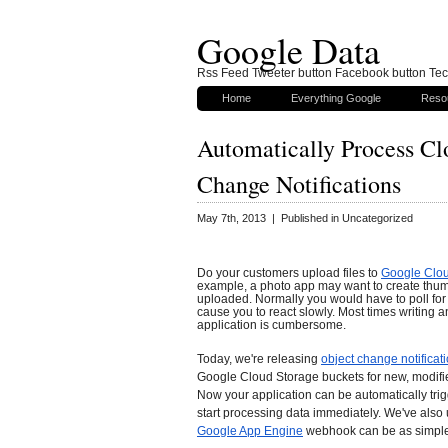
Google Data
Rss Feed Tweeter button Facebook button Tech
Home
Everything Google
Reso
Automatically Process Cl
Change Notifications
May 7th, 2013 | Published in Uncategorized
Do your customers upload files to
Google Clo
example, a photo app may want to create thum
uploaded. Normally you would have to poll for
cause you to react slowly. Most times writing a
application is cumbersome.
Today, we're releasing
object change notificat
Google Cloud Storage buckets for new, modifie
Now your application can be automatically tr
start processing data immediately. We've also 
Google App Engine
webhook can be as simple 