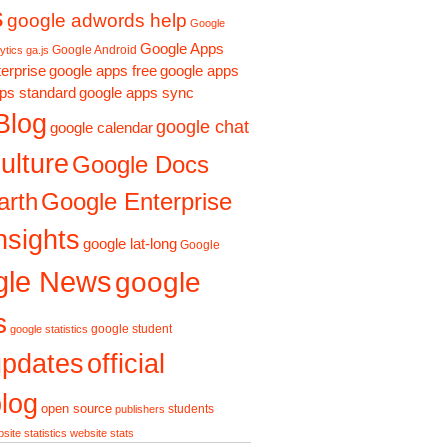
s
google adwords help
Google
Google Apps
Google Android
ytics ga.js
erprise
google apps free
google apps
ps standard
google apps sync
Blog
google chat
google calendar
ulture
Google Docs
Google Enterprise
arth
nsights
google lat-long
Google
gle News
google
s
google student
google statistics
updates
official
log
open source
students
publishers
site statistics
website stats