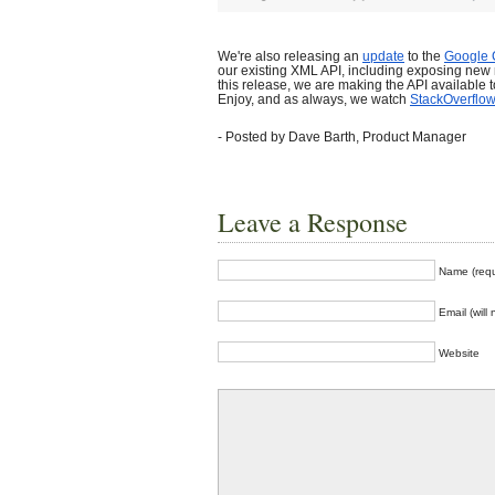
We're also releasing an
update
to the
Google 
our existing XML API, including exposing new
this release, we are making the API available t
Enjoy, and as always, we watch
StackOverflow
- Posted by Dave Barth, Product Manager
Leave a Response
Name (requ
Email (will
Website