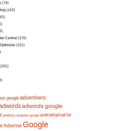
e
(79)
Blog
(163)
93)
6)
8)
er Central
(376)
Optimizer
(101)
)
1262)
3)
advertisers
se google
adwords
adwords google
s
android
gmail for
analytics
analytics google
Google
e Adsense