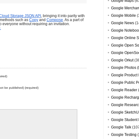
Google Maps
(6
Google Merchan
Google Mobile
(
Cloud Storage JSON API
, bringing it into parity with 
 methods such as
Copy
and
Compose
. As a part of 
Google News
(1
o everyone without requiring an invitation.
.
Google Noteboo
Google Online S
Google Open So
Google OpenSoc
Google Orkut
(3
Google Photos (
Google Product 
ired)
Google Public P
 not be published) (required)
Google Reader
Google Recharg
Google Researc
Google SketchU
Google Student 
Google Talk
(10
Google Testing
(