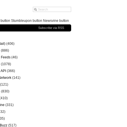
g button Stumbleupon button Newsvine button
Subscribe via RSS
ail)
(406)
(886)
 Feeds
(46)
(1078)
 API
(366)
 Network
(141)
(121)
s
(830)
(410)
ine
(331)
32)
35)
 Buzz
(517)