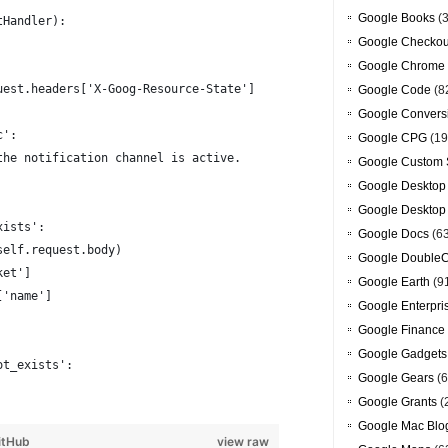
Google Books
(3
tHandler):
Google Checkou
Google Chrome
uest.headers['X-Goog-Resource-State']
Google Code
(8
Google Convers
c':
Google CPG
(19
the notification channel is active.
Google Custom 
Google Desktop
Google Desktop
xists':
Google Docs
(6
self.request.body)
Google DoubleC
ket']
Google Earth
(9
['name']
Google Enterpri
Google Finance
Google Gadgets
ot_exists':
Google Gears
(6
Google Grants
(
Google Mac Blo
itHub
view raw