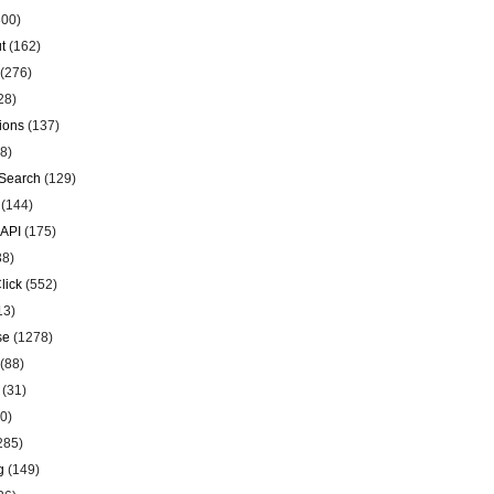
00)
t
(162)
(276)
28)
ions
(137)
8)
Search
(129)
(144)
 API
(175)
38)
lick
(552)
13)
se
(1278)
(88)
(31)
0)
285)
g
(149)