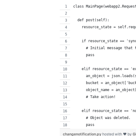
class MainPage(webapp2.Reques
  def post(self):
    resource_state = self.req
    if resource_state == 'syn
      # Initial message that 
      pass
    elif resource_state == 'e
      an_object = json.loads(
      bucket = an_object['buc
      object_name = an_object
      # Take action!
    elif resource_state == 'n
      # Object was deleted.
      pass
changenotification.py
hosted with ❤ by
G