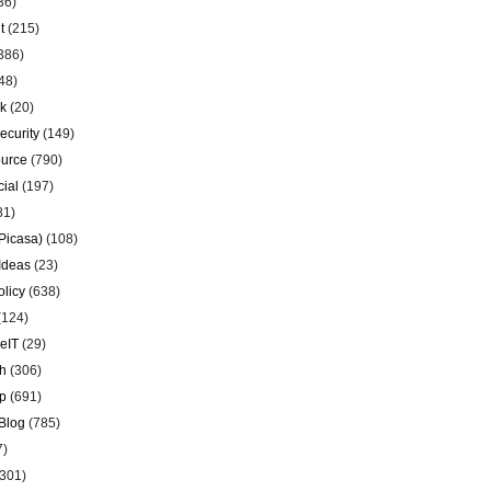
36)
t
(215)
386)
48)
k
(20)
ecurity
(149)
urce
(790)
ial
(197)
81)
Picasa)
(108)
Ideas
(23)
olicy
(638)
(124)
eIT
(29)
h
(306)
p
(691)
Blog
(785)
7)
301)