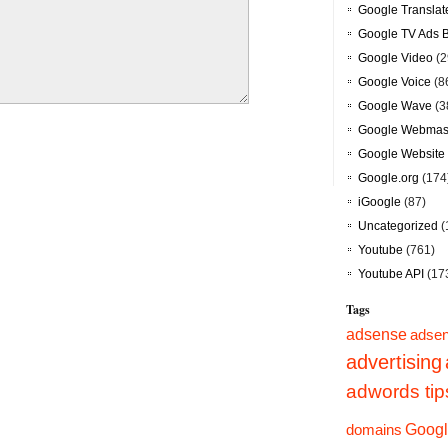
Google Translat
Google TV Ads 
Google Video
(2
Google Voice
(8
Google Wave
(3
Google Webmast
Google Website 
Google.org
(174
iGoogle
(87)
Uncategorized
(
Youtube
(761)
Youtube API
(17
Tags
adsense
adsen
advertising
adwords tip
Googl
domains