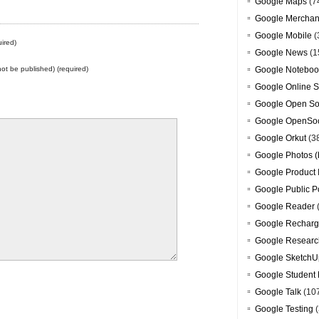
Google Maps
(7
Google Merchan
Google Mobile
(
ired)
Google News
(1
 not be published) (required)
Google Noteboo
Google Online S
Google Open So
Google OpenSoc
Google Orkut
(3
Google Photos (
Google Product 
Google Public P
Google Reader
Google Recharg
Google Researc
Google SketchU
Google Student 
Google Talk
(10
Google Testing
(