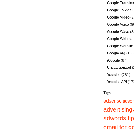
Google Translat
Google TV Ads 
Google Video
(2
Google Voice
(8
Google Wave
(3
Google Webmast
Google Website 
Google.org
(183
iGoogle
(87)
Uncategorized
(
Youtube
(781)
Youtube API
(17
Tags
adsense
adsen
advertising
adwords ti
gmail for 