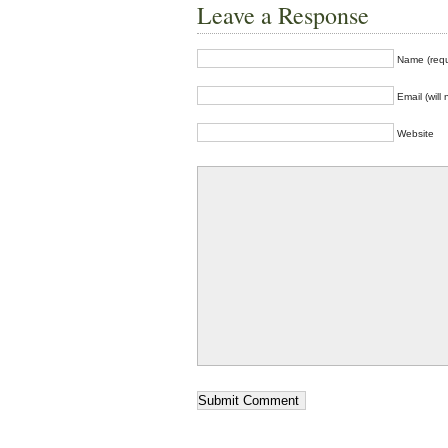
Leave a Response
Name (requ
Email (will
Website