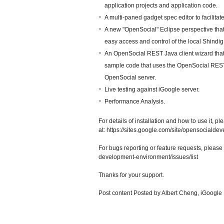
application projects and application code.
A multi-paned gadget spec editor to facilita
A new "OpenSocial" Eclipse perspective tha
easy access and control of the local Shindi
An OpenSocial REST Java client wizard that
sample code that uses the OpenSocial RESTful
OpenSocial server.
Live testing against iGoogle server.
Performance Analysis.
For details of installation and how to use it, p
at: https://sites.google.com/site/opensocialde
For bugs reporting or feature requests, please 
development-environment/issues/list
Thanks for your support.
Post content
Posted by Albert Cheng, iGoogle