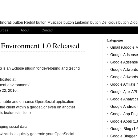
norati button Reddit button Myspace button Linkedin button Delicious button Dig
urces
About
Contact
Categories
Environment 1.0 Released
Gmail (Google M
Google Adsense
Google Adsense
s an Eclipse plugin for developing and testing
Google Adwords
Google Adwords
hosted at:
Google Affiliate
ment-environment/
e 22, 2010.
Google Ajax API
Google Analytic
th enable and enhance OpenSocial application
Google Android
the client within a gadget, or even on another
Its features include:
Google App Eng
Google Apps
(1,
ging social data.
Google Blog
(1,
wizards to quickly generate your OpenSocial
Google Blogger