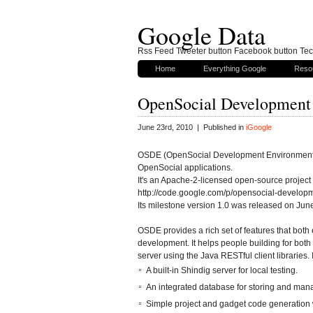
Google Data
Rss Feed Tweeter button Facebook button Tech
Home
Everything Google
Reso
OpenSocial Development 
June 23rd, 2010 | Published in
iGoogle
OSDE (OpenSocial Development Environment) i
OpenSocial applications.
It's an Apache-2-licensed open-source project 
http://code.google.com/p/opensocial-develop
Its milestone version 1.0 was released on Jun
OSDE provides a rich set of features that bo
development. It helps people building for both 
server using the Java RESTful client libraries. 
A built-in Shindig server for local testing.
An integrated database for storing and mana
Simple project and gadget code generation 