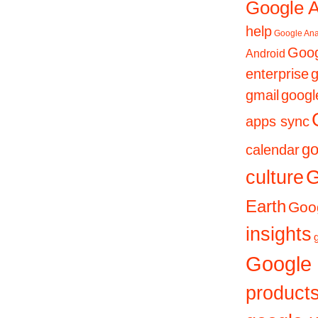
Google 
help
Google Ana
Goog
Android
enterprise
g
gmail
googl
apps sync
go
calendar
culture
G
Earth
Goog
insights
Google
product