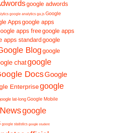
Adwords
google adwords
Google
lytics
google analytics ga.js
le Apps
google apps
oogle apps free
google apps
e apps standard
google
Google Blog
google
google
ogle chat
oogle Docs
Google
google
le Enterprise
Google Mobile
google lat-long
 News
google
s
google statistics
google student