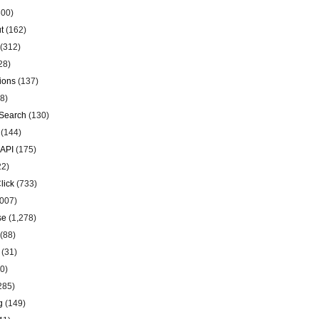
00)
t
(162)
(312)
28)
ions
(137)
8)
Search
(130)
(144)
 API
(175)
22)
lick
(733)
007)
se
(1,278)
(88)
(31)
0)
285)
g
(149)