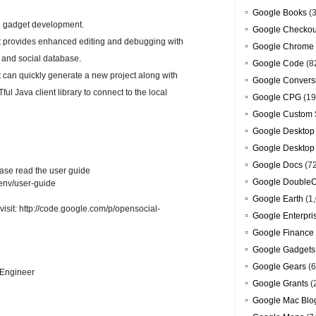
Google Books
(3
te gadget development.
Google Checkou
t provides enhanced editing and debugging with
Google Chrome
g and social database.
Google Code
(8
 can quickly generate a new project along with
Google Convers
 Java client library to connect to the local
Google CPG
(19
Google Custom 
Google Desktop
Google Desktop
Google Docs
(7
lease read the user guide
Google DoubleC
venv/user-guide
Google Earth
(1,
visit: http://code.google.com/p/opensocial-
Google Enterpri
Google Finance
Google Gadgets
Google Gears
(6
 Engineer
Google Grants
(
Google Mac Blo