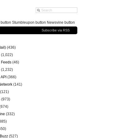
g button Stumbleupon button Newsvine button
Subscribe via RSS
ail)
(436)
(1,022)
 Feeds
(46)
(1,232)
 API
(366)
 Network
(141)
(121)
s
(973)
(674)
ine
(332)
885)
650)
 Buzz
(527)