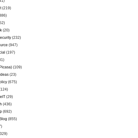
41)
t
(219)
386)
52)
k
(20)
ecurity
(232)
urce
(947)
ial
(197)
81)
Picasa)
(109)
Ideas
(23)
olicy
(675)
(124)
eIT
(29)
h
(436)
p
(692)
Blog
(855)
7)
329)