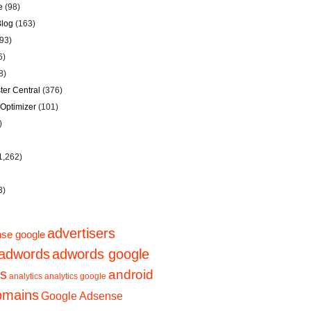
e
(98)
Blog
(163)
93)
6)
8)
er Central
(376)
Optimizer
(101)
)
1,262)
3)
advertisers
se google
adwords
adwords google
ps
android
analytics
analytics google
domains
Google Adsense