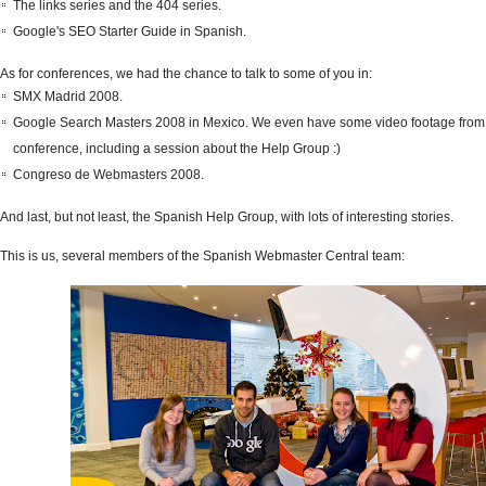
The links series and the 404 series.
Google's SEO Starter Guide in Spanish.
As for conferences, we had the chance to talk to some of you in:
SMX Madrid 2008.
Google Search Masters 2008 in Mexico. We even have some video footage from 
conference, including a session about the Help Group :)
Congreso de Webmasters 2008.
And last, but not least, the Spanish Help Group, with lots of interesting stories.
This is us, several members of the Spanish Webmaster Central team: