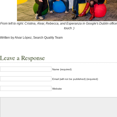
From left to right: Cristina, Alvar, Rebecca, and Esperanza in Google's Dublin office
touch :)
Written by Alvar López, Search Quality Team
Leave a Response
Name (required)
Email (will not be published) (required)
Website