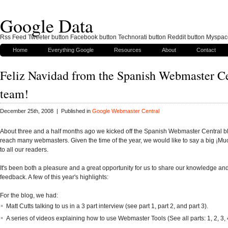
Google Data
Rss Feed Tweeter button Facebook button Technorati button Reddit button Myspac
Home
Everything Google
Resources
About
Contact
Feliz Navidad from the Spanish Webmaster Ce
team!
December 25th, 2008 | Published in
Google Webmaster Central
About three and a half months ago we kicked off the Spanish Webmaster Central b
reach many webmasters. Given the time of the year, we would like to say a big ¡Mu
to all our readers.
It's been both a pleasure and a great opportunity for us to share our knowledge an
feedback. A few of this year's highlights:
For the blog, we had:
Matt Cutts talking to us in a 3 part interview (see part 1, part 2, and part 3).
A series of videos explaining how to use Webmaster Tools (See all parts: 1, 2, 3, 