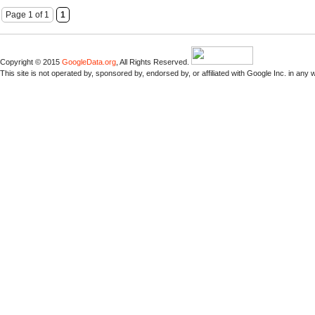
Page 1 of 1
1
Copyright © 2015
GoogleData.org
, All Rights Reserved.
This site is not operated by, sponsored by, endorsed by, or affiliated with Google Inc. in any 