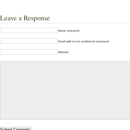
Leave a Response
Name (required)
Email (will not be published) (required)
Website