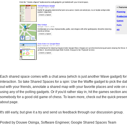
Each shared space comes with a chat area (which is just another Wave gadget) for
interaction. So take Shared Spaces for a spin: Use the Waffle gadget to pick the dat
out with your friends, annotate a shared map with your favorite places and vote on
using any of the polling gadgets. Or if you'd rather stay in, hit the games section a
somebody for a good old game of chess. To learn more, check out the quick presen
about page.
It's still early, but give it a try and send us feedback through our discussion group.
Posted by Douwe Osinga, Software Engineer, Google Shared Spaces Team