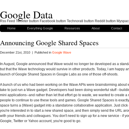
Google Data
Rss Feed Tweeter button Facebook button Technorati button Reddit button Myspac
Home
Everything Google
Resources
About
Contact
Announcing Google Shared Spaces
December 21st, 2010 | Published in
Google Wave
In August, Google announced that Wave would no longer be developed as a stand
but that the Wave technology would survive in other products. Today, I am happy 
launch of Google Shared Spaces in Google Labs as one of those off-shoots.
A bunch of us who had been working on the Wave APIs were brainstorming about w
take to just run a Wave gadget. Developers had been doing wonderful stuff --buildi
mini applications--and rather than let that effort go to waste, we wanted to create a
people to continue to use these tools and games. Google Shared Spaces is exactly 
space turns a (Wave) gadget into a standalone collaborative application. Just click
you're interested in to start a new shared space, and then simply send the URL arou
with your friends and colleagues. You don't need to sign up for a new service - if y
Google, Twitter or Yahoo account, you're good to go.