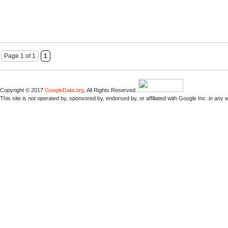
Page 1 of 1
1
Copyright © 2017
GoogleData.org
, All Rights Reserved.
This site is not operated by, sponsored by, endorsed by, or affiliated with Google Inc. in any 