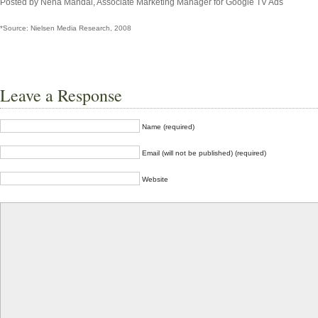
Posted by Neha Mandal, Associate Marketing Manager for Google TV Ads
*Source: Nielsen Media Research, 2008
Leave a Response
Name (required)
Email (will not be published) (required)
Website