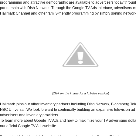
programming and attractive demographic are available to advertisers today through
partnership with Dish Network. Through the Google TV Ads interface, advertisers ca
Hallmark Channel and other family-friendly programming by simply sorting network
(Click on the image for a full-size version)
Hallmark joins our other inventory partners including Dish Network, Bloomberg Tel
NBC Universal.
We look forward to continually building an expansive television ad
advertisers and inventory providers.
To learn more about Google TV Ads and how to maximize your TV advertising dollar
our official Google TV Ads website.