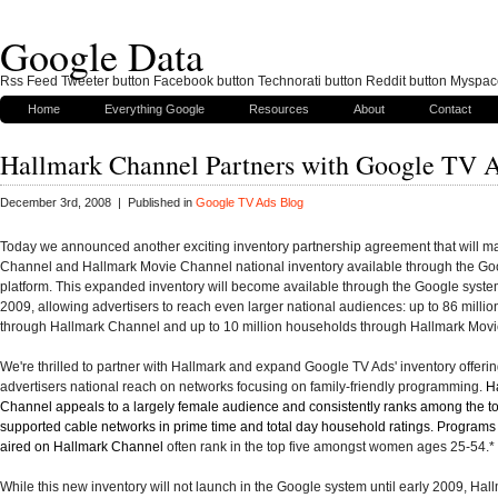
Google Data
Rss Feed Tweeter button Facebook button Technorati button Reddit button Myspac
Home
Everything Google
Resources
About
Contact
Hallmark Channel Partners with Google TV 
December 3rd, 2008 | Published in
Google TV Ads Blog
Today we announced another exciting inventory partnership agreement that will m
Channel and Hallmark Movie Channel national inventory available through the Go
platform. This expanded inventory will become available through the Google system
2009, allowing advertisers to reach even larger national audiences: up to 86 milli
through Hallmark Channel and up to 10 million households through Hallmark Mov
We're thrilled to partner with Hallmark and expand Google TV Ads' inventory offerin
advertisers national reach on networks focusing on family-friendly programming.
H
Channel appeals to a largely female audience and consistently ranks among the t
supported cable networks in prime time and total day household ratings. Program
aired on Hallmark Channel
often rank in the top five amongst women ages 25-54
.*
While this new inventory will not launch in the Google system until early 2009, Hal