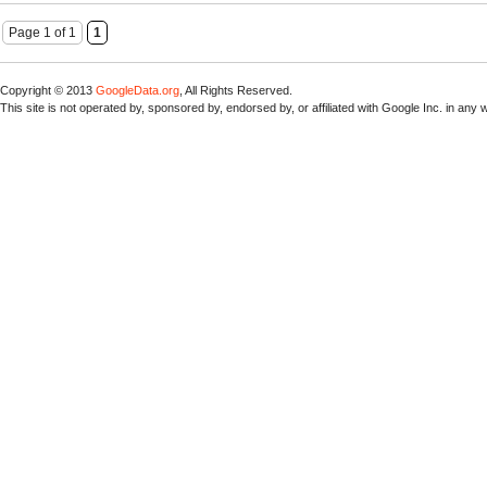
Page 1 of 1
1
Copyright © 2013
GoogleData.org
, All Rights Reserved.
This site is not operated by, sponsored by, endorsed by, or affiliated with Google Inc. in any 