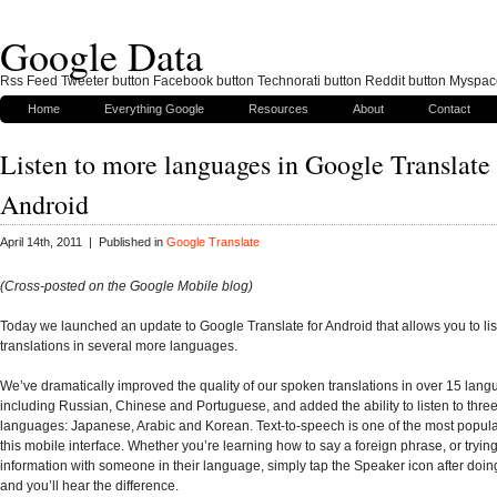
Google Data
Rss Feed Tweeter button Facebook button Technorati button Reddit button Myspac
Home
Everything Google
Resources
About
Contact
Listen to more languages in Google Translate 
Android
April 14th, 2011 | Published in
Google Translate
(Cross-posted on the Google Mobile blog)
Today we launched an update to Google Translate for Android that allows you to lis
translations in several more languages.
We’ve dramatically improved the quality of our spoken translations in over 15 lang
including Russian, Chinese and Portuguese, and added the ability to listen to thre
languages: Japanese, Arabic and Korean. Text-to-speech is one of the most popular
this mobile interface. Whether you’re learning how to say a foreign phrase, or tryin
information with someone in their language, simply tap the Speaker icon after doing
and you’ll hear the difference.