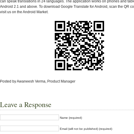
can speak translations in 24 languages. The application works on phones and tabl
Android 2.1 and above. To download Google Translate for Android, scan the QR co
visit us on the Android Market.
Posted by Awaneesh Verma, Product Manager
Leave a Response
Name (required)
Email (will not be published) (required)