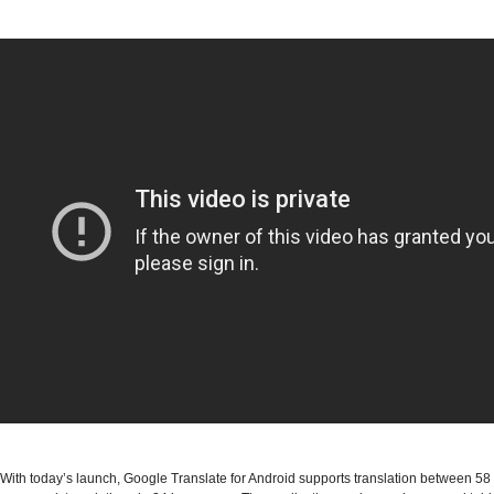
With today’s launch, Google Translate for Android supports translation between 5