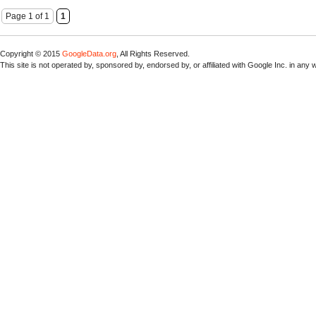
Page 1 of 1
1
Copyright © 2015
GoogleData.org
, All Rights Reserved.
This site is not operated by, sponsored by, endorsed by, or affiliated with Google Inc. in any 