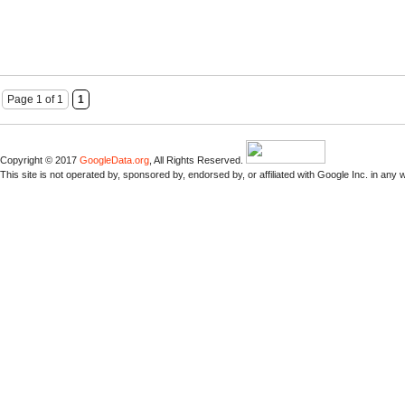
Page 1 of 1
1
Copyright © 2017
GoogleData.org
, All Rights Reserved.
This site is not operated by, sponsored by, endorsed by, or affiliated with Google Inc. in any 