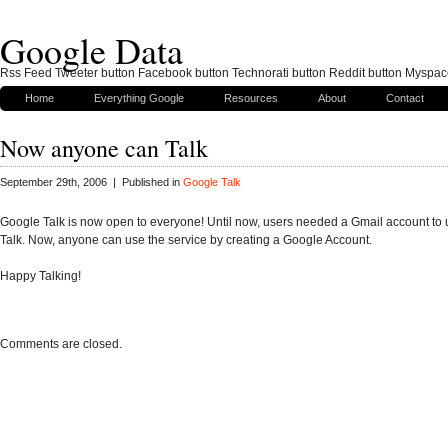
Google Data
Rss Feed Tweeter button Facebook button Technorati button Reddit button Myspac
Home
Everything Google
Resources
About
Contact
Now anyone can Talk
September 29th, 2006 | Published in
Google Talk
Google Talk is now open to everyone! Until now, users needed a Gmail account to
Talk. Now, anyone can use the service by creating a Google Account.
Happy Talking!
Comments are closed.