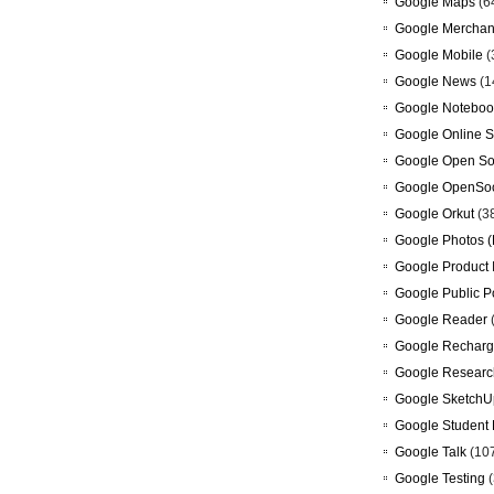
Google Maps
(6
Google Merchan
Google Mobile
(
Google News
(1
Google Noteboo
Google Online S
Google Open So
Google OpenSoc
Google Orkut
(3
Google Photos (
Google Product 
Google Public P
Google Reader
Google Recharg
Google Researc
Google SketchU
Google Student 
Google Talk
(10
Google Testing
(