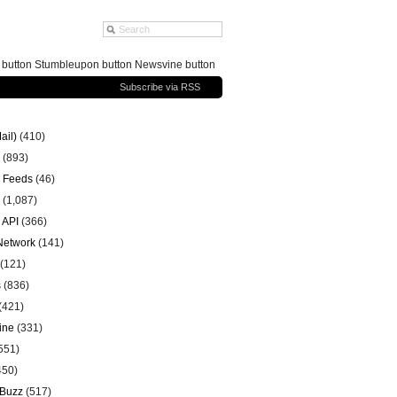
g button Stumbleupon button Newsvine button
Subscribe via RSS
ail)
(410)
(893)
 Feeds
(46)
(1,087)
 API
(366)
 Network
(141)
(121)
s
(836)
(421)
ine
(331)
551)
450)
 Buzz
(517)