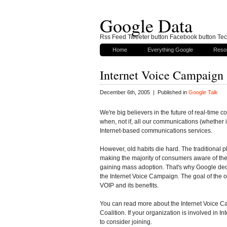
Google Data
Rss Feed Tweeter button Facebook button Tech
Home
Everything Google
Reso
Internet Voice Campaign
December 6th, 2005 | Published in
Google Talk
We're big believers in the future of real-time c
when, not if, all our communications (whether 
Internet-based communications services.
However, old habits die hard. The traditional 
making the majority of consumers aware of the n
gaining mass adoption. That's why Google dec
the Internet Voice Campaign. The goal of the 
VOIP and its benefits.
You can read more about the Internet Voice C
Coalition. If your organization is involved in
to consider joining.