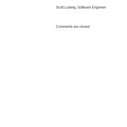
Scott Ludwig, Software Engineer
Comments are closed.