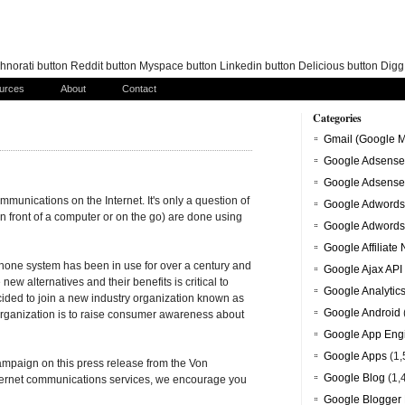
norati button Reddit button Myspace button Linkedin button Delicious button Dig
urces
About
Contact
Categories
Gmail (Google M
Google Adsense
Google Adsense
ommunications on the Internet. It's only a question of
Google Adwords
in front of a computer or on the go) are done using
Google Adwords
Google Affiliate
phone system has been in use for over a century and
Google Ajax API
ew alternatives and their benefits is critical to
Google Analytic
ided to join a new industry organization known as
Google Android
organization is to raise consumer awareness about
Google App Eng
Google Apps
(1,
ampaign on this press release from the Von
Google Blog
(1,
 Internet communications services, we encourage you
Google Blogger