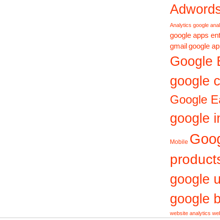
Adword
Analytics
google anal
google apps ent
gmail
google ap
Google 
google c
Google E
google i
Goo
Mobile
product
google 
google b
website analytics
web