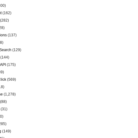
00)
t
(162)
(282)
28)
ions
(137)
8)
Search
(129)
(144)
 API
(175)
39)
lick
(569)
18)
se
(1,278)
(88)
(31)
0)
285)
g
(149)