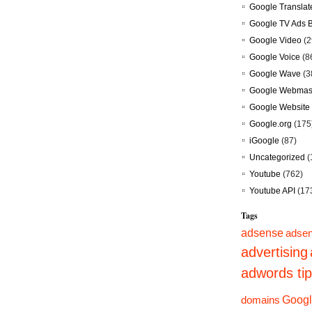
Google Translat
Google TV Ads 
Google Video
(2
Google Voice
(8
Google Wave
(3
Google Webmast
Google Website 
Google.org
(175
iGoogle
(87)
Uncategorized
(
Youtube
(762)
Youtube API
(17
Tags
adsense
adsen
advertising
adwords ti
domains
Googl