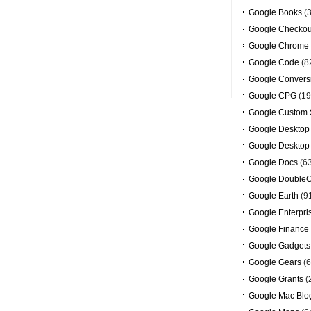
Google Books
(3
Google Checkou
Google Chrome
Google Code
(8
Google Convers
Google CPG
(19
Google Custom 
Google Desktop
Google Desktop
Google Docs
(6
Google DoubleC
Google Earth
(9
Google Enterpri
Google Finance
Google Gadgets
Google Gears
(6
Google Grants
(
Google Mac Blo