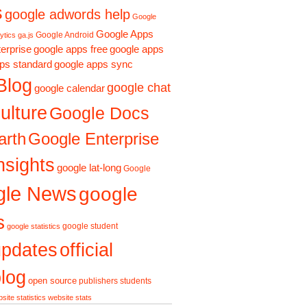
s
google adwords help
Google
Google Apps
Google Android
ytics ga.js
erprise
google apps free
google apps
ps standard
google apps sync
Blog
google chat
google calendar
ulture
Google Docs
arth
Google Enterprise
nsights
google lat-long
Google
gle News
google
s
google student
google statistics
updates
official
log
open source
publishers
students
site statistics
website stats