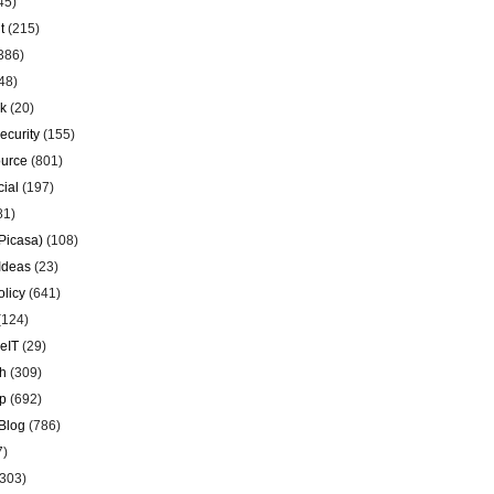
45)
t
(215)
386)
48)
k
(20)
ecurity
(155)
urce
(801)
ial
(197)
81)
Picasa)
(108)
Ideas
(23)
olicy
(641)
(124)
eIT
(29)
h
(309)
p
(692)
Blog
(786)
7)
303)