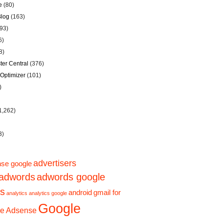
e
(80)
Blog
(163)
93)
6)
8)
er Central
(376)
Optimizer
(101)
)
1,262)
3)
advertisers
se google
adwords
adwords google
ps
android
gmail for
analytics
analytics google
Google
e Adsense