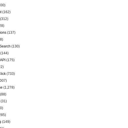
00)
t
(162)
(312)
28)
ions
(137)
8)
Search
(130)
(144)
 API
(175)
22)
lick
(733)
007)
se
(1,278)
(88)
(31)
0)
285)
g
(149)