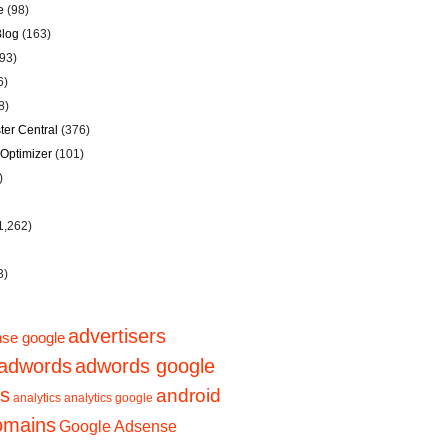
e
(98)
Blog
(163)
93)
6)
8)
er Central
(376)
Optimizer
(101)
)
1,262)
3)
advertisers
se google
adwords
adwords google
ps
android
analytics
analytics google
domains
Google Adsense