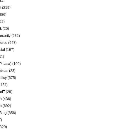
41)
t
(219)
386)
52)
k
(20)
ecurity
(232)
urce
(947)
ial
(197)
81)
Picasa)
(109)
Ideas
(23)
olicy
(675)
(124)
eIT
(29)
h
(436)
p
(692)
Blog
(856)
7)
329)