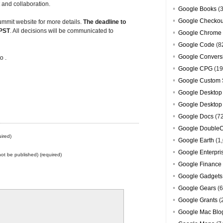
 and collaboration.
Google Books
(3
Google Checkou
mmit website for more details.
The deadline to
 PST
. All decisions will be communicated to
Google Chrome
Google Code
(8
Google Convers
o .
Google CPG
(19
Google Custom 
Google Desktop
Google Desktop
Google Docs
(7
Google DoubleC
ired)
Google Earth
(1,
Google Enterpri
 not be published) (required)
Google Finance
Google Gadgets
Google Gears
(6
Google Grants
(
Google Mac Blo