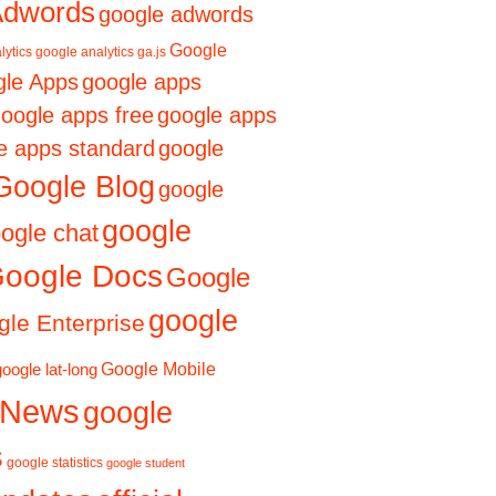
Adwords
google adwords
Google
lytics
google analytics ga.js
le Apps
google apps
oogle apps free
google apps
e apps standard
google
Google Blog
google
google
ogle chat
oogle Docs
Google
google
le Enterprise
Google Mobile
google lat-long
 News
google
s
google statistics
google student