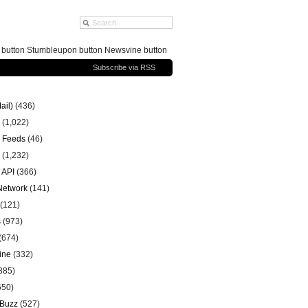
g button Stumbleupon button Newsvine button
Subscribe via RSS
ail)
(436)
(1,022)
 Feeds
(46)
(1,232)
 API
(366)
 Network
(141)
(121)
s
(973)
(674)
ine
(332)
885)
650)
 Buzz
(527)