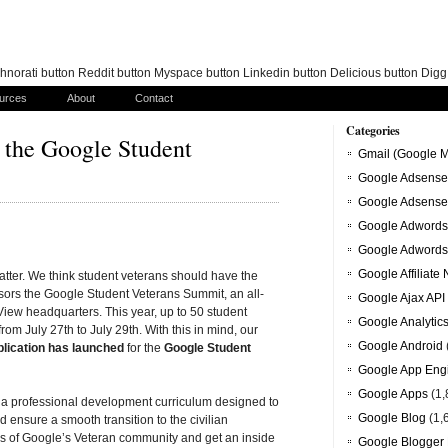
norati button Reddit button Myspace button Linkedin button Delicious button Dig
urces
About
Contact
Categories
r the Google Student
Gmail (Google M
Google Adsense
Google Adsense
Google Adwords
Google Adwords
Google Affiliate
atter. We think student veterans should have the
ors the Google Student Veterans Summit, an all-
Google Ajax API
iew headquarters. This year, up to 50 student
Google Analytic
rom July 27th to July 29th. With this in mind, our
Google Android
plication has launched
for the
Google Student
Google App Eng
Google Apps
(1,
a professional development curriculum designed to
Google Blog
(1,
d ensure a smooth transition to the civilian
rs of Google’s Veteran community and get an inside
Google Blogger