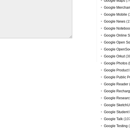
Google Maps
(7
Google Merchan
Google Mobile
(
Google News
(1
Google Noteboo
Google Online S
Google Open So
Google OpenSoc
Google Orkut
(3
Google Photos (
Google Product 
Google Public P
Google Reader
Google Recharg
Google Researc
Google SketchU
Google Student 
Google Talk
(10
Google Testing
(