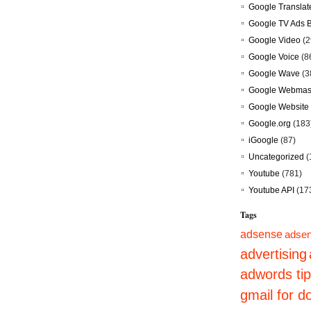
Google Translat
Google TV Ads 
Google Video
(2
Google Voice
(8
Google Wave
(3
Google Webmast
Google Website 
Google.org
(183
iGoogle
(87)
Uncategorized
(
Youtube
(781)
Youtube API
(17
Tags
adsense
adsen
advertising
adwords ti
gmail for 