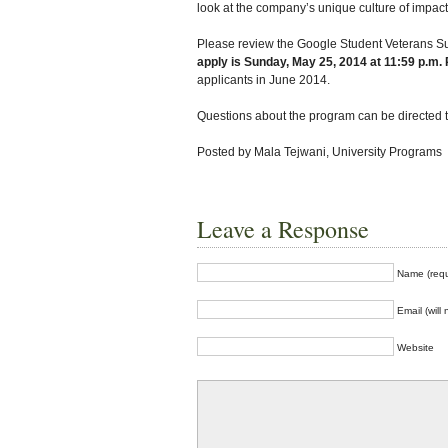
look at the company’s unique culture of impact
Please review the Google Student Veterans Su
apply is Sunday, May 25, 2014 at 11:59 p.m.
applicants in June 2014.
Questions about the program can be directed t
Posted by Mala Tejwani, University Programs
Leave a Response
Name (requ
Email (will
Website