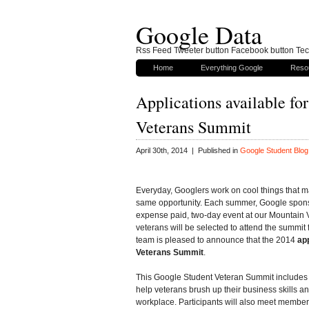
Google Data
Rss Feed Tweeter button Facebook button Tech
Home
Everything Google
Reso
Applications available fo
Veterans Summit
April 30th, 2014 | Published in
Google Student Blog
Everyday, Googlers work on cool things that m
same opportunity. Each summer, Google spons
expense paid, two-day event at our Mountain V
veterans will be selected to attend the summit f
team is pleased to announce that the 2014
ap
Veterans Summit
.
This Google Student Veteran Summit includes 
help veterans brush up their business skills an
workplace. Participants will also meet membe