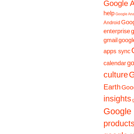
Google 
help
Google Ana
Goog
Android
enterprise
g
gmail
googl
apps sync
go
calendar
culture
G
Earth
Goog
insights
Google
product