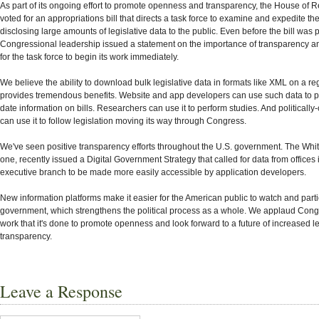
As part of its ongoing effort to promote openness and transparency, the House of 
voted for an appropriations bill that directs a task force to examine and expedite th
disclosing large amounts of legislative data to the public. Even before the bill was
Congressional leadership issued a statement on the importance of transparency a
for the task force to begin its work immediately.
We believe the ability to download bulk legislative data in formats like XML on a re
provides tremendous benefits. Website and app developers can use such data to p
date information on bills. Researchers can use it to perform studies. And politically-
can use it to follow legislation moving its way through Congress.
We've seen positive transparency efforts throughout the U.S. government. The Whit
one, recently issued a Digital Government Strategy that called for data from offices 
executive branch to be made more easily accessible by application developers.
New information platforms make it easier for the American public to watch and partic
government, which strengthens the political process as a whole. We applaud Congr
work that it's done to promote openness and look forward to a future of increased le
transparency.
Leave a Response