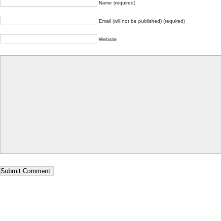
Name (required)
Email (will not be published) (required)
Website