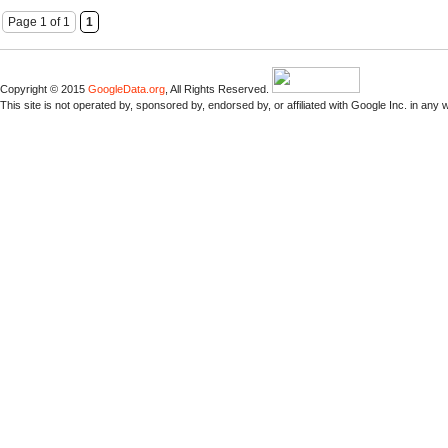
Page 1 of 1
1
Copyright © 2015
GoogleData.org
, All Rights Reserved.
This site is not operated by, sponsored by, endorsed by, or affiliated with Google Inc. in any 