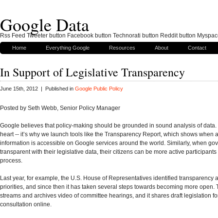
Google Data
Rss Feed Tweeter button Facebook button Technorati button Reddit button Myspac
Home
Everything Google
Resources
About
Contact
In Support of Legislative Transparency
June 15th, 2012 | Published in
Google Public Policy
Posted by Seth Webb, Senior Policy Manager
Google believes that policy-making should be grounded in sound analysis of data. 
heart -- it’s why we launch tools like the Transparency Report, which shows when 
information is accessible on Google services around the world. Similarly, when g
transparent with their legislative data, their citizens can be more active participants i
process.
Last year, for example, the U.S. House of Representatives identified transparency as
priorities, and since then it has taken several steps towards becoming more open
streams and archives video of committee hearings, and it shares draft legislation fo
consultation online.