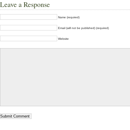
Leave a Response
Name (required)
Email (will not be published) (required)
Website