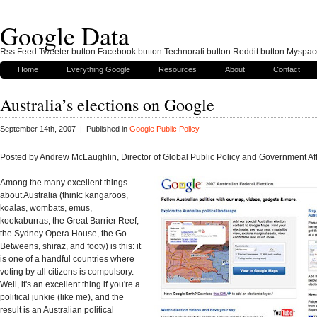
Google Data
Rss Feed Tweeter button Facebook button Technorati button Reddit button Myspac
Home
Everything Google
Resources
About
Contact
Australia’s elections on Google
September 14th, 2007 | Published in
Google Public Policy
Posted by Andrew McLaughlin, Director of Global Public Policy and Government Aff
Among the many excellent things
about Australia (think: kangaroos,
koalas, wombats, emus,
kookaburras, the Great Barrier Reef,
the Sydney Opera House, the Go-
Betweens, shiraz, and footy) is this: it
is one of a handful countries where
voting by all citizens is compulsory.
Well, it's an excellent thing if you're a
political junkie (like me), and the
result is an Australian political