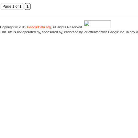
Page 1 of 1
1
Copyright © 2015
GoogleData.org
, All Rights Reserved.
This site is not operated by, sponsored by, endorsed by, or affiliated with Google Inc. in any 