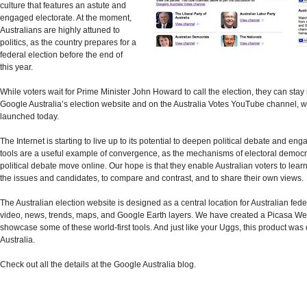
culture that features an astute and
engaged electorate. At the moment,
Australians are highly attuned to
politics, as the country prepares for a
federal election before the end of
this year.
While voters wait for Prime Minister John Howard to call the election, they can stay
Google Australia’s election website and on the Australia Votes YouTube channel, 
launched today.
The Internet is starting to live up to its potential to deepen political debate and en
tools are a useful example of convergence, as the mechanisms of electoral democ
political debate move online. Our hope is that they enable Australian voters to lea
the issues and candidates, to compare and contrast, and to share their own views.
The Australian election website is designed as a central location for Australian fede
video, news, trends, maps, and Google Earth layers. We have created a Picasa W
showcase some of these world-first tools. And just like your Uggs, this product was
Australia.
Check out all the details at the Google Australia blog.