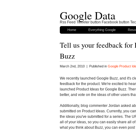
Google Data
Rss Feed Tweeter button Facebook button Tech
Home
Everything Google
Reso
Tell us your feedback for
Buzz
March 2nd, 2010 | Published in
Google Product Id
We recently launched Google Buzz, and it's cle
feedback for the product. We're excited to hea
launched Product Ideas for Google Buzz. Ther
better, and vote on the ideas of other users tha
Additionally, blog commenter Jordan asked abo
submitted on Product Ideas. Currently, you can 
the ideas you've submitted for a series. The UR
all of your ideas, so you can easily share all o
what you think about Buzz, you can even post t