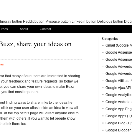
norati button Reddit button Myspace button Linkedin button Delicious button Dig
urces
About
Contact
Categories
 Buzz, share your ideas on
Gmail (Google M
Google Adsense
Google Adsense
eas
Google Adwords
Google Adwords
ar that many of our users are interested in sharing
Google Affiliate
r your feedback and feature requests, so today we
e, you can share your own ideas to make Buzz
Google Ajax API
t you find most important.
Google Analytic
Google Android
ut finding ways to share links to the ideas he
click on your user alias inside an idea to view all
Google App Eng
L at the top of this page will direct anyone else to
Google Apps
(1,
f them with others. If you want to let people know
Google Blog
(1,
he link there too.
Google Blogger