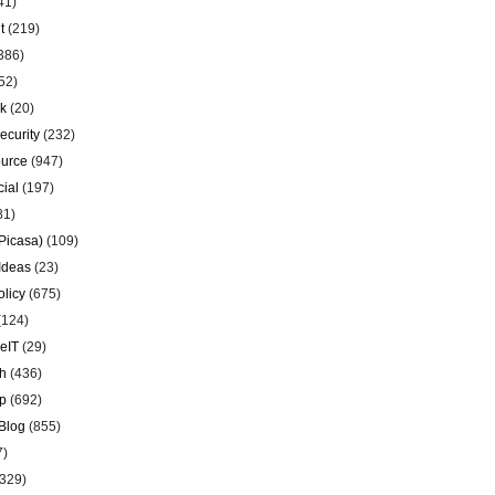
41)
t
(219)
386)
52)
k
(20)
ecurity
(232)
urce
(947)
ial
(197)
81)
Picasa)
(109)
Ideas
(23)
olicy
(675)
(124)
eIT
(29)
h
(436)
p
(692)
Blog
(855)
7)
329)