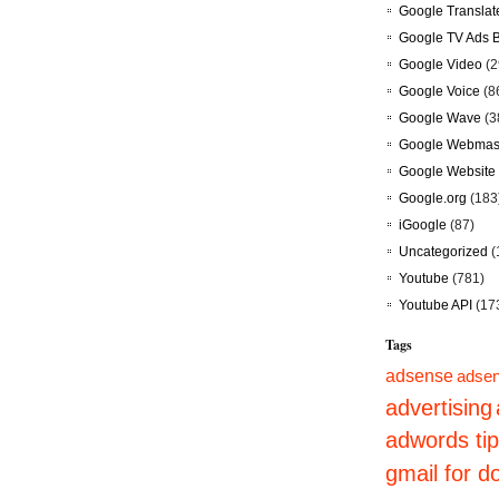
Google Translat
Google TV Ads 
Google Video
(2
Google Voice
(8
Google Wave
(3
Google Webmast
Google Website 
Google.org
(183
iGoogle
(87)
Uncategorized
(
Youtube
(781)
Youtube API
(17
Tags
adsense
adsen
advertising
adwords ti
gmail for 