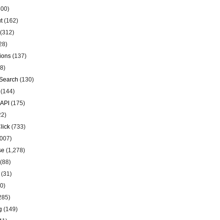
00)
t
(162)
(312)
28)
ions
(137)
8)
Search
(130)
(144)
 API
(175)
22)
lick
(733)
007)
se
(1,278)
(88)
(31)
0)
285)
g
(149)