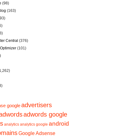
e
(98)
Blog
(163)
93)
6)
8)
er Central
(376)
Optimizer
(101)
)
1,262)
3)
advertisers
se google
adwords
adwords google
ps
android
analytics
analytics google
domains
Google Adsense