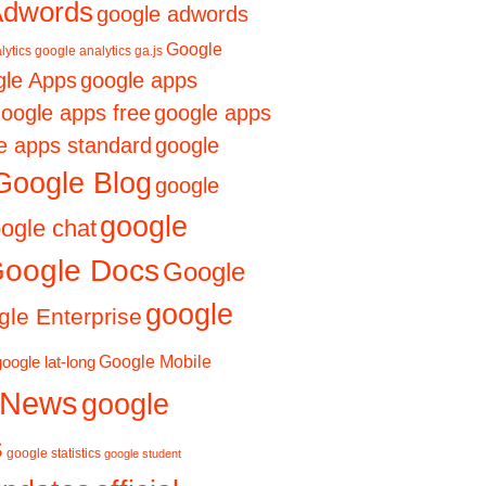
Adwords
google adwords
Google
lytics
google analytics ga.js
le Apps
google apps
oogle apps free
google apps
e apps standard
google
Google Blog
google
google
ogle chat
oogle Docs
Google
google
le Enterprise
Google Mobile
google lat-long
 News
google
s
google statistics
google student