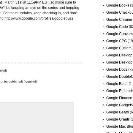
ntil March 31st at 11:59PM EST, so make sure to
Google Books
(3
e'll be keeping an eye on the series and hopping
Google Checkou
e. For more updates, keep checking in, and don't
ting http://www.google.com/profiles/googlebuzz
Google Chrome
Google Code
(8
Google Convers
Google CPG
(19
Google Custom 
Google Desktop
Google Desktop
Google Docs
(7
ired)
Google DoubleC
 not be published) (required)
Google Earth
(1,
Google Enterpri
Google Finance
Google Gadgets
Google Gears
(6
Google Grants
(
Google Mac Blo