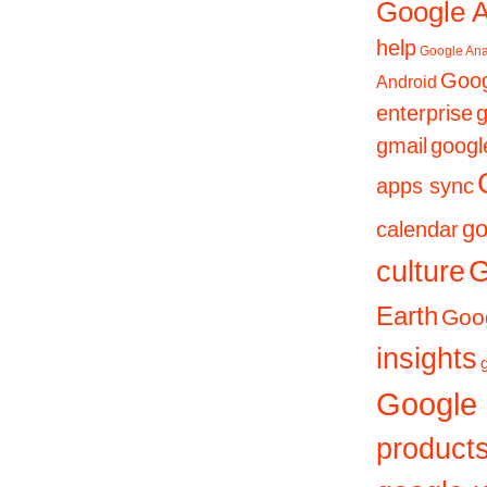
Google 
help
Google Ana
Goog
Android
enterprise
g
gmail
googl
apps sync
go
calendar
culture
G
Earth
Goog
insights
Google
product