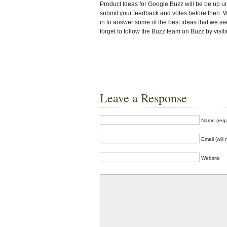
Product Ideas for Google Buzz will be be up u
submit your feedback and votes before then. W
in to answer some of the best ideas that we se
forget to follow the Buzz team on Buzz by visi
Leave a Response
Name (requ
Email (will
Website