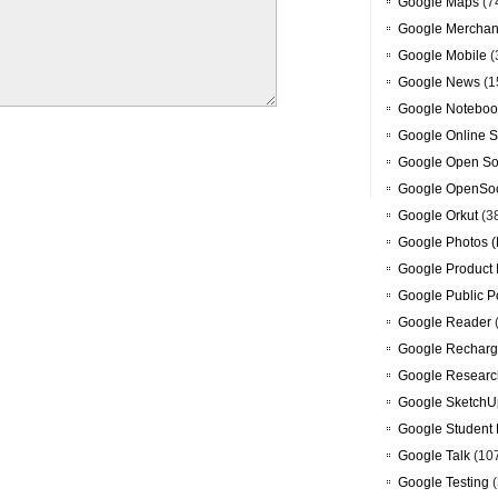
Google Maps
(7
Google Merchan
Google Mobile
(
Google News
(1
Google Noteboo
Google Online S
Google Open So
Google OpenSoc
Google Orkut
(3
Google Photos (
Google Product 
Google Public P
Google Reader
Google Recharg
Google Researc
Google SketchU
Google Student 
Google Talk
(10
Google Testing
(