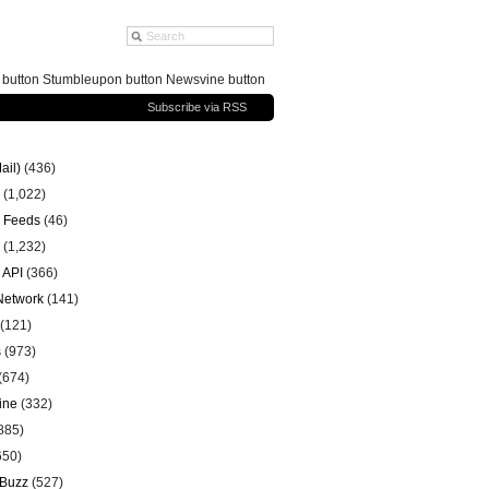
g button Stumbleupon button Newsvine button
Subscribe via RSS
ail)
(436)
(1,022)
 Feeds
(46)
(1,232)
 API
(366)
 Network
(141)
(121)
s
(973)
(674)
ine
(332)
885)
650)
 Buzz
(527)