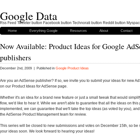
Google Data
Rss Feed Tweeter button Facebook button Technorati button Reddit button Myspac
Home
Everything Google
Resources
About
Contact
Now Available: Product Ideas for Google AdS
publishers
December 2nd, 2009 | Published in
Google Product Ideas
Are you an AdSense publisher? If so, we invite you to submit your ideas for new A
on our Product Ideas for AdSense page.
Whether it's an idea for a brand new feature or just a small tweak that would simpli
flow, we'd like to hear it. While we aren't able to guarantee that all the ideas on this
implemented, we can guarantee that we'll take the top ideas (as voted by you), and
the AdSense Product Management team for review.
This series will be closed to new submissions and votes on December 15th, so be 
your ideas soon. We look forward to hearing your ideas!