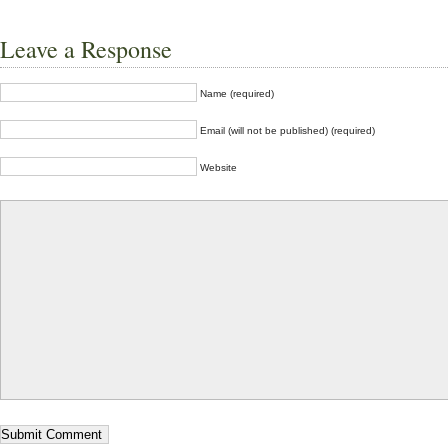
Leave a Response
Name (required)
Email (will not be published) (required)
Website