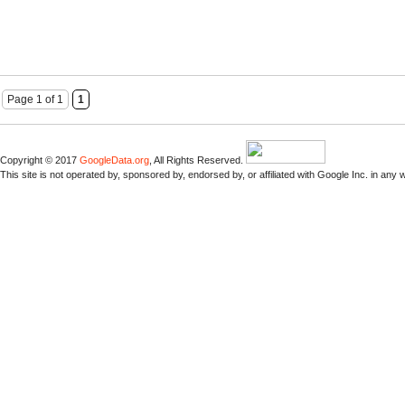
Page 1 of 1
1
Copyright © 2017
GoogleData.org
, All Rights Reserved.
This site is not operated by, sponsored by, endorsed by, or affiliated with Google Inc. in any 