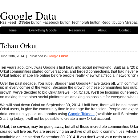
Google Data
Rss Feed Tweeter button Facebook button Technorati button Reddit button Myspac
Home
Everything Google
Resources
About
Contact
Tchau Orkut
June 30th, 2014 | Published in
Google Orkut
Ten years ago, Orkut was Google’s first foray into social networking. Built as a “20 pe
Orkut communities started conversations, and forged connections, that had never ex
Orkut helped shape life online before people really knew what “social networking”
Over the past decade, YouTube, Blogger and Google+ have taken off, with communi
up in every corner of the world. Because the growth of these communities has outpa
growth, we've decided to bid Orkut farewell (or,
tchau
). We'll be focusing our energ
on making these other social platforms as amazing as possible for everyone who 
We will shut down Orkut on September 30, 2014. Until then, there will be no impact 
Orkut users, to give the community time to manage the transition. People can export t
data, community posts and photos using
Google Takeout
(available until Septembe
Starting today, it will not be possible to create a new Orkut account.
Orkut, the service, may be going away, but all of those incredible communities Orku
created will live on. We are preserving an archive of all public communities
, which
available online
starting September 30, 2014.
If you don't want your posts or name 