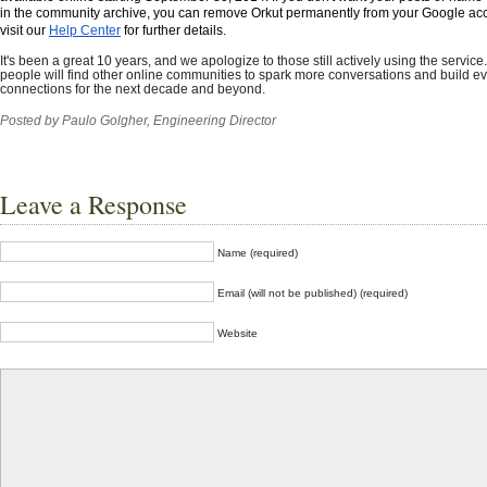
in the community archive, you can remove Orkut permanently from your Google ac
visit our
Help Center
for further details. 
It's been a great 10 years, and we apologize to those still actively using the service
people will find other online communities to spark more conversations and build e
connections for the next decade and beyond.
Posted by Paulo Golgher,
Engineering Director
Leave a Response
Name (required)
Email (will not be published) (required)
Website