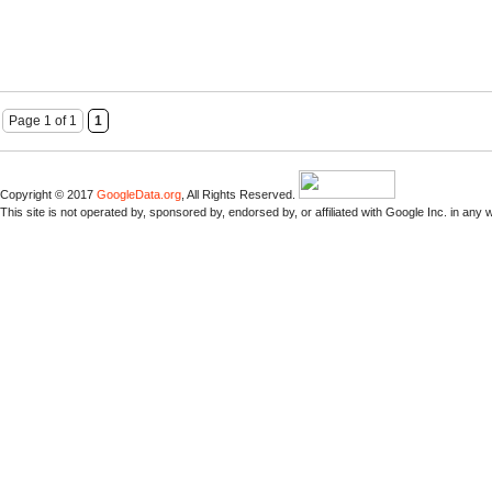
Page 1 of 1
1
Copyright © 2017
GoogleData.org
, All Rights Reserved.
This site is not operated by, sponsored by, endorsed by, or affiliated with Google Inc. in any 