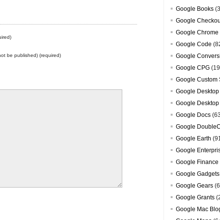
Google Books
(3
Google Checkou
Google Chrome
ired)
Google Code
(8
 not be published) (required)
Google Convers
Google CPG
(19
Google Custom 
Google Desktop
Google Desktop
Google Docs
(6
Google DoubleC
Google Earth
(9
Google Enterpri
Google Finance
Google Gadgets
Google Gears
(6
Google Grants
(
Google Mac Blo