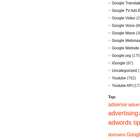
Google Translat
Google TV Ads 
Google Video
(2
Google Voice
(8
Google Wave
(3
Google Webmast
Google Website 
Google.org
(175
iGoogle
(87)
Uncategorized
(
Youtube
(762)
Youtube API
(17
Tags
adsense
adsen
advertising
adwords ti
domains
Googl