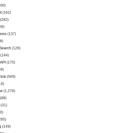
00)
t
(162)
(282)
28)
ions
(137)
8)
Search
(129)
(144)
 API
(175)
39)
lick
(569)
18)
se
(1,278)
(88)
(31)
0)
285)
g
(149)