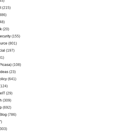
45)
t
(215)
386)
48)
k
(20)
ecurity
(155)
urce
(801)
ial
(197)
81)
Picasa)
(108)
Ideas
(23)
olicy
(641)
(124)
eIT
(29)
h
(309)
p
(692)
Blog
(786)
7)
303)