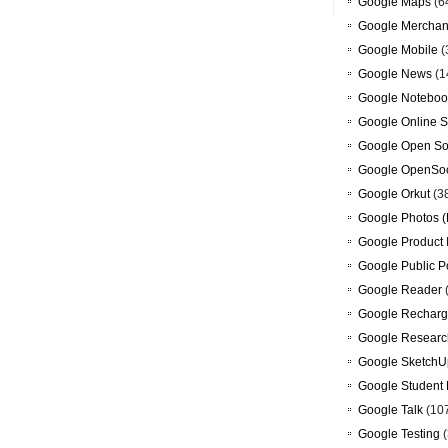
Google Maps
(6
Google Merchan
Google Mobile
(
Google News
(1
Google Noteboo
Google Online S
Google Open So
Google OpenSoc
Google Orkut
(3
Google Photos (
Google Product 
Google Public P
Google Reader
Google Recharg
Google Researc
Google SketchU
Google Student 
Google Talk
(10
Google Testing
(