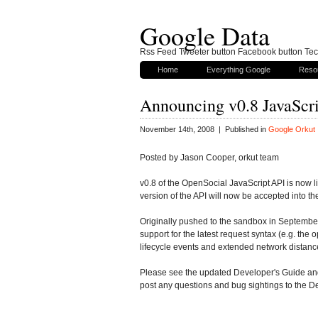
Google Data
Rss Feed Tweeter button Facebook button Tech
Home
Everything Google
Reso
Announcing v0.8 JavaScri
November 14th, 2008 | Published in
Google Orkut
Posted by Jason Cooper, orkut team
v0.8 of the OpenSocial JavaScript API is now l
version of the API will now be accepted into the 
Originally pushed to the sandbox in September, 
support for the latest request syntax (e.g. the
lifecycle events and extended network distance
Please see the updated Developer's Guide and 
post any questions and bug sightings to the D