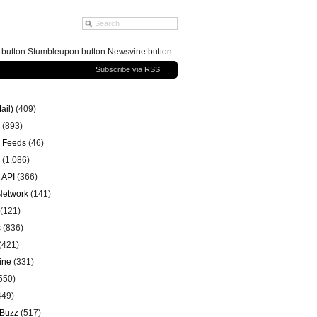
g button Stumbleupon button Newsvine button
Subscribe via RSS
ail)
(409)
(893)
 Feeds
(46)
(1,086)
 API
(366)
 Network
(141)
(121)
s
(836)
(421)
ine
(331)
550)
449)
 Buzz
(517)