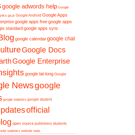
s
google adwords help
Google
Google Apps
Google Android
ytics ga.js
erprise
google apps free
google apps
ps standard
google apps sync
Blog
google chat
google calendar
ulture
Google Docs
arth
Google Enterprise
nsights
google lat-long
Google
gle News
google
s
google student
google statistics
updates
official
log
open source
publishers
students
site statistics
website stats