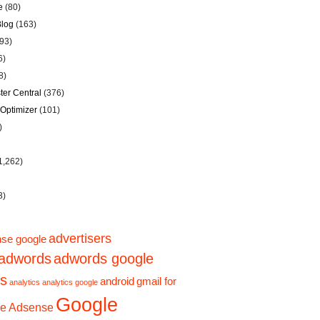
e
(80)
Blog
(163)
93)
6)
8)
er Central
(376)
Optimizer
(101)
)
1,262)
3)
advertisers
se google
adwords
adwords google
ps
android
gmail for
analytics
analytics google
Google
e Adsense