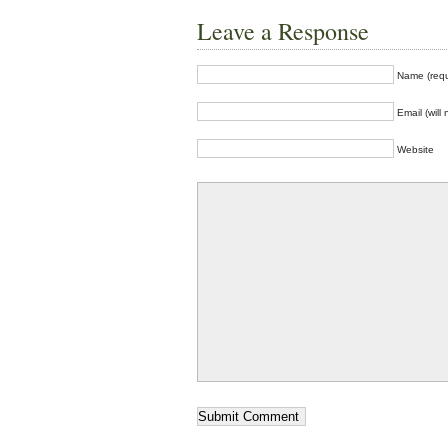
Leave a Response
Name (requ
Email (will
Website