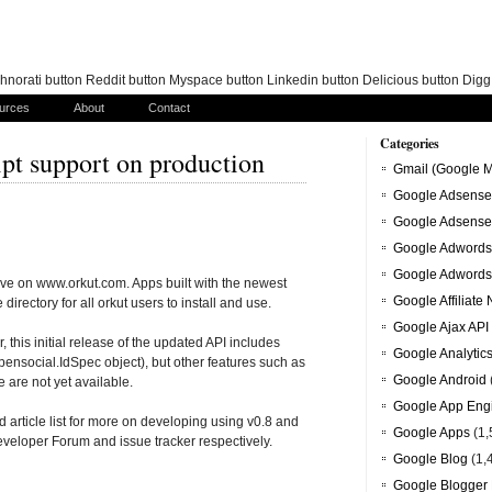
norati button Reddit button Myspace button Linkedin button Delicious button Dig
urces
About
Contact
Categories
pt support on production
Gmail (Google M
Google Adsense
Google Adsense
Google Adwords
Google Adwords
ive on www.orkut.com. Apps built with the newest
Google Affiliate
directory for all orkut users to install and use.
Google Ajax API
this initial release of the updated API includes
Google Analytic
 opensocial.IdSpec object), but other features such as
Google Android
 are not yet available.
Google App Eng
article list for more on developing using v0.8 and
Google Apps
(1,
eveloper Forum and issue tracker respectively.
Google Blog
(1,
Google Blogger