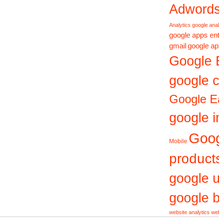
Adword
Analytics
google anal
google apps ent
gmail
google ap
Google 
google c
Google E
google i
Goo
Mobile
product
google 
google b
website analytics
web