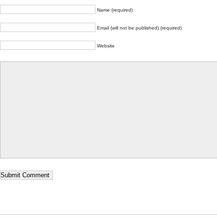
Name (required)
Email (will not be published) (required)
Website