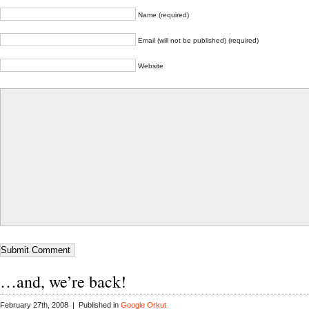
Name (required)
Email (will not be published) (required)
Website
…and, we’re back!
February 27th, 2008 | Published in
Google Orkut