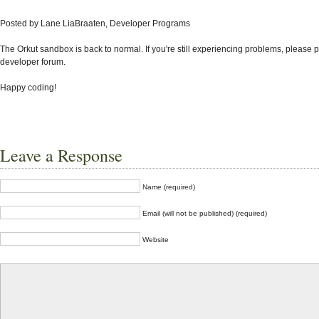
Posted by Lane LiaBraaten, Developer Programs
The Orkut sandbox is back to normal.
If you're still experiencing problems, please p
developer forum.
Happy coding!
Leave a Response
Name (required)
Email (will not be published) (required)
Website