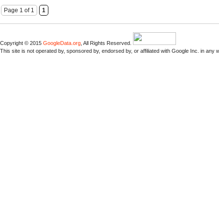
Page 1 of 1
1
Copyright © 2015
GoogleData.org
, All Rights Reserved.
This site is not operated by, sponsored by, endorsed by, or affiliated with Google Inc. in any 