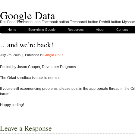
Google Data
Rss Feed Tweeter button Facebook button Technorati button Reddit button Myspac
Home
Everything Google
Resources
About
Contact
…and we’re back!
July 7th, 2008 | Published in
Google Orkut
Posted by Jason Cooper, Developer Programs
The Orkut sandbox is back to normal.
If you're still experiencing problems, please post in the appropriate thread in the O
forum.
Happy coding!
Leave a Response