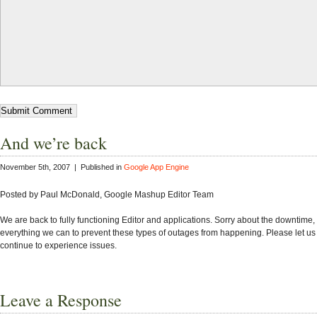
And we’re back
November 5th, 2007 | Published in
Google App Engine
Posted by Paul McDonald, Google Mashup Editor Team
We are back to fully functioning Editor and applications. Sorry about the downtime
everything we can to prevent these types of outages from happening. Please let us
continue to experience issues.
Leave a Response