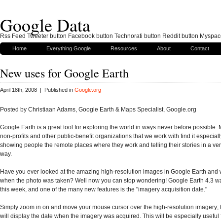
Google Data
Rss Feed Tweeter button Facebook button Technorati button Reddit button Myspac
Home
Everything Google
Resources
About
Contact
New uses for Google Earth
April 18th, 2008 | Published in
Google.org
Posted by
Christiaan Adams, Google Earth & Maps Specialist, Google.org
Google Earth is a great tool for exploring the world in ways never before possible. 
non-profits and other public-benefit organizations that we work with find it especiall
showing people the remote places where they work and telling their stories in a ve
way.
Have you ever looked at the amazing high-resolution images in Google Earth an
when the photo was taken? Well now you can stop wondering! Google Earth 4.3 w
this week, and one of the many new features is the "imagery acquisition date."
Simply zoom in on and move your mouse cursor over the high-resolution imagery; t
will display the date when the imagery was acquired. This will be especially useful 