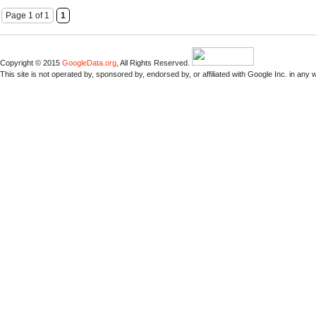
Page 1 of 1
1
Copyright © 2015
GoogleData.org
, All Rights Reserved.
This site is not operated by, sponsored by, endorsed by, or affiliated with Google Inc. in any 