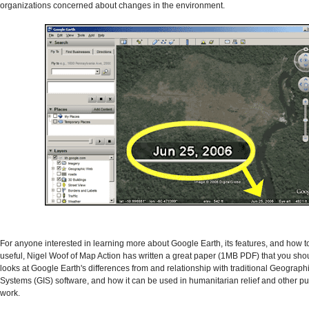
organizations concerned about changes in the environment.
For anyone interested in learning more about Google Earth, its features, and how t
useful, Nigel Woof of Map Action has written a great paper (1MB PDF) that you shou
looks at Google Earth's differences from and relationship with traditional Geograph
Systems (GIS) software, and how it can be used in humanitarian relief and other pub
work.