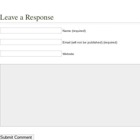
Leave a Response
Name (required)
Email (will not be published) (required)
Website