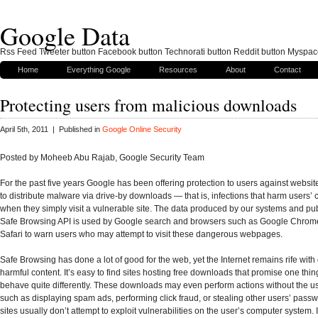
Google Data
Rss Feed Tweeter button Facebook button Technorati button Reddit button Myspac
Home
Everything Google
Resources
About
Contact
Protecting users from malicious downloads
April 5th, 2011 | Published in
Google Online Security
Posted by Moheeb Abu Rajab, Google Security Team
For the past five years Google has been offering protection to users against websit
to distribute malware via drive-by downloads — that is, infections that harm users’
when they simply visit a vulnerable site. The data produced by our systems and pub
Safe Browsing API is used by Google search and browsers such as Google Chrome
Safari to warn users who may attempt to visit these dangerous webpages.
Safe Browsing has done a lot of good for the web, yet the Internet remains rife wit
harmful content. It’s easy to find sites hosting free downloads that promise one thin
behave quite differently. These downloads may even perform actions without the us
such as displaying spam ads, performing click fraud, or stealing other users’ pass
sites usually don’t attempt to exploit vulnerabilities on the user’s computer system. 