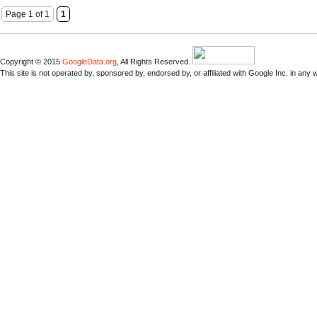
Page 1 of 1
1
Copyright © 2015
GoogleData.org
, All Rights Reserved.
This site is not operated by, sponsored by, endorsed by, or affiliated with Google Inc. in any 