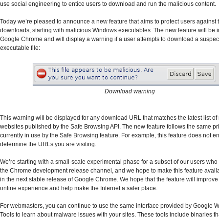
use social engineering to entice users to download and run the malicious content.
Today we’re pleased to announce a new feature that aims to protect users against 
downloads, starting with malicious Windows executables. The new feature will be i
Google Chrome and will display a warning if a user attempts to download a suspec
executable file:
Download warning
This warning will be displayed for any download URL that matches the latest list of
websites published by the Safe Browsing API. The new feature follows the same pr
currently in use by the Safe Browsing feature. For example, this feature does not 
determine the URLs you are visiting.
We’re starting with a small-scale experimental phase for a subset of our users who
the Chrome development release channel, and we hope to make this feature availab
in the next stable release of Google Chrome. We hope that the feature will improve
online experience and help make the Internet a safer place.
For webmasters, you can continue to use the same interface provided by Google
Tools to learn about malware issues with your sites. These tools include binaries t