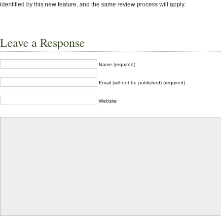
identified by this new feature, and the same review process will apply.
Leave a Response
Name (required)
Email (will not be published) (required)
Website