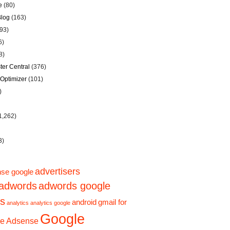
e
(80)
Blog
(163)
93)
6)
8)
er Central
(376)
Optimizer
(101)
)
1,262)
3)
advertisers
se google
adwords
adwords google
ps
android
gmail for
analytics
analytics google
Google
e Adsense