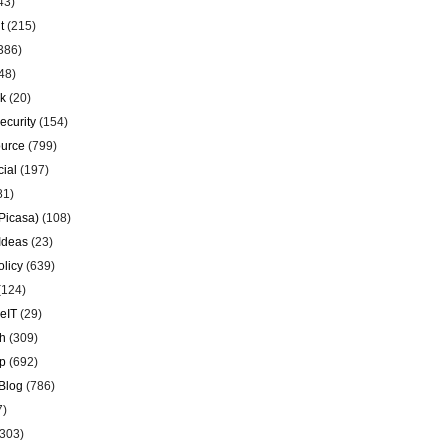
43)
t
(215)
386)
48)
k
(20)
ecurity
(154)
urce
(799)
ial
(197)
81)
Picasa)
(108)
Ideas
(23)
olicy
(639)
(124)
eIT
(29)
h
(309)
p
(692)
Blog
(786)
7)
303)