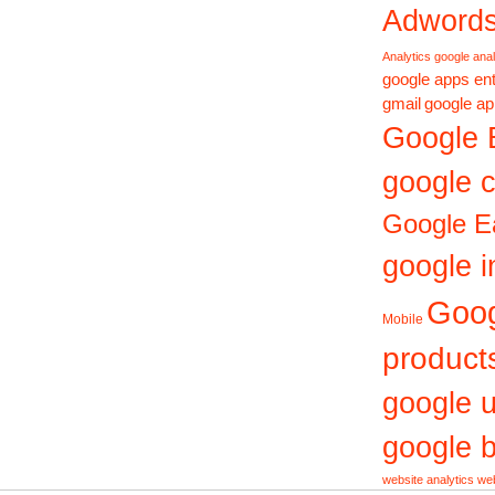
Adword
Analytics
google anal
google apps ent
gmail
google ap
Google 
google c
Google E
google i
Goo
Mobile
product
google 
google b
website analytics
web