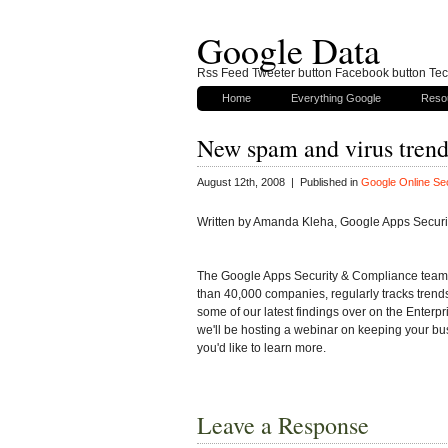
Google Data
Rss Feed Tweeter button Facebook button Tech
Home
Everything Google
Reso
New spam and virus trend
August 12th, 2008 | Published in
Google Online Sec
Written by Amanda Kleha, Google Apps Secur
The Google Apps Security & Compliance team,
than 40,000 companies, regularly tracks trends
some of our latest findings over on the Enterpr
we'll be hosting a webinar on keeping your bus
you'd like to learn more.
Leave a Response