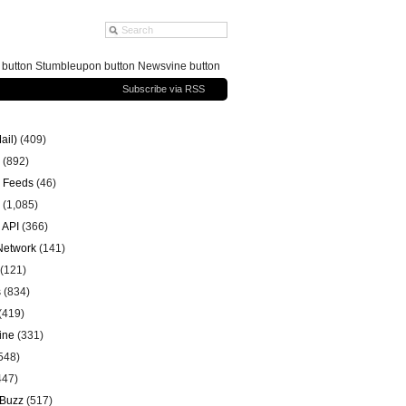
g button Stumbleupon button Newsvine button
Subscribe via RSS
ail)
(409)
(892)
 Feeds
(46)
(1,085)
 API
(366)
 Network
(141)
(121)
s
(834)
(419)
ine
(331)
548)
447)
 Buzz
(517)