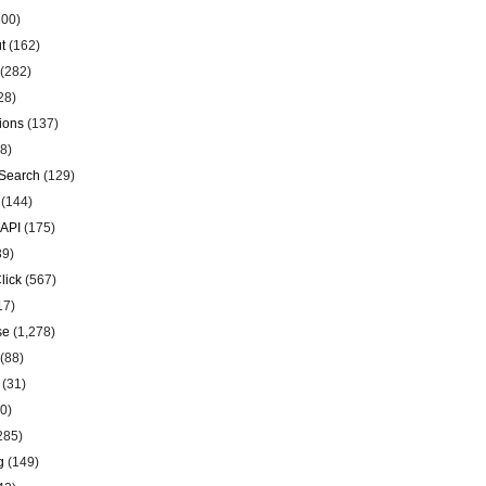
00)
t
(162)
(282)
28)
ions
(137)
8)
Search
(129)
(144)
 API
(175)
39)
lick
(567)
17)
se
(1,278)
(88)
(31)
0)
285)
g
(149)