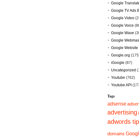
Google Translat
Google TV Ads 
Google Video
(2
Google Voice
(8
Google Wave
(3
Google Webmast
Google Website 
Google.org
(175
iGoogle
(87)
Uncategorized
(
Youtube
(762)
Youtube API
(17
Tags
adsense
adsen
advertising
adwords ti
domains
Googl