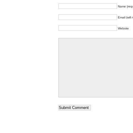
Name (requ
Email (will
Website