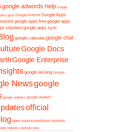
s
google adwords help
Google
Google Apps
Google Android
ytics ga.js
erprise
google apps free
google apps
ps standard
google apps sync
Blog
google chat
google calendar
ulture
Google Docs
arth
Google Enterprise
nsights
google lat-long
Google
gle News
google
s
google student
google statistics
updates
official
log
open source
publishers
students
site statistics
website stats