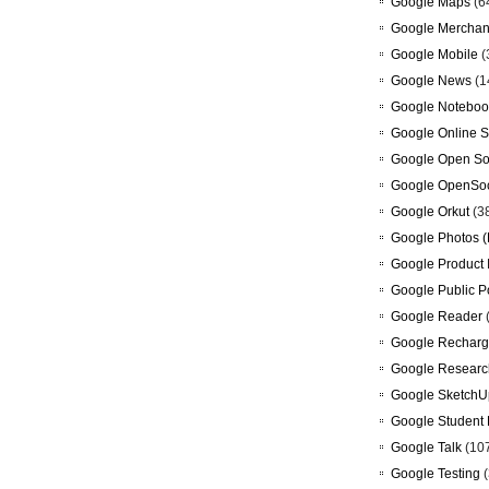
Google Maps
(6
Google Merchan
Google Mobile
(
Google News
(1
Google Noteboo
Google Online S
Google Open So
Google OpenSoc
Google Orkut
(3
Google Photos (
Google Product 
Google Public P
Google Reader
Google Recharg
Google Researc
Google SketchU
Google Student 
Google Talk
(10
Google Testing
(