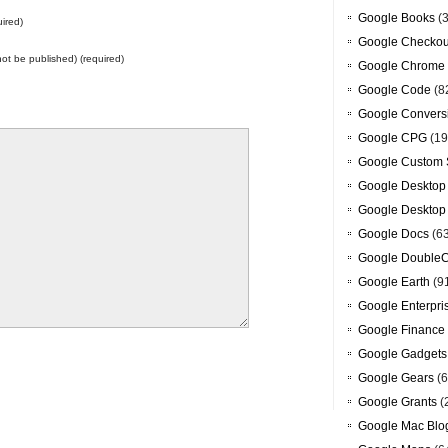
Google Books
(3
ired)
Google Checkou
 not be published) (required)
Google Chrome
Google Code
(8
Google Convers
Google CPG
(19
Google Custom 
Google Desktop
Google Desktop
Google Docs
(6
Google DoubleC
Google Earth
(9
Google Enterpri
Google Finance
Google Gadgets
Google Gears
(6
Google Grants
(
Google Mac Blo