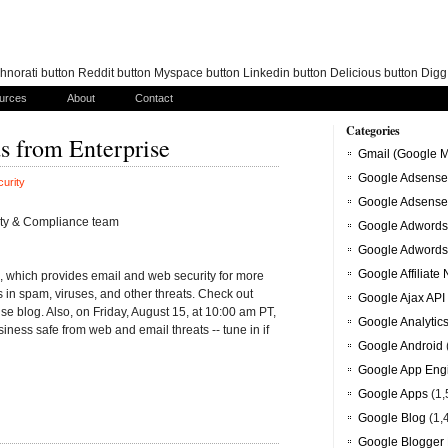
norati button Reddit button Myspace button Linkedin button Delicious button Dig
urces
About
Contact
Categories
s from Enterprise
Gmail (Google M
Google Adsense
urity
Google Adsense
ity & Compliance team
Google Adwords
Google Adwords
Google Affiliate
 which provides email and web security for more
 in spam, viruses, and other threats. Check out
Google Ajax API
ise blog. Also, on Friday, August 15, at 10:00 am PT,
Google Analytic
iness safe from web and email threats -- tune in if
Google Android
Google App Eng
Google Apps
(1,
Google Blog
(1,
Google Blogger