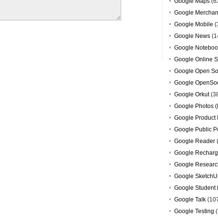
Google Maps
(6
Google Merchan
Google Mobile
(
Google News
(1
Google Noteboo
Google Online S
Google Open So
Google OpenSoc
Google Orkut
(3
Google Photos (
Google Product 
Google Public P
Google Reader
Google Recharg
Google Researc
Google SketchU
Google Student 
Google Talk
(10
Google Testing
(