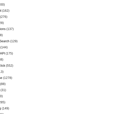
00)
t
(162)
(276)
28)
ions
(137)
8)
Search
(129)
(144)
 API
(175)
38)
lick
(552)
13)
se
(1278)
(88)
(31)
0)
285)
g
(149)