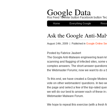
Google Data
Rss Feed Tweeter button Facebook button Tech
Home
Everything Google
Reso
Ask the Google Anti-Ma
August 14th, 2009 | Published in
Google Online Sec
Posted by Fabrice Jaubert
The Google Anti-Malware engineering team kn
scanning and flagging of infected sites, some
complex answers. The short-answer questions 
the Webmaster Forums; now we want to do a be
To this end, we have created a Google Moderat
vote on other webmasters' questions. In two we
the page and select a few of the top-rated que
we will do our best to answer each of these in 
Webmaster Malware Forum.
We hope to repeat this exercise (with a fresh M