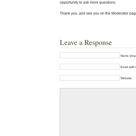
opportunity to ask more questions.
Thank you, and see you on the Moderator pag
Leave a Response
Name (requ
Email (will
Website