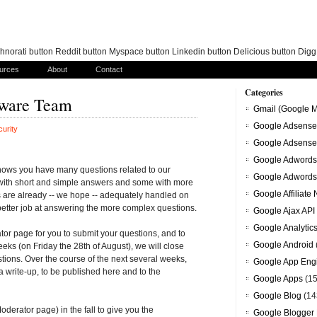
norati button Reddit button Myspace button Linkedin button Delicious button Dig
urces
About
Contact
Categories
lware Team
Gmail (Google M
Google Adsense
urity
Google Adsense
Google Adwords
ows you have many questions related to our
Google Adwords
 with short and simple answers and some with more
Google Affiliate
are already -- we hope -- adequately handled on
tter job at answering the more complex questions.
Google Ajax API
Google Analytic
or page for you to submit your questions, and to
Google Android
eks (on Friday the 28th of August), we will close
stions. Over the course of the next several weeks,
Google App Eng
a write-up, to be published here and to the
Google Apps
(15
Google Blog
(14
oderator page) in the fall to give you the
Google Blogger