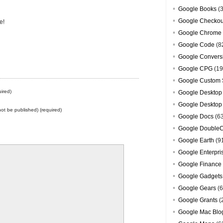
Google Books
(3
Google Checkou
e!
Google Chrome
Google Code
(8
Google Convers
Google CPG
(19
Google Custom 
ired)
Google Desktop
Google Desktop
 not be published) (required)
Google Docs
(6
Google DoubleC
Google Earth
(9
Google Enterpri
Google Finance
Google Gadgets
Google Gears
(6
Google Grants
(
Google Mac Blo