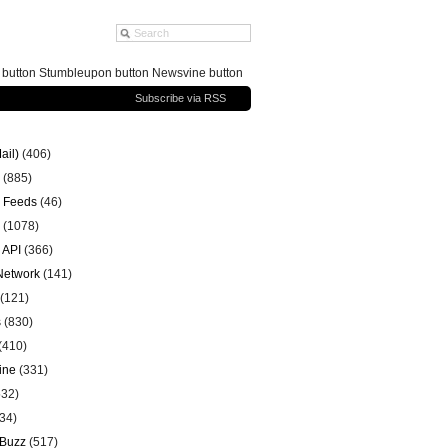
g button Stumbleupon button Newsvine button
Subscribe via RSS
ail)
(406)
(885)
 Feeds
(46)
(1078)
 API
(366)
 Network
(141)
(121)
s
(830)
(410)
ine
(331)
32)
34)
 Buzz
(517)