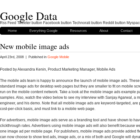
Google Data
Rss Feed Tweeter button Facebook button Technorati button Reddit button Myspac
Home
Everything Google
Resources
About
Contact
New mobile image ads
April 23rd, 2008 | Published in
Google Mobile
Posted by Alexandra Kenin, Product Marketing Manager, Mobile Ads
The mobile ads team is happy to announce the launch of mobile image ads. These 
standard image ads for desktop web pages but they are smaller to fit on mobile sc
run on the mobile content network. Take a look at the mobile image ads example p
samples. Also, watch the video below to see my interview with Sanjay Agarwal, a 
engineer, and his demo. Note that all mobile image ads are keyword-targeted, are 
cost-per-click basis, and must link to a mobile web page.
For advertisers, mobile image ads serve as a branding tool and have shown to ha
clickthrough rates. Advertisers using mobile image ads will also benefit because 
one image ad per mobile page. For publishers, mobile image ads provide added flex
can now choose to show text ads, image ads, or a mix of both and Google will dyna