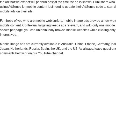
the ad that we expect will perform best at the time the ad is shown. Publishers who
using AdSense for mobile content just need to update their AdSense code to start d
mobile ads on their site.
For those of you who are mobile web surfers, mobile image ads provide a new way t
mobile content. Contextual targeting keeps ads relevant, and with only one mobil
shown per page, you can uninhibitedly browse mobile websites while clicking only 
interest you.
Mobile image ads are currently available in Australia, China, France, Germany, India,
Japan, Netherlands, Russia, Spain, the UK, and the US. As always, leave question
comments below or on our YouTube channel.