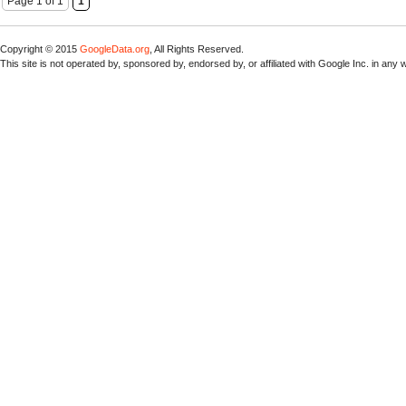
Page 1 of 1
1
Copyright © 2015
GoogleData.org
, All Rights Reserved.
This site is not operated by, sponsored by, endorsed by, or affiliated with Google Inc. in any 