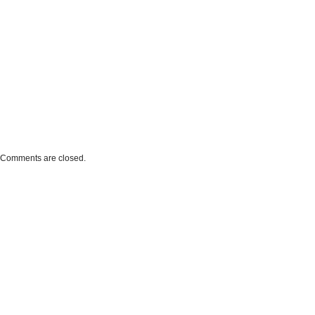
Comments are closed.