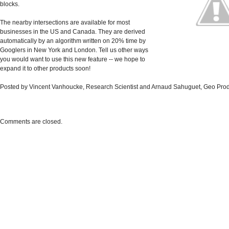
blocks.
The nearby intersections are available for most
businesses in the US and Canada. They are derived
automatically by an algorithm written on 20% time by
Googlers in New York and London. Tell us other ways
you would want to use this new feature -- we hope to
expand it to other products soon!
Posted by Vincent Vanhoucke, Research Scientist and Arnaud Sahuguet, Geo Pro
Comments are closed.