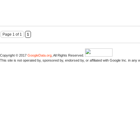
Page 1 of 1
1
Copyright © 2017
GoogleData.org
, All Rights Reserved.
This site is not operated by, sponsored by, endorsed by, or affiliated with Google Inc. in any 