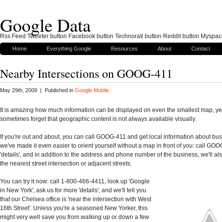
Google Data
Rss Feed Tweeter button Facebook button Technorati button Reddit button Myspac
Home
Everything Google
Resources
About
Contact
Nearby Intersections on GOOG-411
May 29th, 2009 | Published in
Google Mobile
It is amazing how much information can be displayed on even the smallest map, ye
sometimes forget that geographic content is not always available visually.
If you're out and about, you can call GOOG-411 and get local information about b
we've made it even easier to orient yourself without a map in front of you: call GOO
'details', and in addition to the address and phone number of the business, we'll als
the nearest street intersection or adjacent streets.
You can try it now: call 1-800-466-4411, look up 'Google
in New York', ask us for more 'details', and we'll tell you
that our Chelsea office is 'near the intersection with West
16th Street'. Unless you're a seasoned New Yorker, this
might very well save you from walking up or down a few