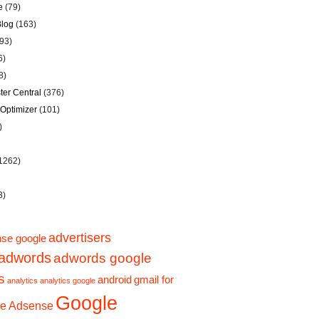
e
(79)
Blog
(163)
93)
6)
8)
er Central
(376)
Optimizer
(101)
)
1262)
3)
advertisers
se google
adwords
adwords google
s
android
gmail for
analytics
analytics google
Google
e Adsense