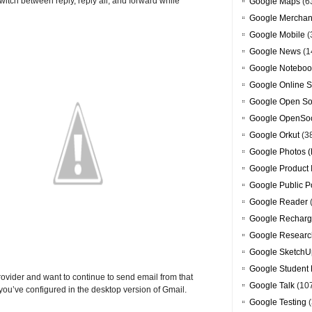
switch between reply, reply all, and forward while
Google Maps
(6
Google Merchan
Google Mobile
(
Google News
(1
Google Noteboo
Google Online S
Google Open So
Google OpenSoc
Google Orkut
(3
Google Photos (
Google Product 
Google Public P
Google Reader
Google Recharg
Google Researc
Google SketchU
Google Student 
ovider and want to continue to send email from that
Google Talk
(10
ou’ve configured in the desktop version of Gmail.
Google Testing
(