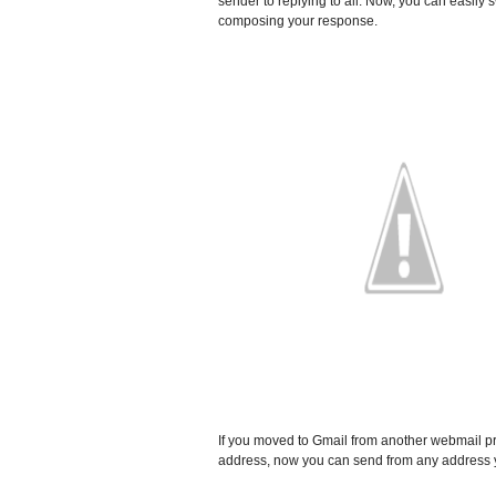
sender to replying to all. Now, you can easily 
composing your response.
If you moved to Gmail from another webmail pr
address, now you can send from any address y