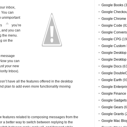
Google Books
(3
our inbox,
Google Checkou
. You can
m unimportant
Google Chrome
rs
you’re
Google Code
(8
l, and you can
Google Convers
g the menu.
Google CPG
(19
ng on the
Google Custom 
Google Desktop
nt message
Google Desktop
? Now you can
 just your new
Google Docs
(6
ority Inbox).
Google DoubleC
Google Earth
(9
sn’t have all the features offered in the desktop
 and plan to add even more functionality moving
Google Enterpri
Google Finance
Google Gadgets
Google Gears
(6
Google Grants
(
ew features related to composing messages from the
Google Mac Blo
r a better way to switch between replying to the