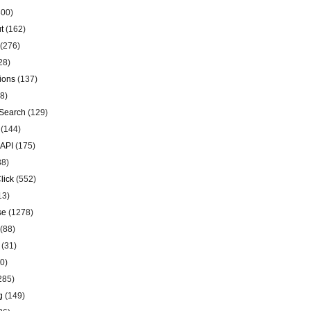
00)
t
(162)
(276)
28)
ions
(137)
8)
Search
(129)
(144)
 API
(175)
38)
lick
(552)
13)
se
(1278)
(88)
(31)
0)
285)
g
(149)