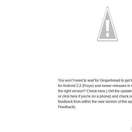
You won’t need to wait for Gingerbread to get 
for Android 2.2 (Froyo) and newer releases in m
the right version? Check here.) Get the updat
or click here if you're on a phone) and check o
feedback from within the new version of the a
Feedback).