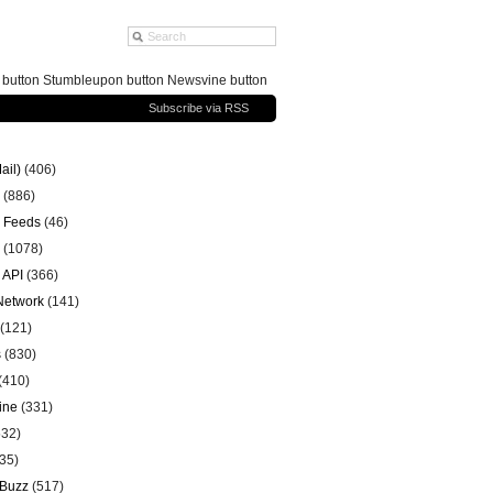
g button Stumbleupon button Newsvine button
Subscribe via RSS
ail)
(406)
(886)
 Feeds
(46)
(1078)
 API
(366)
 Network
(141)
(121)
s
(830)
(410)
ine
(331)
32)
35)
 Buzz
(517)