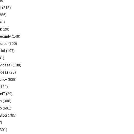
36)
t
(215)
386)
48)
k
(20)
ecurity
(149)
urce
(790)
ial
(197)
81)
Picasa)
(108)
Ideas
(23)
olicy
(638)
(124)
eIT
(29)
h
(306)
p
(691)
Blog
(785)
7)
301)