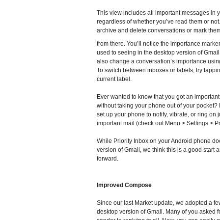
This view includes all important messages in y
regardless of whether you’ve read them or not
archive and delete conversations or mark the
from there. You’ll notice the importance marke
used to seeing in the desktop version of Gmai
also change a conversation’s importance usin
To switch between inboxes or labels, try tappi
current label.
Ever wanted to know that you got an importa
without taking your phone out of your pocket
set up your phone to notify, vibrate, or ring on
important mail (check out Menu > Settings > Pri
While Priority Inbox on your Android phone doe
version of Gmail, we think this is a good start
forward.
Improved Compose
Since our last Market update, we adopted a f
desktop version of Gmail. Many of you asked fo