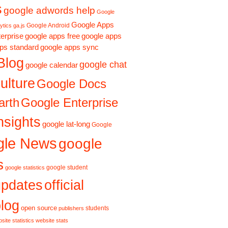
s
google adwords help
Google
Google Apps
Google Android
ytics ga.js
erprise
google apps free
google apps
ps standard
google apps sync
Blog
google chat
google calendar
ulture
Google Docs
Google Enterprise
arth
nsights
google lat-long
Google
gle News
google
s
google student
google statistics
updates
official
log
open source
students
publishers
site statistics
website stats