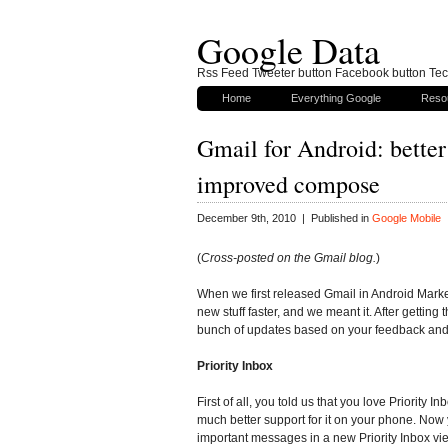
Google Data
Rss Feed Tweeter button Facebook button Tech
Home
Everything Google
Reso
Gmail for Android: better
improved compose
December 9th, 2010 | Published in
Google Mobile
(
Cross-posted on the Gmail blog.
)
When we first released Gmail in Android Marke
new stuff faster, and we meant it. After getti
bunch of updates based on your feedback and 
Priority Inbox
First of all, you told us that you love Priority I
much better support for it on your phone. Now
important messages in a new Priority Inbox vi