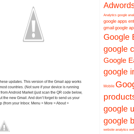
Adword
Analytics
google anal
google apps ent
gmail
google ap
Google 
google c
Google E
google i
Goo
these updates. This version of the Gmail app works
Mobile
ost countries. (Not sure if your device is running
e from Android Market (just scan the QR code below,
product
ut the new Gmail. And don’t forget to send us your
pp (from your Inbox: Menu > More > About >
google 
google b
website analytics
web