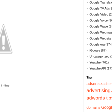
Google Translat
Google TV Ads 
Google Video
(2
Google Voice
(8
Google Wave
(3
Google Webmast
Google Website 
Google.org
(174
iGoogle
(87)
Uncategorized
(
Youtube
(761)
Youtube API
(17
Tags
adsense
adsen
in-line.
advertising
adwords tip
Googl
domains