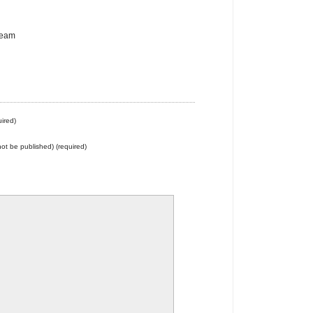
team
ired)
 not be published) (required)