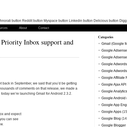
norati button Reddit button Myspace button Linkedin button Delicious button Dig
urces
About
Contact
Categories
 Priority Inbox support and
Gmail (Google M
Google Adsense
Google Adsense
Google Adwords
Google Adwords
Google Affiliate
t back in September, we said that you’d be getting
Google Ajax API
ng thousands of comments on that release, we made a
Google Analytic
today we’re launching Gmail for Android 2.3.2.
Google Android
Google App Eng
Google Apps
(15
nbox and expect
Google Blog
(14
 you can see
ew.
Google Blogger