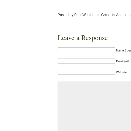
Posted by Paul Westbrook, Gmail for Android 
Leave a Response
Name (requ
Email (will
Website