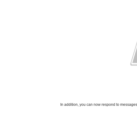
In addition, you can now respond to messages 