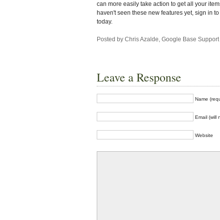
can more easily take action to get all your items
haven't seen these new features yet, sign in 
today.
Posted by Chris Azalde, Google Base Support
Leave a Response
Name (requ
Email (will
Website