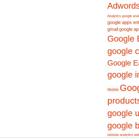
Adword
Analytics
google anal
google apps ent
gmail
google ap
Google 
google c
Google E
google i
Goo
Mobile
product
google 
google b
website analytics
web