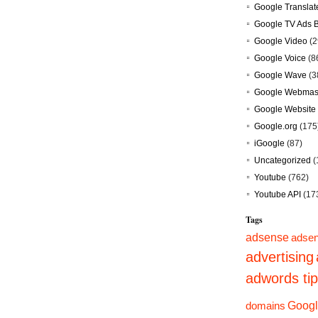
Google Translat
Google TV Ads 
Google Video
(2
Google Voice
(8
Google Wave
(3
Google Webmast
Google Website 
Google.org
(175
iGoogle
(87)
Uncategorized
(
Youtube
(762)
Youtube API
(17
Tags
adsense
adsen
advertising
adwords ti
domains
Googl