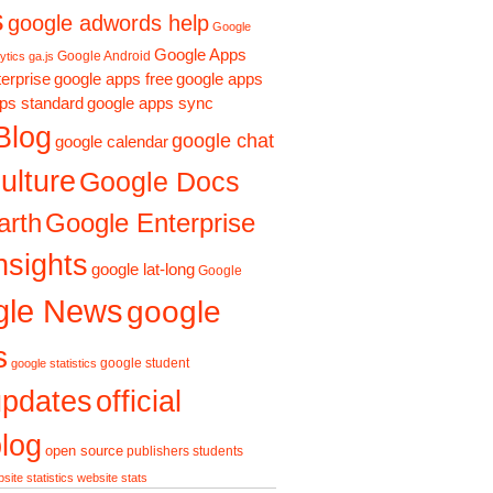
s
google adwords help
Google
Google Apps
Google Android
ytics ga.js
erprise
google apps free
google apps
ps standard
google apps sync
Blog
google chat
google calendar
ulture
Google Docs
arth
Google Enterprise
nsights
google lat-long
Google
gle News
google
s
google student
google statistics
updates
official
log
open source
publishers
students
site statistics
website stats