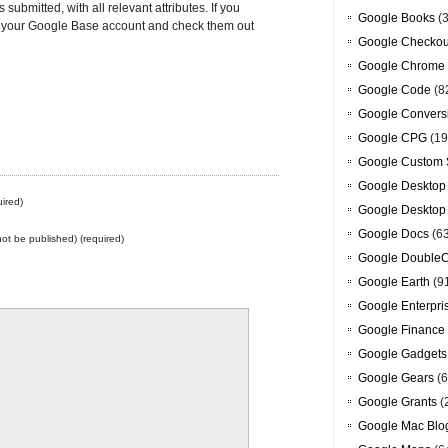
 submitted, with all relevant attributes. If you
Google Books
(3
to your Google Base account and check them out
Google Checkou
Google Chrome
Google Code
(8
Google Convers
Google CPG
(19
Google Custom 
Google Desktop
ired)
Google Desktop
Google Docs
(6
 not be published) (required)
Google DoubleC
Google Earth
(9
Google Enterpri
Google Finance
Google Gadgets
Google Gears
(6
Google Grants
(
Google Mac Blo