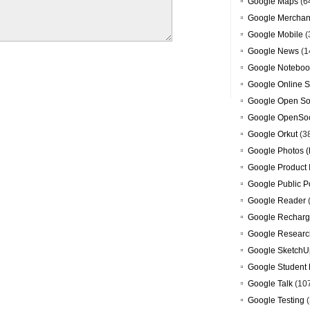
Google Maps
(6
Google Merchan
Google Mobile
(
Google News
(1
Google Noteboo
Google Online S
Google Open So
Google OpenSoc
Google Orkut
(3
Google Photos (
Google Product 
Google Public P
Google Reader
Google Recharg
Google Researc
Google SketchU
Google Student 
Google Talk
(10
Google Testing
(