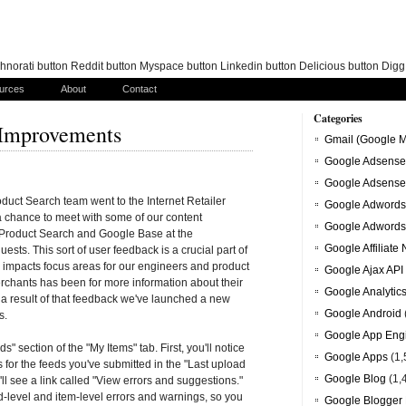
norati button Reddit button Myspace button Linkedin button Delicious button Dig
urces
About
Contact
Categories
 Improvements
Gmail (Google M
Google Adsense
Google Adsense
uct Search team went to the Internet Retailer
Google Adwords
 chance to meet with some of our content
Google Adwords
 Product Search and Google Base at the
Google Affiliate
ests. This sort of user feedback is a crucial part of
y impacts focus areas for our engineers and product
Google Ajax API
rchants has been for more information about their
Google Analytic
 a result of that feedback we've launched a new
Google Android
s.
Google App Eng
" section of the "My Items" tab. First, you'll notice
Google Apps
(1,
for the feeds you've submitted in the "Last upload
Google Blog
(1,
'll see a link called "View errors and suggestions."
ed-level and item-level errors and warnings, so you
Google Blogger