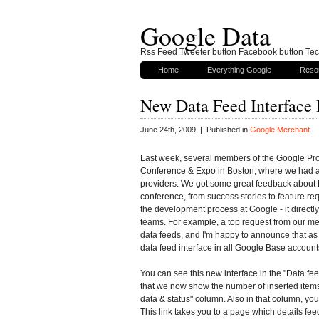
Google Data
Rss Feed Tweeter button Facebook button Tech
Home
Everything Google
Reso
New Data Feed Interface
June 24th, 2009 | Published in
Google Merchant
Last week, several members of the Google Prod
Conference & Expo in Boston, where we had a
providers. We got some great feedback about
conference, from success stories to feature requ
the development process at Google - it directl
teams. For example, a top request from our me
data feeds, and I'm happy to announce that as
data feed interface in all Google Base account
You can see this new interface in the "Data feeds
that we now show the number of inserted items 
data & status" column. Also in that column, you
This link takes you to a page which details fe