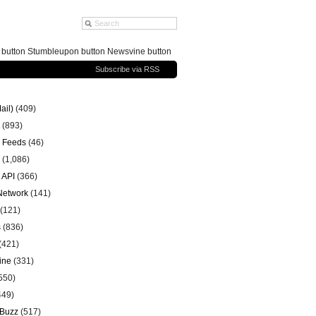
g button Stumbleupon button Newsvine button
Subscribe via RSS
ail)
(409)
(893)
 Feeds
(46)
(1,086)
 API
(366)
 Network
(141)
(121)
s
(836)
(421)
ine
(331)
550)
449)
 Buzz
(517)