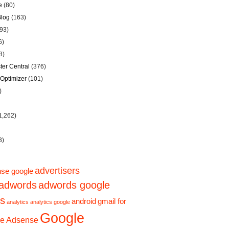
e
(80)
Blog
(163)
93)
6)
8)
er Central
(376)
Optimizer
(101)
)
1,262)
3)
advertisers
se google
adwords
adwords google
ps
android
gmail for
analytics
analytics google
Google
e Adsense