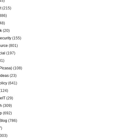
45)
t
(215)
386)
48)
k
(20)
ecurity
(155)
urce
(801)
ial
(197)
81)
Picasa)
(108)
Ideas
(23)
olicy
(641)
(124)
eIT
(29)
h
(309)
p
(692)
Blog
(786)
7)
303)