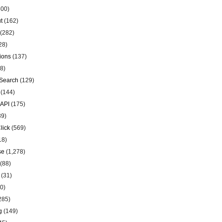
00)
t
(162)
(282)
28)
ions
(137)
8)
Search
(129)
(144)
 API
(175)
39)
lick
(569)
18)
se
(1,278)
(88)
(31)
0)
285)
g
(149)