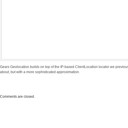
Gears Geolocation builds on top of the IP-based
ClientLocation locator
we previou
about, but with a more sophisticated approximation.
Comments are closed.