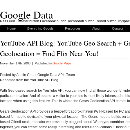
Google Data
Rss Feed Tweeter button Facebook button Technorati button Reddit button Myspac
Home
Everything Google
Resources
About
Contact
YouTube API Blog: YouTube Geo Search + G
Geolocation = Find Flix Near You!
November 17th, 2008 | Published in
Google Maps
Posted by Austin Chau, Google Data APIs Team
Reposted from the YouTube API Blog
With
Geo-based search
for YouTube API, you can now find all those wonderful vid
particular location. And of course, a visitor to your site is most likely interested in hi
location when using this feature. This is where the
Gears Geolocation API
comes in
Gears Geolocation API provides a best-effort approximation (WIFI-based for PC an
based for mobile devices) of your physical location.
The Gears module builds on top
based
ClientLocation locator
we previously blogged about.
When you combine thes
together, you can create some really interesting and useful applications. Check out 