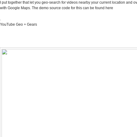
I put together that let you geo-search for videos nearby your current location and o
with Google Maps. The demo source code for this can be found
here
.
YouTube Geo + Gears