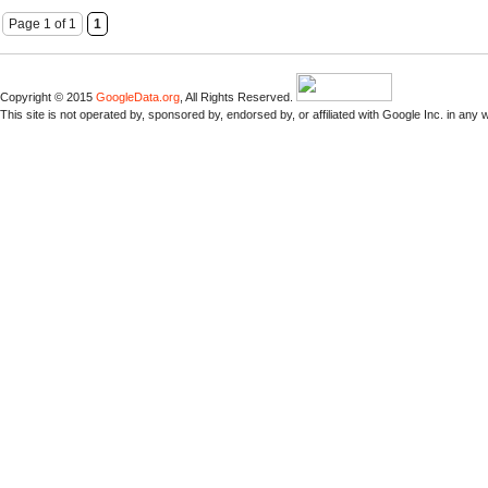
Page 1 of 1
1
Copyright © 2015
GoogleData.org
, All Rights Reserved.
This site is not operated by, sponsored by, endorsed by, or affiliated with Google Inc. in any 