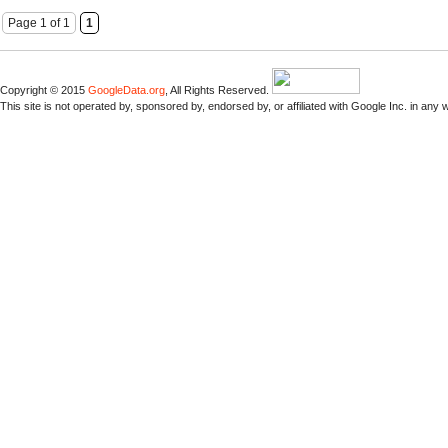
Page 1 of 1
1
Copyright © 2015
GoogleData.org
, All Rights Reserved.
This site is not operated by, sponsored by, endorsed by, or affiliated with Google Inc. in any 