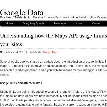
Google Data
Rss Feed Tweeter button Facebook button Technorati button Reddit button Myspac
Home
Everything Google
Resources
About
Contact
Understanding how the Maps API usage limits 
your sites
November 21st, 2011 | Published in
Google Maps
Several weeks ago we shared an update about the introduction of usage limits to 
Maps API. Today I’d like to provide additional details about these limits, the types of
be affected, and as promised, equip you with the means for measuring your site’s 
usage.
Usage limits and affected sites
Usage limits are being introduced to secure the long term future of the Maps API, w
the impact on developers. We have purposefully set the usage limits as high as poss
25,000 map loads per day - to minimise the number of affected developers, while e
the service remains viable going forward. Based on current usage, only the top 0.35