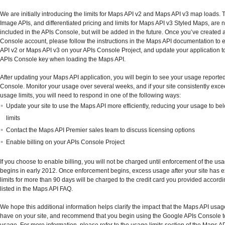
We are initially introducing the limits for Maps API v2 and Maps API v3 map loads.
Image APIs, and differentiated pricing and limits for Maps API v3 Styled Maps, are n
included in the APIs Console, but will be added in the future. Once you’ve created 
Console account, please follow the instructions in the Maps API documentation to
API v2 or Maps API v3 on your APIs Console Project, and update your application t
APIs Console key when loading the Maps API.
After updating your Maps API application, you will begin to see your usage reported
Console. Monitor your usage over several weeks, and if your site consistently exce
usage limits, you will need to respond in one of the following ways:
Update your site to use the Maps API more efficiently, reducing your usage to be
limits
Contact the Maps API Premier sales team to discuss licensing options
Enable billing on your APIs Console Project
If you choose to enable billing, you will not be charged until enforcement of the usa
begins in early 2012. Once enforcement begins, excess usage after your site has 
limits for more than 90 days will be charged to the credit card you provided accordi
listed in the Maps API FAQ.
We hope this additional information helps clarify the impact that the Maps API usag
have on your site, and recommend that you begin using the Google APIs Console to
usage. For more information, please refer to the usage limits section of the Maps A