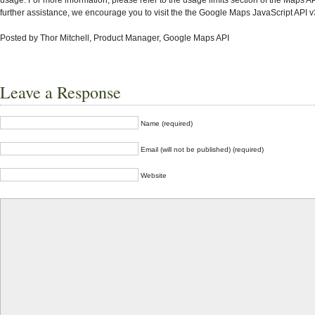
further assistance, we encourage you to visit the the Google Maps JavaScript API v
Posted by Thor Mitchell, Product Manager, Google Maps API
Leave a Response
Name (required)
Email (will not be published) (required)
Website