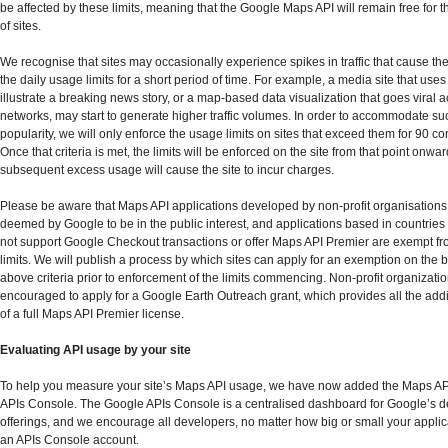
be affected by these limits, meaning that the Google Maps API will remain free for t
of sites.
We recognise that sites may occasionally experience spikes in traffic that cause t
the daily usage limits for a short period of time. For example, a media site that use
illustrate a breaking news story, or a map-based data visualization that goes viral a
networks, may start to generate higher traffic volumes. In order to accommodate suc
popularity, we will only enforce the usage limits on sites that exceed them for 90 c
Once that criteria is met, the limits will be enforced on the site from that point onwar
subsequent excess usage will cause the site to incur charges.
Please be aware that Maps API applications developed by non-profit organisations,
deemed by Google to be in the public interest, and applications based in countrie
not support Google Checkout transactions or offer Maps API Premier are exempt f
limits. We will publish a process by which sites can apply for an exemption on the b
above criteria prior to enforcement of the limits commencing. Non-profit organizati
encouraged to apply for a Google Earth Outreach grant, which provides all the addi
of a full Maps API Premier license.
Evaluating API usage by your site
To help you measure your site’s Maps API usage, we have now added the Maps AP
APIs Console. The Google APIs Console is a centralised dashboard for Google’s 
offerings, and we encourage all developers, no matter how big or small your applica
an APIs Console account.