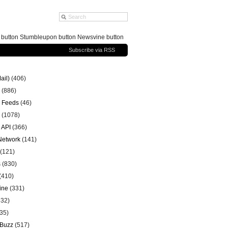
g button Stumbleupon button Newsvine button
Subscribe via RSS
ail)
(406)
(886)
 Feeds
(46)
(1078)
 API
(366)
 Network
(141)
(121)
s
(830)
(410)
ine
(331)
32)
35)
 Buzz
(517)