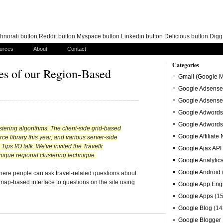
norati button Reddit button Myspace button Linkedin button Delicious button Dig
urces
About
Contact
Categories
nes of our Region-Based
Gmail (Google M
Google Adsense
Google Adsense
Google Adwords
Google Adwords
ustering algorithms. The client-side grid-based
Google Affiliate
e library this year, and various server-side
ps I/O talk. We've invited the Travellr
Google Ajax API
nique regional clustering technique.
Google Analytic
Google Android
where people can ask travel-related questions about
 map-based interface to questions on the site using
Google App Eng
Google Apps
(15
Google Blog
(14
Google Blogger