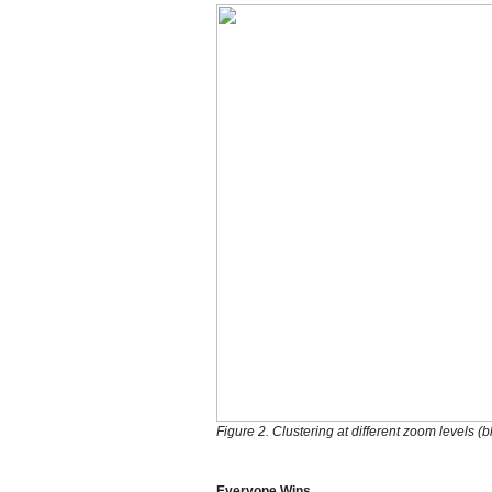
Figure 2. Clustering at different zoom levels (bl
Everyone Wins