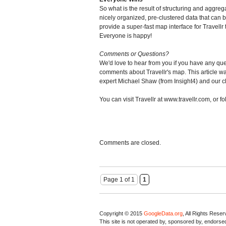
So what is the result of structuring and aggre
nicely organized, pre-clustered data that can 
provide a super-fast map interface for Travellr 
Everyone is happy!
Comments or Questions?
We'd love to hear from you if you have any qu
comments about Travellr's map. This article wa
expert Michael Shaw (from Insight4) and our cl
You can visit Travellr at www.travellr.com, or fol
Comments are closed.
Page 1 of 1
1
Copyright © 2015
GoogleData.org
, All Rights Rese
This site is not operated by, sponsored by, endorsed 