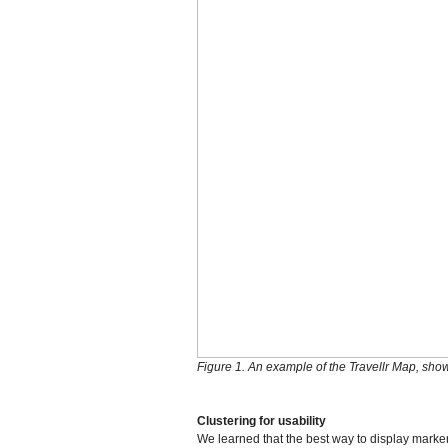
Figure 1. An example of the Travellr Map, show
Clustering for usability
We learned that the best way to display marker