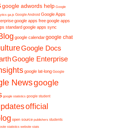
s
google adwords help
Google
Google Apps
Google Android
ytics ga.js
erprise
google apps free
google apps
ps standard
google apps sync
Blog
google chat
google calendar
ulture
Google Docs
Google Enterprise
arth
nsights
google lat-long
Google
gle News
google
s
google student
google statistics
updates
official
log
open source
students
publishers
site statistics
website stats