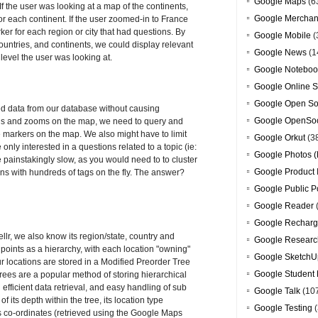
Google Maps
(6
 the user was looking at a map of the continents,
Google Merchan
or each continent. If the user zoomed-in to France
er for each region or city that had questions. By
Google Mobile
(
 countries, and continents, we could display relevant
Google News
(1
vel the user was looking at.
Google Noteboo
Google Online S
Google Open So
ed data from our database without causing
Google OpenSoc
ans and zooms on the map, we need to query and
he markers on the map. We also might have to limit
Google Orkut
(3
 only interested in a questions related to a topic (ie:
Google Photos (
be painstakingly slow, as you would need to to cluster
Google Product 
ns with hundreds of tags on the fly. The answer?
Google Public P
Google Reader
Google Recharg
llr, we also know its region/state, country and
Google Researc
points as a hierarchy, with each location "owning"
Google SketchU
ur locations are stored in a Modified Preorder Tree
Google Student 
rees are a popular method of storing hierarchical
 efficient data retrieval, and easy handling of sub
Google Talk
(10
 its depth within the tree, its location type
Google Testing
(
 its co-ordinates (retrieved using the Google Maps