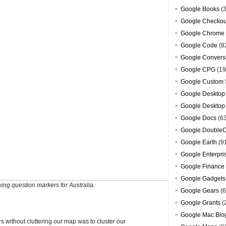
Google Books
(3
Google Checkou
Google Chrome
Google Code
(8
Google Convers
Google CPG
(19
Google Custom 
Google Desktop
Google Desktop
Google Docs
(6
Google DoubleC
Google Earth
(9
Google Enterpri
Google Finance
Google Gadgets
ing question markers for Australia.
Google Gears
(6
Google Grants
(
Google Mac Blo
s without cluttering our map was to cluster our