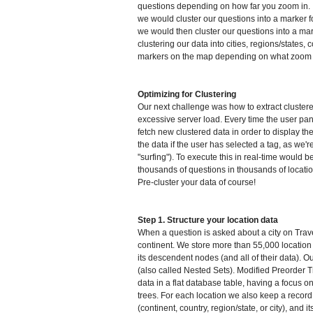
questions depending on how far you zoom in. If
we would cluster our questions into a marker f
we would then cluster our questions into a mark
clustering our data into cities, regions/states,
markers on the map depending on what zoom le
Optimizing for Clustering
Our next challenge was how to extract cluster
excessive server load. Every time the user p
fetch new clustered data in order to display t
the data if the user has selected a tag, as we're
"surfing"). To execute this in real-time would 
thousands of questions in thousands of locatio
Pre-cluster your data of course!
Step 1. Structure your location data
When a question is asked about a city on Trave
continent. We store more than 55,000 location 
its descendent nodes (and all of their data). O
(also called Nested Sets). Modified Preorder T
data in a flat database table, having a focus on
trees. For each location we also keep a record of
(continent, country, region/state, or city), and