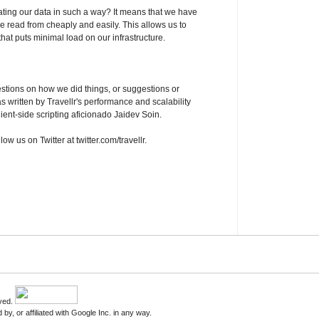
gating our data in such a way? It means that we have
be read from cheaply and easily. This allows us to
that puts minimal load on our infrastructure.
estions on how we did things, or suggestions or
s written by Travellr's performance and scalability
ient-side scripting aficionado Jaidev Soin.
low us on Twitter at twitter.com/travellr.
rved.
by, or affiliated with Google Inc. in any way.