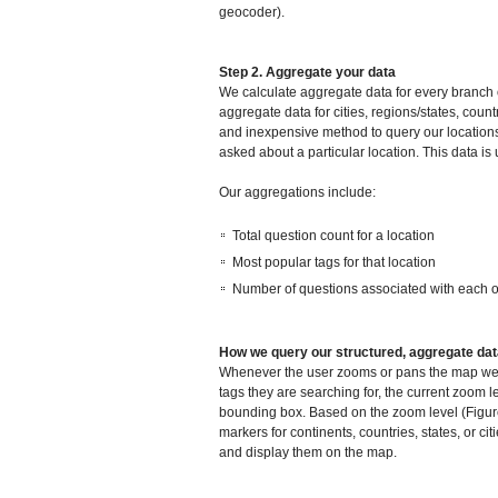
geocoder).
Step 2. Aggregate your data
We calculate aggregate data for every branch o
aggregate data for cities, regions/states, coun
and inexpensive method to query our locations
asked about a particular location. This data is
Our aggregations include:
Total question count for a location
Most popular tags for that location
Number of questions associated with each of
How we query our structured, aggregate da
Whenever the user zooms or pans the map we fir
tags they are searching for, the current zoom 
bounding box. Based on the zoom level (Figur
markers for continents, countries, states, or c
and display them on the map.