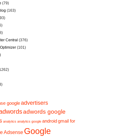
e
(79)
Blog
(163)
93)
6)
8)
er Central
(376)
Optimizer
(101)
)
1262)
3)
advertisers
se google
adwords
adwords google
s
android
gmail for
analytics
analytics google
Google
e Adsense