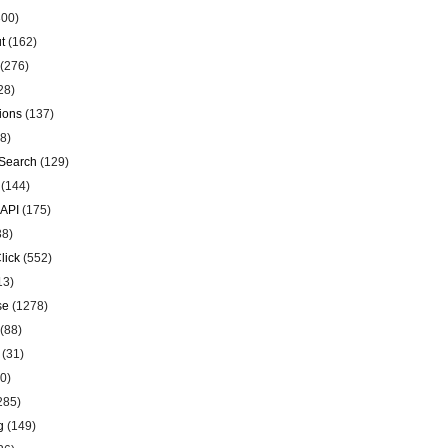
00)
t
(162)
(276)
28)
ions
(137)
8)
Search
(129)
(144)
 API
(175)
38)
lick
(552)
13)
se
(1278)
(88)
(31)
0)
285)
g
(149)