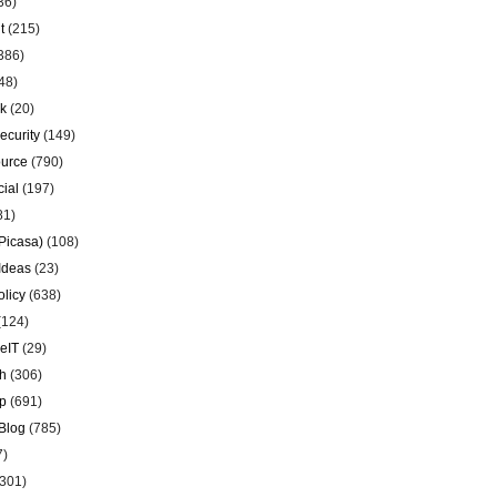
36)
t
(215)
386)
48)
k
(20)
ecurity
(149)
urce
(790)
ial
(197)
81)
Picasa)
(108)
Ideas
(23)
olicy
(638)
(124)
eIT
(29)
h
(306)
p
(691)
Blog
(785)
7)
301)