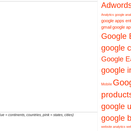
Adword
Analytics
google anal
google apps ent
gmail
google ap
Google 
google c
Google E
google i
Goo
Mobile
product
google 
ue = continents, countries, pink = states, cities)
google b
website analytics
web