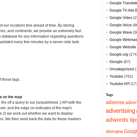
Google Translat
Google TV Ads 
Google Video
(2
Google Voice
(8
f our locations tree ahead of time. By storing
tries, and continents, we provide an extremely fast
Google Wave
(3
 database for any information regarding questions
Google Webmast
 updated every few minutes by a server-side task.
Google Website 
Google.org
(174
iGoogle
(87)
Uncategorized
(
Youtube
(761)
 those tags.
Youtube API
(17
Tags
ta on the map
adsense
adsen
e off a query to our (unpublished ;) API with the
level, and the edge co-ordinates of the map's
advertising
e 2) we work out whether we want to display
adwords tip
ities. We then send back the data for these markers
Googl
domains