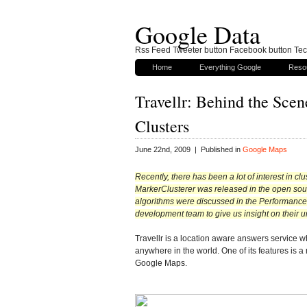
Google Data
Rss Feed Tweeter button Facebook button Tech
Home
Everything Google
Reso
Travellr: Behind the Sce
Clusters
June 22nd, 2009 | Published in
Google Maps
Recently, there has been a lot of interest in cl
MarkerClusterer was released in the open sourc
algorithms were discussed in the Performance Ti
development team to give us insight on their u
Travellr is a location aware answers service 
anywhere in the world. One of its features is a
Google Maps.