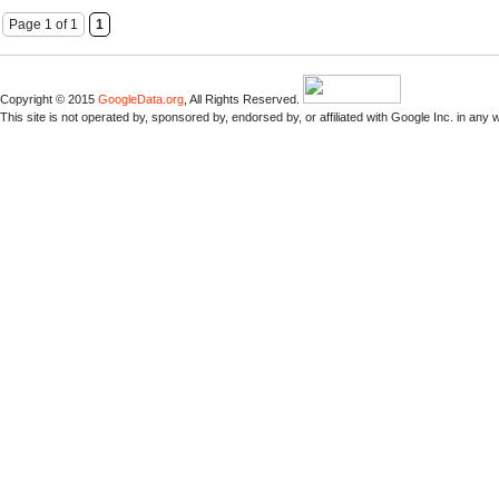
Page 1 of 1
1
Copyright © 2015
GoogleData.org
, All Rights Reserved.
This site is not operated by, sponsored by, endorsed by, or affiliated with Google Inc. in any 