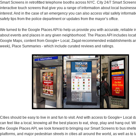
Smart Screens in retrofitted telephone booths across NYC. City 24/7 Smart Screens
interactive touch screens that give you a range of information about local business
interest. And in the case of an emergency you can also access vital safety informat
safety tips from the police department or updates from the mayor’s office.
We turned to the Google Places API to help us provide you with accurate, reliable 
about events and places in any given neighborhood. The Places API includes locat
Google Maps, content from Google+ Local, Zagat-recommended establishments and
week), Place Summaries - which include curated reviews and ratings.
Cities should be easy to live in and fun to visit. And with access to Google+ Local 
can feel like a local, knowing all the best places to eat, shop, play and hang out. Wi
the Google Places API, we look forward to bringing our Smart Screens to bus shelter
platforms, and major pedestrian streets in cities all around the world, as well as to 