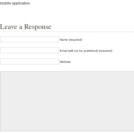
mobile application.
Leave a Response
Name (required)
Email (will not be published) (required)
Website