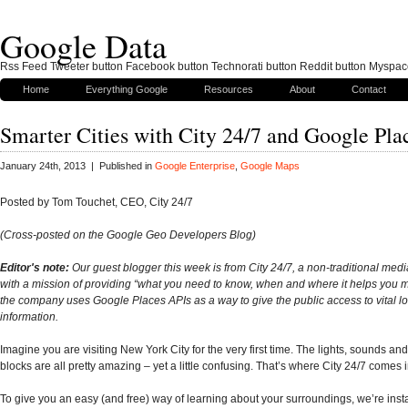
Google Data
Rss Feed Tweeter button Facebook button Technorati button Reddit button Myspac
Home
Everything Google
Resources
About
Contact
Smarter Cities with City 24/7 and Google Pla
January 24th, 2013 | Published in
Google Enterprise
,
Google Maps
Posted by Tom Touchet, CEO, City 24/7
(Cross-posted on the Google Geo Developers Blog)
Editor's note:
Our guest blogger this week is from City 24/7, a non-traditional me
with a mission of providing “what you need to know, when and where it helps you 
the company uses Google Places APIs as a way to give the public access to vital lo
information.
Imagine you are visiting New York City for the very first time. The lights, sounds and
blocks are all pretty amazing – yet a little confusing. That’s where City 24/7 comes i
To give you an easy (and free) way of learning about your surroundings, we’re inst