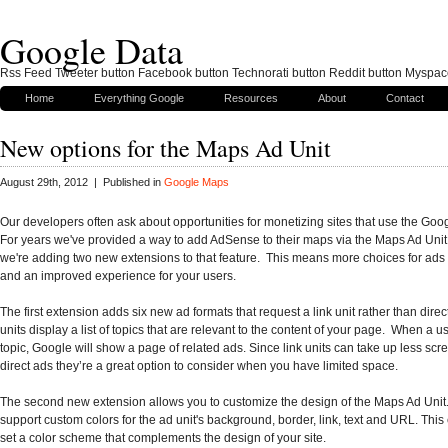
Google Data
Rss Feed Tweeter button Facebook button Technorati button Reddit button Myspac
Home
Everything Google
Resources
About
Contact
New options for the Maps Ad Unit
August 29th, 2012 | Published in
Google Maps
Our developers often ask about opportunities for monetizing sites that use the Goo
For years we've provided a way to add AdSense to their maps via the Maps Ad Unit
we're adding two new extensions to that feature. This means more choices for ads
and an improved experience for your users.
The first extension adds six new ad formats that request a link unit rather than direc
units display a list of topics that are relevant to the content of your page. When a us
topic, Google will show a page of related ads. Since link units can take up less sc
direct ads they’re a great option to consider when you have limited space.
The second new extension allows you to customize the design of the Maps Ad Uni
support custom colors for the ad unit's background, border, link, text and URL. This
set a color scheme that complements the design of your site.