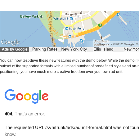
You can now test-drive these new features with the demo below. While the demo ill
subset of the supported formats with a limited number of predefined styles and on
positioning, you have much more creative freedom over your own ad unit.