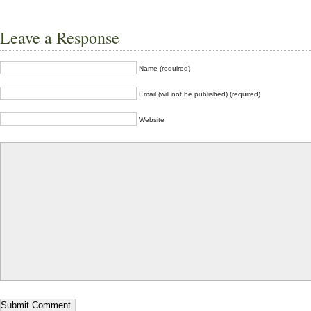
Leave a Response
Name (required)
Email (will not be published) (required)
Website