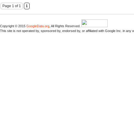
Page 1 of 1
1
Copyright © 2015
GoogleData.org
, All Rights Reserved.
This site is not operated by, sponsored by, endorsed by, or affiliated with Google Inc. in any 