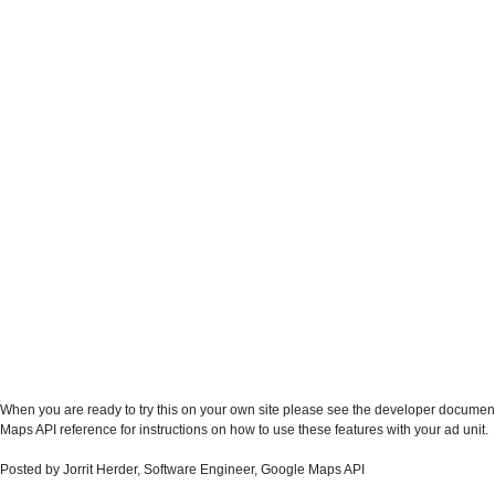
When you are ready to try this on your own site please see the developer documen
Maps API reference for instructions on how to use these features with your ad unit.
Posted by Jorrit Herder, Software Engineer, Google Maps API