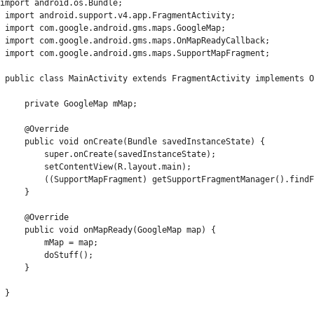
import android.os.Bundle;

 import android.support.v4.app.FragmentActivity;

 import com.google.android.gms.maps.GoogleMap;

 import com.google.android.gms.maps.OnMapReadyCallback;

 import com.google.android.gms.maps.SupportMapFragment;

 public class MainActivity extends FragmentActivity implements O
     private GoogleMap mMap;

     @Override

     public void onCreate(Bundle savedInstanceState) {

         super.onCreate(savedInstanceState);

         setContentView(R.layout.main);

         ((SupportMapFragment) getSupportFragmentManager().findF
     }

     @Override

     public void onMapReady(GoogleMap map) {

         mMap = map;

         doStuff();

     }

 }