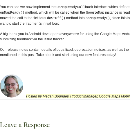
You can see we now implement the
interface which defines
OnMapReadyCallback
method, which will be called when the
instance is read
onMapReady()
GoogleMap
moved the call to the fictitious
method into
, since this
doStuff()
onMapReady()
want to start the fragment's initial logic.
A big thank you to Android developers everywhere for using the Google Maps Andr
submitting feedback via the issue tracker.
Our release notes contain details of bugs fixed, deprecation notices, as well as the
mentioned in this post. Take a look and start using our new features today!
Posted by Megan Boundey, Product Manager, Google Maps Mobil
Leave a Response