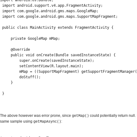
import android.os.Bundle;

 import android.support.v4.app.FragmentActivity;

 import com.google.android.gms.maps.GoogleMap;

 import com.google.android.gms.maps.SupportMapFragment;

 public class MainActivity extends FragmentActivity {

     private GoogleMap mMap;

     @Override

     public void onCreate(Bundle savedInstanceState) {

         super.onCreate(savedInstanceState);

         setContentView(R.layout.main);

         mMap = ((SupportMapFragment) getSupportFragmentManager(
         doStuff();

     }

 }
The above however was error prone, since
could potentially return null.
getMap()
same sample using
:
getMapAsync()