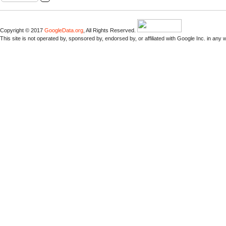
Copyright © 2017
GoogleData.org
, All Rights Reserved.
This site is not operated by, sponsored by, endorsed by, or affiliated with Google Inc. in any 