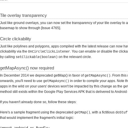
Tile overlay transparency
Just like ground overlays, you can now set the transparency of your tile overlay to a
basemap to show through [Issue 4765].
Circle clickability
Just like polylines and polygons, apps compiled with the latest release can now hav
clickability via the
. You can enable or disable the clickabi
OnCircleClickListener
by calling
on the relevant circle.
setClickable(boolean)
getMapAsync() now required
In December 2014 we deprecated getMap() in favor of
. From this
getMapAsync()
onwards, you'll need to use
in order to compile your apps. Note th
getMapAsync()
apps in the wild on your users' devices won't be impacted by this change as the
ge
method still exists within the Google Play Services APK that is delivered to Android
If you haven't already done so, follow these steps:
Here's a sample fragment using the deprecated
, with a fictitious
getMap()
doStuf
that would implement the fragment's initial logic: