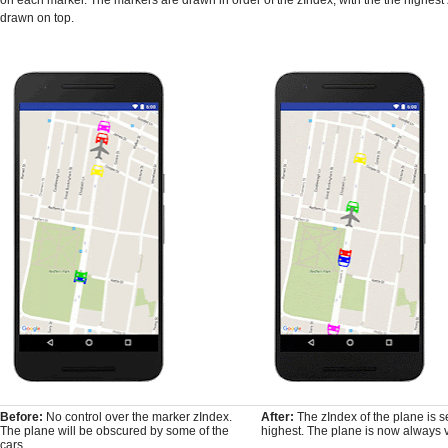
drawn on top.
Before:
No control over the marker zIndex.
After:
The zIndex of the plane is se
The plane will be obscured by some of the
highest. The plane is now always v
cars.