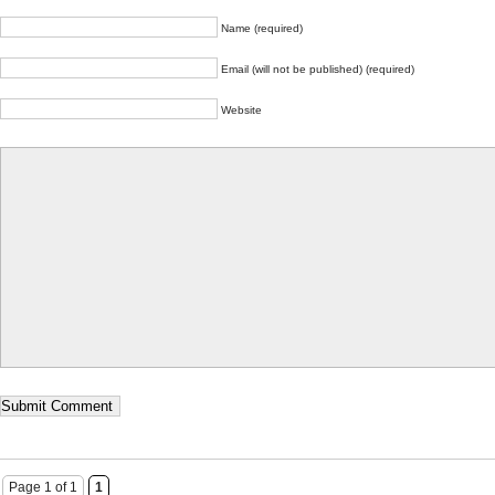
Name (required)
Email (will not be published) (required)
Website
Page 1 of 1
1