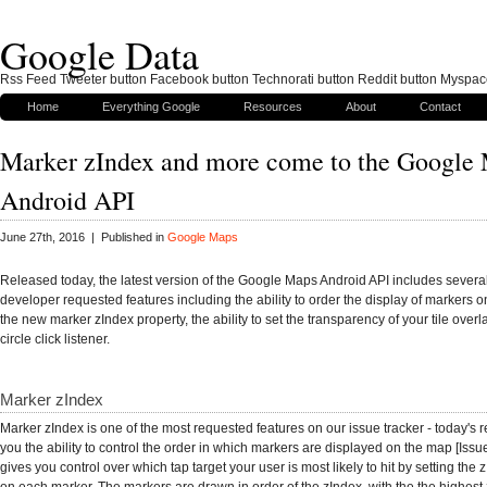
Google Data
Rss Feed Tweeter button Facebook button Technorati button Reddit button Myspac
Home
Everything Google
Resources
About
Contact
Marker zIndex and more come to the Google
Android API
June 27th, 2016 | Published in
Google Maps
Released today, the latest version of the Google Maps Android API includes severa
developer requested features including the ability to order the display of markers 
the new marker zIndex property, the ability to set the transparency of your tile over
circle click listener.
Marker zIndex
Marker zIndex is one of the most requested features on our issue tracker - today's 
you the ability to control the order in which markers are displayed on the map [Issu
gives you control over which tap target your user is most likely to hit by setting the 
on each marker. The markers are drawn in order of the zIndex, with the the highest