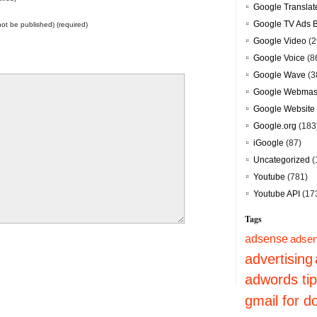
Google Translat
Google TV Ads 
 not be published) (required)
Google Video
(2
Google Voice
(8
Google Wave
(3
Google Webmast
Google Website 
Google.org
(183
iGoogle
(87)
Uncategorized
(
Youtube
(781)
Youtube API
(17
Tags
adsense
adsen
advertising
adwords ti
gmail for 