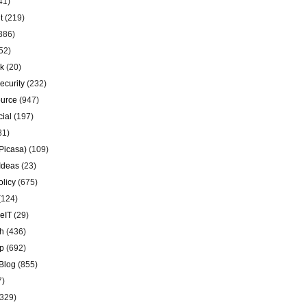
41)
t
(219)
386)
52)
k
(20)
ecurity
(232)
urce
(947)
ial
(197)
81)
Picasa)
(109)
Ideas
(23)
olicy
(675)
(124)
eIT
(29)
h
(436)
p
(692)
Blog
(855)
7)
329)