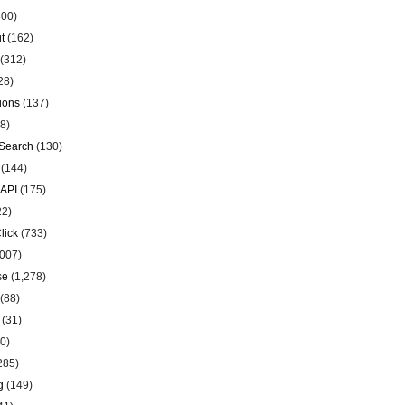
00)
t
(162)
(312)
28)
ions
(137)
8)
Search
(130)
(144)
 API
(175)
22)
lick
(733)
007)
se
(1,278)
(88)
(31)
0)
285)
g
(149)