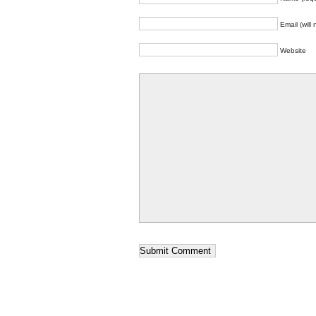
Email (will
Website