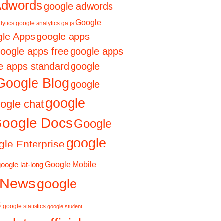
Adwords
google adwords
Google
lytics
google analytics ga.js
le Apps
google apps
oogle apps free
google apps
e apps standard
google
Google Blog
google
google
ogle chat
oogle Docs
Google
google
le Enterprise
Google Mobile
google lat-long
 News
google
s
google statistics
google student