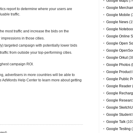
Google Maps
(7
Google Merchan
ics report to determine where your users are
able traffic.
Google Mobile
(
Google News
(1
Google Noteboo
he most traffic and increase the bids on the
Google Online S
impressions in those cities.
Google Open So
ly) targeted campaign with potentially lower bids
Google OpenSoc
affic from outside your top-performing cities.
Google Orkut
(3
 highest campaign ROI.
Google Photos (
Google Product 
ng, advertisers in more countries will be able to
Google Public P
 the AdWords Help Center to learn more about getting
Google Reader
Google Recharg
Google Researc
Google SketchU
Google Student 
Google Talk
(10
Google Testing
(
ired)