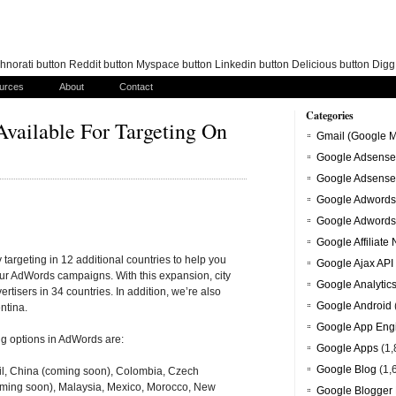
norati button Reddit button Myspace button Linkedin button Delicious button Dig
urces
About
Contact
Categories
vailable For Targeting On
Gmail (Google M
Google Adsense
Google Adsense
Google Adwords
Google Adwords
Google Affiliate
 targeting in 12 additional countries to help you
Google Ajax API
ur AdWords campaigns. With this expansion, city
Google Analytic
rtisers in 34 countries. In addition, we’re also
Google Android
ntina.
Google App Eng
ng options in AdWords are:
Google Apps
(1,
Google Blog
(1,
azil, China (coming soon), Colombia, Czech
oming soon), Malaysia, Mexico, Morocco, New
Google Blogger