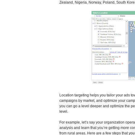
Zealand, Nigeria, Norway, Poland, South Kore
Location targeting helps you tailor your ads 
campaigns by market, and optimize your campa
you can go a level deeper and optimize the p
level.
For example, let’s say your organization oper
analysis and learn that you’re getting more con
from rural areas. Here are a few steps that y