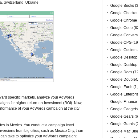
a, Switzerland, Ukraine
Google Books
(3
Google Checkou
Google Chrome
Google Code
(8
Google Convers
Google CPG
(19
Google Custom 
Google Desktop
Google Desktop
Google Docs
(7
Google DoubleC
Google Earth
(1,
Google Enterpri
toward specific markets, analyze your AdWords
Google Finance
igns for higher return-on-investment (ROI). Now,
erformance of your AdWords campaign at the city
Google Gadgets
Google Gears
(6
Google Grants
(
ates in Mexico. You conduct a campaign level
versions from big cities, such as Mexico City, than
Google Mac Blo
ou can take to optimize your AdWords campaign: