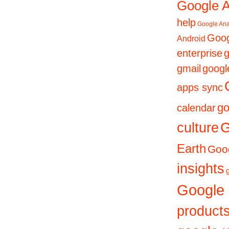
Google 
help
Google Ana
Goog
Android
enterprise
g
gmail
googl
apps sync
go
calendar
culture
G
Earth
Goog
insights
Google
product