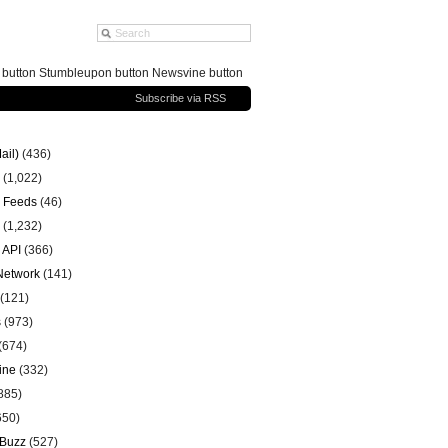
g button Stumbleupon button Newsvine button
Subscribe via RSS
ail)
(436)
(1,022)
 Feeds
(46)
(1,232)
 API
(366)
 Network
(141)
(121)
s
(973)
(674)
ine
(332)
885)
650)
 Buzz
(527)