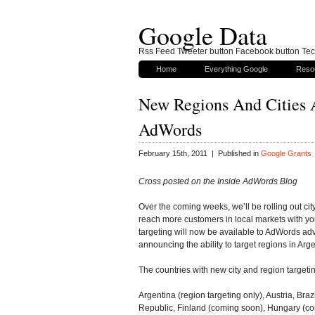
Google Data
Rss Feed Tweeter button Facebook button Tech
Home
Everything Google
Reso
New Regions And Cities A
AdWords
February 15th, 2011 | Published in
Google Grants
Cross posted on the Inside AdWords Blog
Over the coming weeks, we’ll be rolling out city
reach more customers in local markets with yo
targeting will now be available to AdWords adve
announcing the ability to target regions in Arge
The countries with new city and region targeti
Argentina (region targeting only), Austria, Br
Republic, Finland (coming soon), Hungary (c