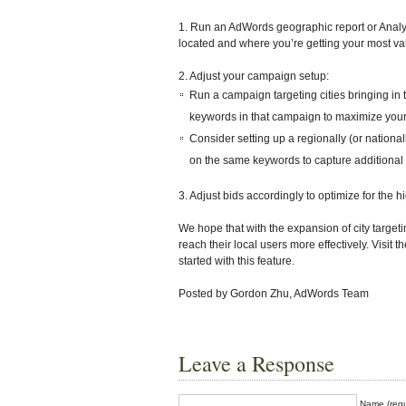
1. Run an AdWords geographic report or Analyt
located and where you’re getting your most valu
2. Adjust your campaign setup:
Run a campaign targeting cities bringing in t
keywords in that campaign to maximize your 
Consider setting up a regionally (or national
on the same keywords to capture additional tr
3. Adjust bids accordingly to optimize for the
We hope that with the expansion of city targeti
reach their local users more effectively. Visit
started with this feature.
Posted by Gordon Zhu, AdWords Team
Leave a Response
Name (requ