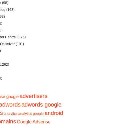
e
(98)
Blog
(163)
93)
6)
8)
er Central
(376)
Optimizer
(101)
)
1,262)
3)
advertisers
se google
adwords
adwords google
ps
android
analytics
analytics google
domains
Google Adsense