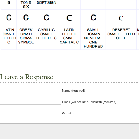
Leave a Response
Name (required)
Email (will not be published) (required)
Website