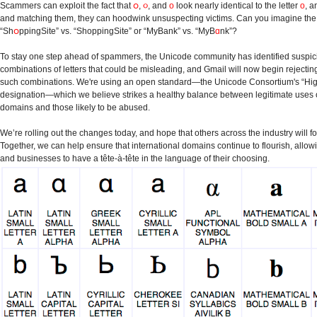
Scammers can exploit the fact that
ဝ
,
૦
, and
ο
look nearly identical to the letter
o
, a
and matching them, they can hoodwink unsuspecting victims. Can you imagine the r
“Sh
ဝ
ppingSite” vs. “ShoppingSite” or “MyBank” vs. “MyB
ɑ
nk”?
To stay one step ahead of spammers, the Unicode community has identified suspic
combinations of letters that could be misleading, and Gmail will now begin rejectin
such combinations. We're using an open standard—the Unicode Consortium's “High
designation—which we believe strikes a healthy balance between legitimate uses 
domains and those likely to be abused.
We’re rolling out the changes today, and hope that others across the industry will fo
Together, we can help ensure that international domains continue to flourish, allow
and businesses to have a tête-à-tête in the language of their choosing.