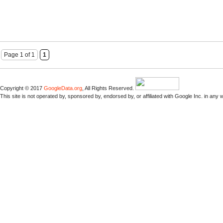
Page 1 of 1
1
Copyright © 2017
GoogleData.org
, All Rights Reserved.
This site is not operated by, sponsored by, endorsed by, or affiliated with Google Inc. in any 