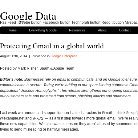
Google Data
Rss Feed Tweeter button Facebook button Technorati button Reddit button Myspac
Home
Everything Google
Resources
About
Contact
Protecting Gmail in a global world
August 12th, 2014 | Published in
Google Enterprise
Posted by Mark Risher, Spam & Abuse Team
Editor's note:
Businesses rely on email to communicate, and on Google to ensure t
communication is secure. Today, we’re adding to our spam filtering support in Gmai
duplicitous “Unicode Homoglyphs.” This release strengthens our ongoing commitm
our customers safe and protected from scams, phishing attacks and spammers.
Last week we announced support for non-Latin characters in Gmail — think δοκ
@example.net and みんな — as a first step towards more global email. We’re really
these new capabilities. We also want to ensure they aren't abused by spammers 
trying to send misleading or harmful messages.