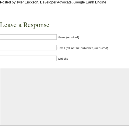
Posted by Tyler Erickson, Developer Advocate, Google Earth Engine
Leave a Response
Name (required)
Email (will not be published) (required)
Website