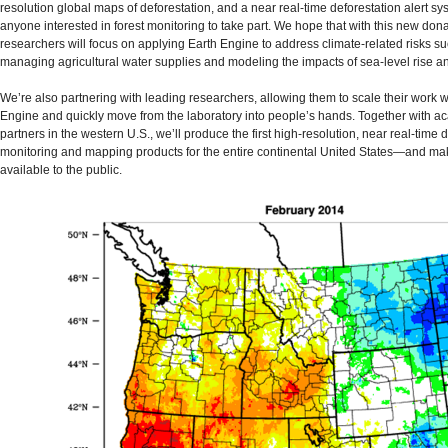
resolution global maps of deforestation, and a near real-time deforestation alert sy
anyone interested in forest monitoring to take part. We hope that with this new dona
researchers will focus on applying Earth Engine to address climate-related risks s
managing agricultural water supplies and modeling the impacts of sea-level rise a
We’re also partnering with leading researchers, allowing them to scale their work w
Engine and quickly move from the laboratory into people’s hands. Together with a
partners in the western U.S., we’ll produce the first high-resolution, near real-time 
monitoring and mapping products for the entire continental United States—and ma
available to the public.