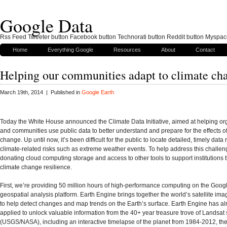
Google Data
Rss Feed Tweeter button Facebook button Technorati button Reddit button Myspac
Home
Everything Google
Resources
About
Contact
Helping our communities adapt to climate ch
March 19th, 2014 | Published in
Google Earth
Today the White House announced the Climate Data Initiative, aimed at helping or
and communities use public data to better understand and prepare for the effects of
change. Up until now, it’s been difficult for the public to locate detailed, timely data 
climate-related risks such as extreme weather events. To help address this challen
donating cloud computing storage and access to other tools to support institutions t
climate change resilience.
First, we’re providing 50 million hours of high-performance computing on the Goog
geospatial analysis platform. Earth Engine brings together the world’s satellite ima
to help detect changes and map trends on the Earth’s surface. Earth Engine has a
applied to unlock valuable information from the 40+ year treasure trove of Landsat s
(USGS/NASA), including an interactive timelapse of the planet from 1984-2012, the 