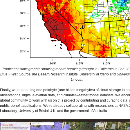
Traditional static graphic showing record-breaking drought in California in Feb 2
Blue = Wet. Source: the Desert Research Institute, University of Idaho and Univers
Lincoln.
Finally, we’re donating one petabyte (one billion megabytes) of cloud storage to hou
observations, digital elevation data, and climate/weather model datasets. We enco
global community to work with us on this project by contributing and curating data
public-benefit applications. We’re already collaborating with researchers at NASA 
Laboratory, University of Bristol U.K. and the government of Australia.