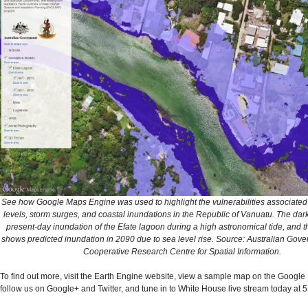
See how Google Maps Engine was used to highlight the vulnerabilities associated 
levels, storm surges, and coastal inundations in the Republic of Vanuatu. The da
present-day inundation of the Efate lagoon during a high astronomical tide, and th
shows predicted inundation in 2090 due to sea level rise. Source: Australian Gov
Cooperative Research Centre for Spatial Information.
To find out more, visit the Earth Engine website, view a sample map on the Google
follow us on Google+ and Twitter, and tune in to White House live stream today at