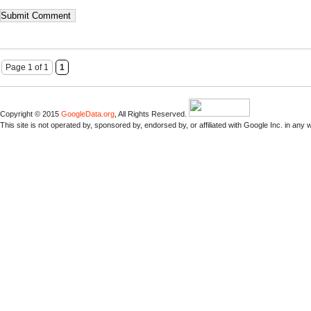
Page 1 of 1
1
Copyright © 2015
GoogleData.org
, All Rights Reserved.
This site is not operated by, sponsored by, endorsed by, or affiliated with Google Inc. in any 