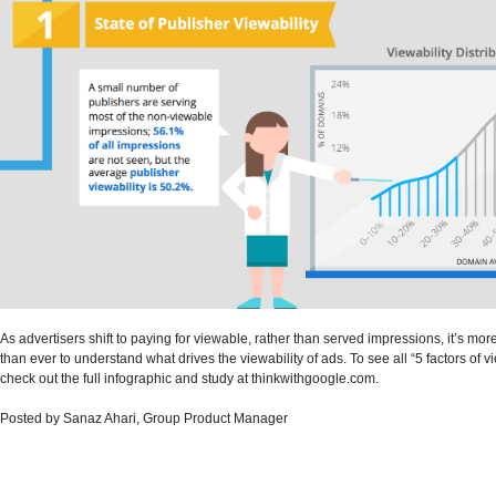
As advertisers shift to paying for viewable, rather than served impressions, it’s mor
than ever to understand what drives the viewability of ads. To see all “5 factors of vi
check out the full infographic and study at thinkwithgoogle.com.
Posted by Sanaz Ahari, Group Product Manager