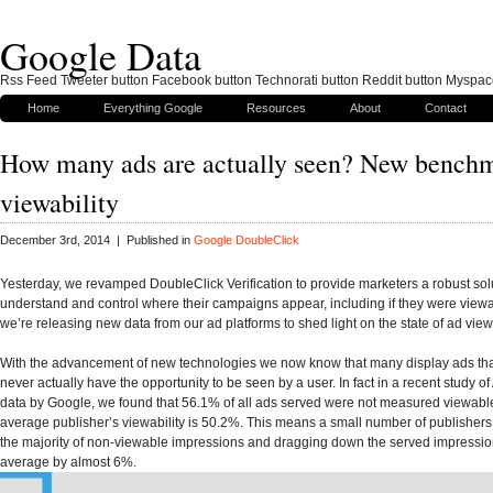
Google Data
Rss Feed Tweeter button Facebook button Technorati button Reddit button Myspac
Home
Everything Google
Resources
About
Contact
How many ads are actually seen? New benchm
viewability
December 3rd, 2014 | Published in
Google DoubleClick
Yesterday, we revamped DoubleClick Verification to provide marketers a robust solu
understand and control where their campaigns appear, including if they were viewa
we’re releasing new data from our ad platforms to shed light on the state of ad viewa
With the advancement of new technologies we now know that many display ads tha
never actually have the opportunity to be seen by a user. In fact in a recent study of
data by Google, we found that 56.1% of all ads served were not measured viewable
average publisher’s viewability is 50.2%. This means a small number of publishers
the majority of non-viewable impressions and dragging down the served impression
average by almost 6%.