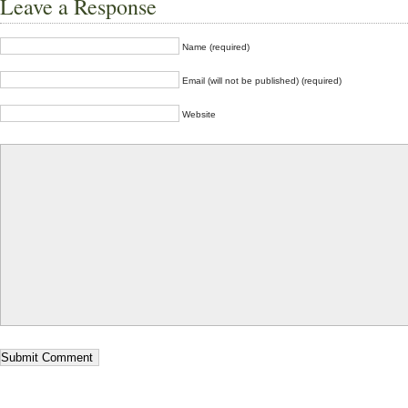
Leave a Response
Name (required)
Email (will not be published) (required)
Website