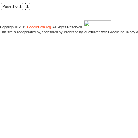
Page 1 of 1
1
Copyright © 2015
GoogleData.org
, All Rights Reserved.
This site is not operated by, sponsored by, endorsed by, or affiliated with Google Inc. in any 