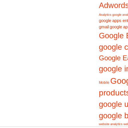
Adword
Analytics
google anal
google apps ent
gmail
google ap
Google 
google c
Google E
google i
Goo
Mobile
product
google 
google b
website analytics
web