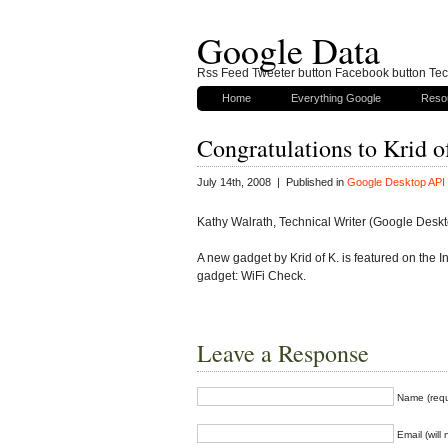
Google Data
Rss Feed Tweeter button Facebook button Tech
Home
Everything Google
Reso
Congratulations to Krid o
July 14th, 2008 | Published in
Google Desktop API
Kathy Walrath, Technical Writer (Google Desk
A new gadget by Krid of K. is featured on the
gadget: WiFi Check.
Leave a Response
Name (requ
Email (will