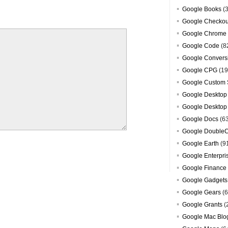
Google Books
(3
Google Checkou
Google Chrome
Google Code
(8
Google Convers
Google CPG
(19
Google Custom 
Google Desktop
Google Desktop
Google Docs
(6
Google DoubleC
Google Earth
(9
Google Enterpri
Google Finance
Google Gadgets
Google Gears
(6
Google Grants
(
Google Mac Blo