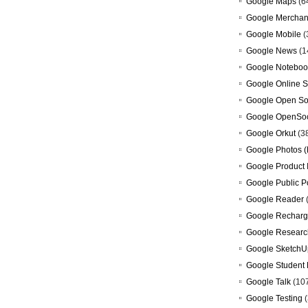
Google Maps
(6
Google Merchan
Google Mobile
(
Google News
(1
Google Noteboo
Google Online S
Google Open So
Google OpenSoc
Google Orkut
(3
Google Photos (
Google Product 
Google Public P
Google Reader
Google Recharg
Google Researc
Google SketchU
Google Student 
Google Talk
(10
Google Testing
(