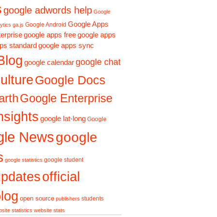
s
google adwords help
Google
Google Apps
Google Android
ytics ga.js
erprise
google apps free
google apps
ps standard
google apps sync
Blog
google chat
google calendar
ulture
Google Docs
arth
Google Enterprise
nsights
google lat-long
Google
gle News
google
s
google student
google statistics
updates
official
log
open source
students
publishers
site statistics
website stats