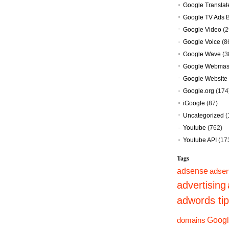
Google Translat
Google TV Ads 
Google Video
(2
Google Voice
(8
Google Wave
(3
Google Webmast
Google Website 
Google.org
(174
iGoogle
(87)
Uncategorized
(
Youtube
(762)
Youtube API
(17
Tags
adsense
adsen
advertising
adwords ti
domains
Googl