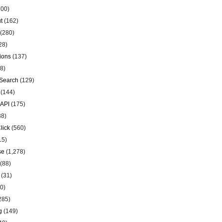
00)
t
(162)
(280)
28)
ions
(137)
8)
Search
(129)
(144)
 API
(175)
38)
lick
(560)
15)
se
(1,278)
(88)
(31)
0)
285)
g
(149)