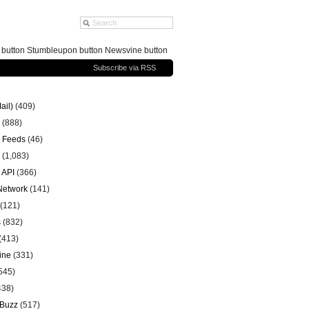
g button Stumbleupon button Newsvine button
Subscribe via RSS
ail)
(409)
(888)
 Feeds
(46)
(1,083)
 API
(366)
 Network
(141)
(121)
s
(832)
(413)
ine
(331)
545)
438)
 Buzz
(517)