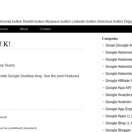
norati button Reddit button Myspace button Linkedin button Delicious button Dig
urces
About
Contact
Categories
f K!
Gmail (Google M
Google Adsense
Google Adsense
top Team)
Google Adwords
Google Adwords
 Inside Google Desktop blog. See the post Featured
Google Affiliate
Google Ajax API
Google Analytic
Google Android
Google App Eng
Google Apps
(1,
ired)
Google Blog
(1,
 not be published) (required)
Google Blogger