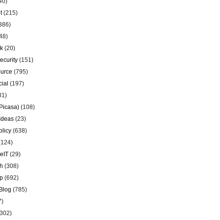
40)
t
(215)
386)
48)
k
(20)
ecurity
(151)
urce
(795)
ial
(197)
81)
Picasa)
(108)
Ideas
(23)
olicy
(638)
(124)
eIT
(29)
h
(308)
p
(692)
Blog
(785)
7)
302)