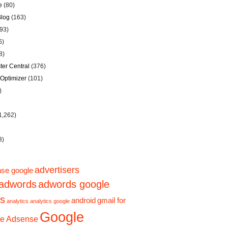
e
(80)
Blog
(163)
93)
6)
8)
er Central
(376)
Optimizer
(101)
)
1,262)
3)
advertisers
se google
adwords
adwords google
ps
gmail for
android
analytics
analytics google
Google
e Adsense