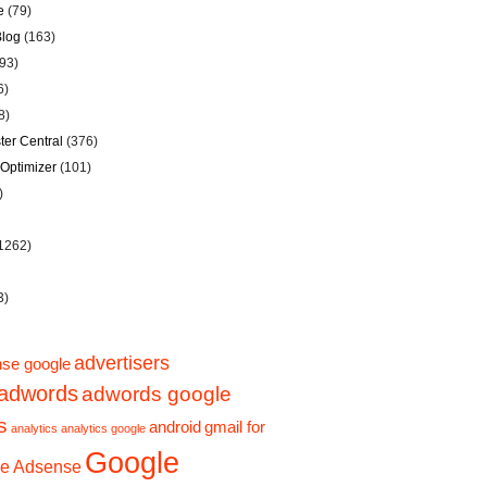
e
(79)
Blog
(163)
93)
6)
8)
er Central
(376)
Optimizer
(101)
)
1262)
3)
advertisers
se google
adwords
adwords google
s
android
gmail for
analytics
analytics google
Google
e Adsense