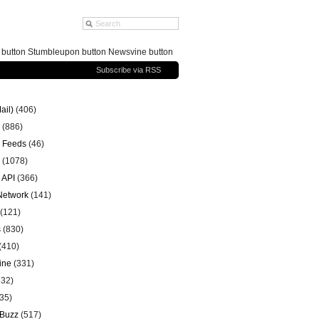
g button Stumbleupon button Newsvine button
Subscribe via RSS
ail)
(406)
(886)
 Feeds
(46)
(1078)
 API
(366)
 Network
(141)
(121)
s
(830)
(410)
ine
(331)
32)
35)
 Buzz
(517)