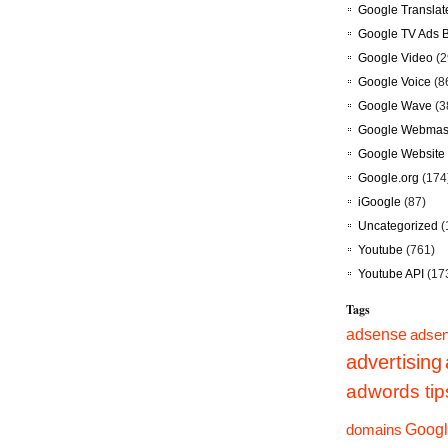
Google Translat
Google TV Ads 
Google Video
(2
Google Voice
(8
Google Wave
(3
Google Webmast
Google Website 
Google.org
(174
iGoogle
(87)
Uncategorized
(
Youtube
(761)
Youtube API
(17
Tags
adsense
adsen
advertising
adwords tip
Googl
domains