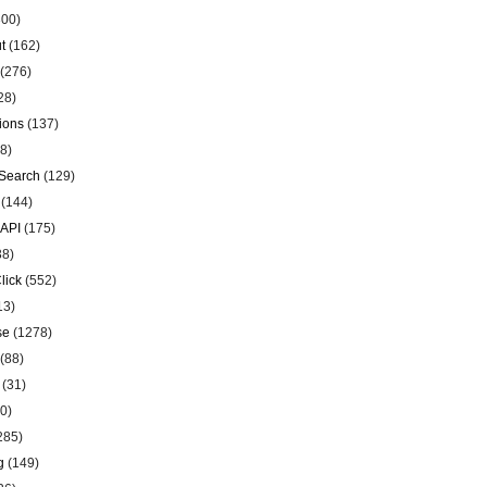
00)
t
(162)
(276)
28)
ions
(137)
8)
Search
(129)
(144)
 API
(175)
38)
lick
(552)
13)
se
(1278)
(88)
(31)
0)
285)
g
(149)