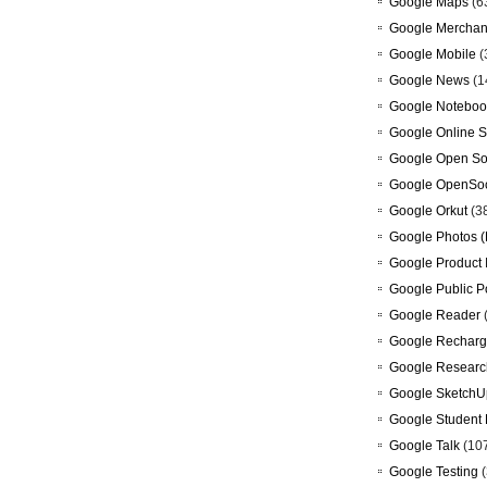
Google Maps
(6
Google Merchan
Google Mobile
(
Google News
(1
Google Noteboo
Google Online S
Google Open So
Google OpenSoc
Google Orkut
(3
Google Photos (
Google Product 
Google Public P
Google Reader
Google Recharg
Google Researc
Google SketchU
Google Student 
Google Talk
(10
Google Testing
(