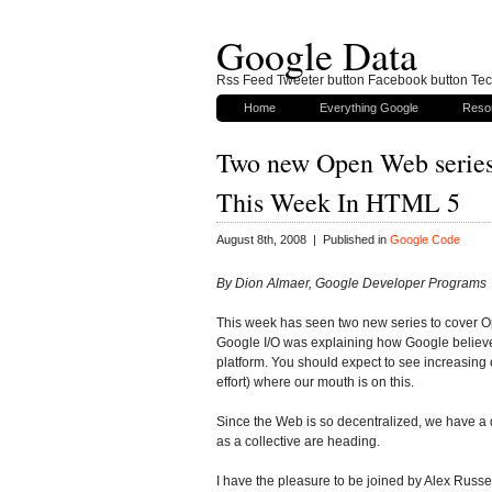
Google Data
Rss Feed Tweeter button Facebook button Tech
Home
Everything Google
Reso
Two new Open Web series
This Week In HTML 5
August 8th, 2008 | Published in
Google Code
By Dion Almaer, Google Developer Programs
This week has seen two new series to cover 
Google I/O was explaining how Google believes 
platform. You should expect to see increasin
effort) where our mouth is on this.
Since the Web is so decentralized, we have 
as a collective are heading.
I have the pleasure to be joined by Alex Russe