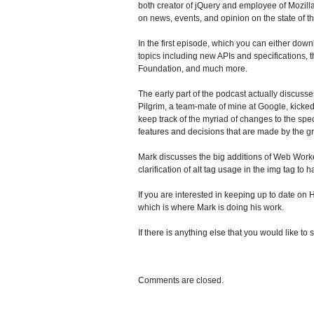
both creator of jQuery and employee of Mozil
on news, events, and opinion on the state of 
In the first episode, which you can either downl
topics including new APIs and specifications
Foundation, and much more.
The early part of the podcast actually discusse
Pilgrim, a team-mate of mine at Google, kicked
keep track of the myriad of changes to the spec
features and decisions that are made by the g
Mark discusses the big additions of Web Work
clarification of alt tag usage in the img tag to
If you are interested in keeping up to date 
which is where Mark is doing his work.
If there is anything else that you would like 
Comments are closed.