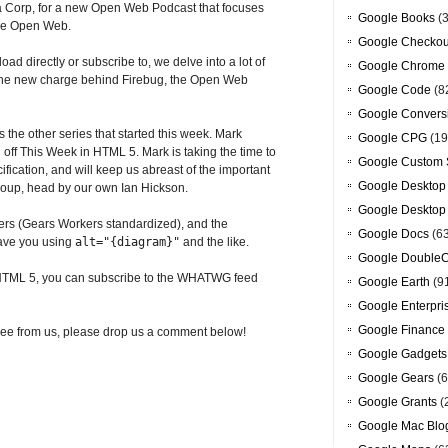
la Corp, for a new Open Web Podcast that focuses
Google Books
(3
the Open Web.
Google Checkou
oad directly or subscribe to, we delve into a lot of
Google Chrome
, the new charge behind Firebug, the Open Web
Google Code
(8
Google Convers
s the other series that started this week. Mark
Google CPG
(19
 off This Week in HTML 5. Mark is taking the time to
Google Custom 
ification, and will keep us abreast of the important
Google Desktop
roup, head by our own Ian Hickson.
Google Desktop
ers (Gears Workers standardized), and the
Google Docs
(6
 have you using
alt="{diagram}"
and the like.
Google DoubleC
on HTML 5, you can subscribe to the WHATWG feed
Google Earth
(9
Google Enterpri
Google Finance
to see from us, please drop us a comment below!
Google Gadgets
Google Gears
(6
Google Grants
(
Google Mac Blo