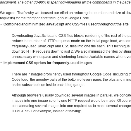
document. The other 80-90% is spent downloading all the components in the page
We agree. That's why we focused our effort on reducing the number and size of 
requests) for the "components" throughout Google Code.
Combined and minimized JavaScript and CSS files used throughout the site
Downloading JavaScript and CSS files blocks rendering of the rest of the pa
reduce the number of HTTP requests made on the initial page load, we co
frequently-used JavaScript and CSS files into one file each. This technique
down 20 HTTP requests down to just 2. We also minimized the files by strip
unnecessary whitespace and shortening function/variable names whenever
Implemented CSS sprites for frequently-used images
There are 7 images prominently used throughout Google Code, including 
Code logo, the googley balls at the bottom of every page, the plus and minu
as the subscribe icon inside each blog gadget.
Although browsers usually download several images in parallel, we concat
images into one image so only one HTTP request would be made. Of cours
concatenating several images into one required us to make several change
HTML/CSS. For example, instead of having: