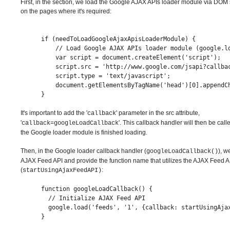
First, in the section, we load the Google AJAX APIs loader module via DOM 
on the pages where it's required:
if (needToLoadGoogleAjaxApisLoaderModule) {
    // Load Google AJAX APIs loader module (google.l
    var script = document.createElement('script');
    script.src = 'http://www.google.com/jsapi?callba
    script.type = 'text/javascript';
    document.getElementsByTagName('head')[0].appendC
}
It's important to add the '
' parameter in the src attribute,
callback
'
'. This callback handler will then be ca
callback=googleLoadCallback
the Google loader module is finished loading.
Then, in the Google loader callback handler (
), w
googleLoadCallback()
AJAX Feed API and provide the function name that utilizes the AJAX Feed A
(
:
startUsingAjaxFeedAPI)
function googleLoadCallback() {
  // Initialize AJAX Feed API
  google.load('feeds', '1', {callback: startUsingAja
}