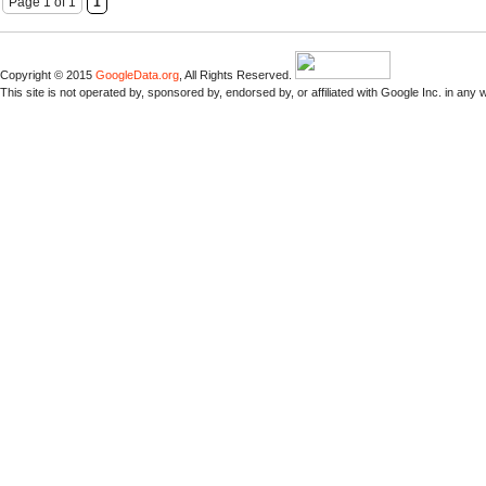
Page 1 of 1
1
Copyright © 2015
GoogleData.org
, All Rights Reserved.
This site is not operated by, sponsored by, endorsed by, or affiliated with Google Inc. in any 