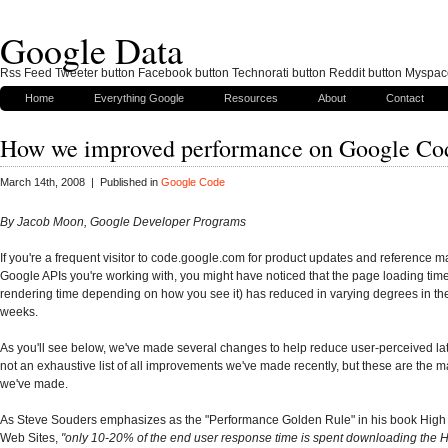
Google Data
Rss Feed Tweeter button Facebook button Technorati button Reddit button Myspac
Home
Everything Google
Resources
About
Contact
How we improved performance on Google Co
March 14th, 2008 | Published in
Google Code
By Jacob Moon, Google Developer Programs
If you're a frequent visitor to code.google.com for product updates and reference ma
Google APIs you're working with, you might have noticed that the page loading tim
rendering time depending on how you see it) has reduced in varying degrees in th
weeks.
As you'll see below, we've made several changes to help reduce user-perceived lat
not an exhaustive list of all improvements we've made recently, but these are the 
we've made.
As Steve Souders emphasizes as the "Performance Golden Rule" in his book Hig
Web Sites,
"only 10-20% of the end user response time is spent downloading the