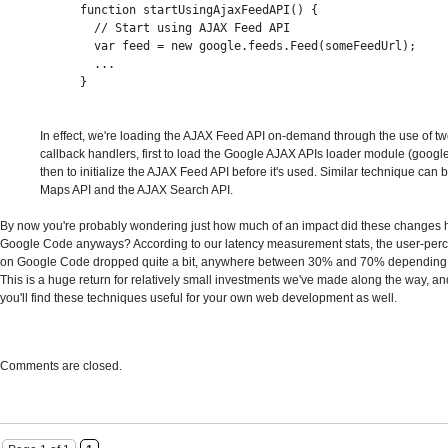
function startUsingAjaxFeedAPI() {
  // Start using AJAX Feed API
  var feed = new google.feeds.Feed(someFeedUrl);
  ...
}
In effect, we're loading the AJAX Feed API on-demand through the use of t
callback handlers, first to load the Google AJAX APIs loader module (googl
then to initialize the AJAX Feed API before it's used. Similar technique can 
Maps API and the AJAX Search API.
By now you're probably wondering just how much of an impact did these changes 
Google Code anyways? According to our latency measurement stats, the user-perc
on Google Code dropped quite a bit, anywhere between 30% and 70% depending 
This is a huge return for relatively small investments we've made along the way, 
you'll find these techniques useful for your own web development as well.
Comments are closed.