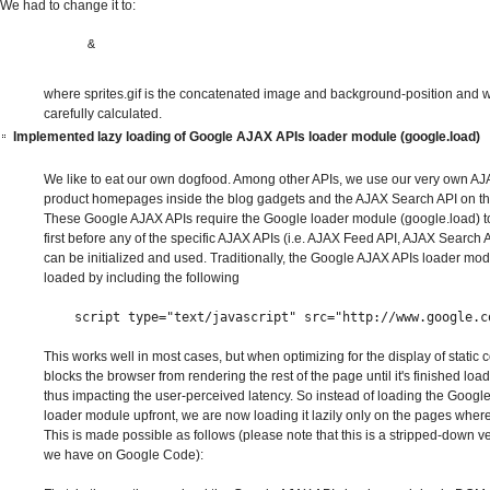
We had to change it to:
&
where sprites.gif is the concatenated image and background-position and w
carefully calculated.
Implemented lazy loading of Google AJAX APIs loader module (google.load)
We like to eat our own dogfood. Among other APIs, we use our very own A
product homepages inside the blog gadgets and the AJAX Search API on t
These Google AJAX APIs require the Google loader module (google.load) t
first before any of the specific AJAX APIs (i.e. AJAX Feed API, AJAX Search 
can be initialized and used. Traditionally, the Google AJAX APIs loader mo
loaded by including the following
script
type
=
"text/javascript"
src
=
"http://www.google.c
This works well in most cases, but when optimizing for the display of static c
blocks the browser from rendering the rest of the page until it's finished loadi
thus impacting the user-perceived latency. So instead of loading the Googl
loader module upfront, we are now loading it lazily only on the pages where 
This is made possible as follows (please note that this is a stripped-down v
we have on Google Code):