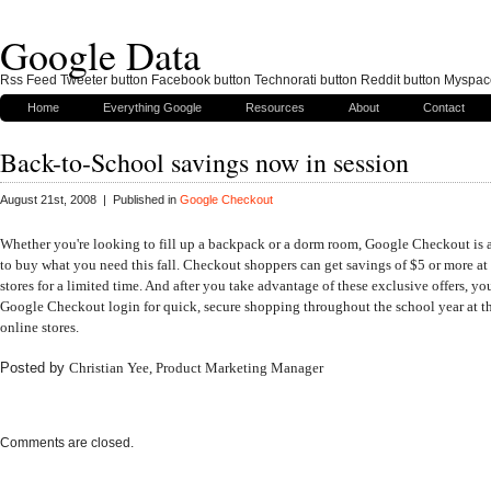
Google Data
Rss Feed Tweeter button Facebook button Technorati button Reddit button Myspac
Home
Everything Google
Resources
About
Contact
Back-to-School savings now in session
August 21st, 2008 | Published in
Google Checkout
Whether you're looking to fill up a backpack or a dorm room
,
Google Checkout is
to buy what you need this fall. Checkout shoppers can get savings of $5 or more at
stores
for a limited time. And after you take advantage of these exclusive offers, yo
Google Checkout
login for quick, secure shopping throughout the school year at 
online stores.
Posted by
Christian Yee
, Product Marketing Manager
Comments are closed.