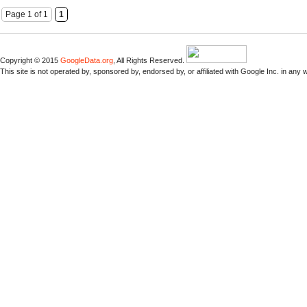
Page 1 of 1
1
Copyright © 2015
GoogleData.org
, All Rights Reserved.
This site is not operated by, sponsored by, endorsed by, or affiliated with Google Inc. in any 