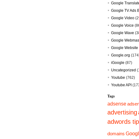
Google Translat
Google TV Ads 
Google Video
(2
Google Voice
(8
Google Wave
(3
Google Webmast
Google Website 
Google.org
(174
iGoogle
(87)
Uncategorized
(
Youtube
(762)
Youtube API
(17
Tags
adsense
adsen
advertising
adwords ti
domains
Googl