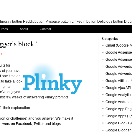
norati button Reddit button Myspace button Linkedin button Delicious button Dig
urces
About
Contact
Categories
gger’s block"
Gmail (Google M
Google Adsense
zz
Google Adsense
lts for
Google Adwords
w of you have
Google Adwords
t one time or
Google Affiliate
 to take a look
original
Google Ajax API
e've enjoyed
Google Analytic
irst few weeks of answering Plinky prompts.
Google Android
s their explanation:
Google App Eng
Google Apps
(1,
tion or challenge) and you answer. We make it
Google Blog
(1,
nswers on Facebook, Twitter and blogs.
Google Blogger