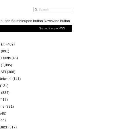
g button Stumbleupon button Newsvine button
Subscribe via RSS
ail)
(409)
(891)
 Feeds
(46)
(1,085)
 API
(366)
 Network
(141)
(121)
s
(834)
(417)
ine
(331)
548)
444)
 Buzz
(517)