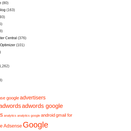
e
(80)
Blog
(163)
93)
6)
8)
er Central
(376)
Optimizer
(101)
)
1,262)
3)
advertisers
se google
adwords
adwords google
ps
gmail for
android
analytics
analytics google
Google
e Adsense