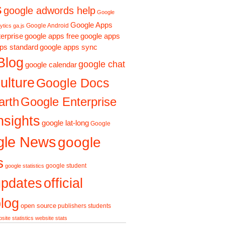
s
google adwords help
Google
Google Apps
Google Android
ytics ga.js
erprise
google apps free
google apps
ps standard
google apps sync
Blog
google chat
google calendar
ulture
Google Docs
arth
Google Enterprise
nsights
google lat-long
Google
gle News
google
s
google student
google statistics
updates
official
log
open source
publishers
students
site statistics
website stats