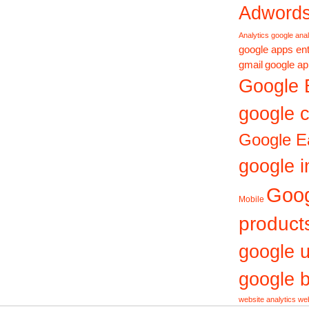
Adword
Analytics
google anal
google apps ent
gmail
google ap
Google 
google c
Google E
google i
Goo
Mobile
product
google 
google b
website analytics
web