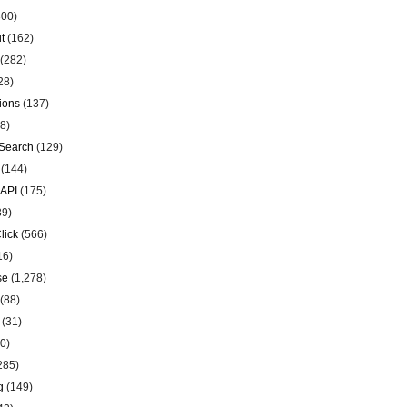
00)
t
(162)
(282)
28)
ions
(137)
8)
Search
(129)
(144)
 API
(175)
39)
lick
(566)
16)
se
(1,278)
(88)
(31)
0)
285)
g
(149)