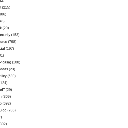
42)
t
(215)
386)
48)
k
(20)
ecurity
(153)
urce
(798)
ial
(197)
81)
Picasa)
(108)
Ideas
(23)
olicy
(639)
(124)
eIT
(29)
h
(309)
p
(692)
Blog
(786)
7)
302)