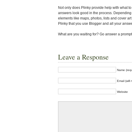
Not only does Plinky provide help with what to 
answers look good in the process. Depending 
elements like maps, photos, lists and cover art 
Plinky that you use Blogger and all your answe
What are you waiting for? Go answer a prompt! 
Leave a Response
Name (requ
Email (will
Website