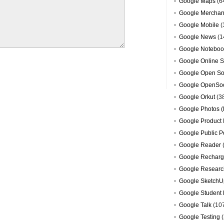
Google Maps
(6
Google Merchan
Google Mobile
(
Google News
(1
Google Noteboo
Google Online S
Google Open So
Google OpenSoc
Google Orkut
(3
Google Photos (
Google Product 
Google Public P
Google Reader
Google Recharg
Google Researc
Google SketchU
Google Student 
Google Talk
(10
Google Testing
(