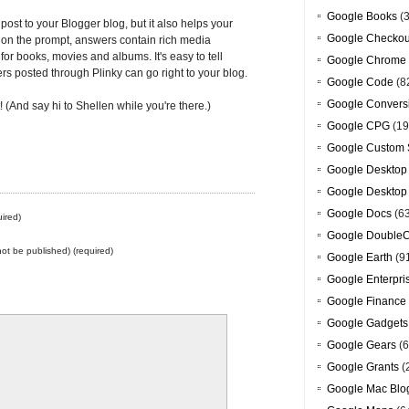
Google Books
(3
post to your Blogger blog, but it also helps your
Google Checkou
on the prompt, answers contain rich media
for books, movies and albums. It's easy to tell
Google Chrome
rs posted through Plinky can go right to your blog.
Google Code
(8
Google Convers
(And say hi to Shellen while you're there.)
Google CPG
(19
Google Custom 
Google Desktop
Google Desktop
Google Docs
(6
ired)
Google DoubleC
 not be published) (required)
Google Earth
(9
Google Enterpri
Google Finance
Google Gadgets
Google Gears
(6
Google Grants
(
Google Mac Blo