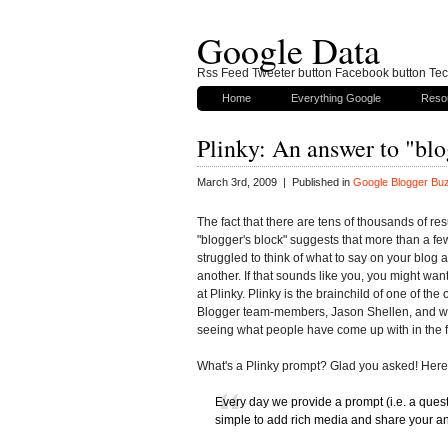
Google Data
Rss Feed Tweeter button Facebook button Tech
Home
Everything Google
Reso
Plinky: An answer to "blo
March 3rd, 2009 | Published in
Google Blogger Bu
The fact that there are tens of thousands of resu
"blogger's block" suggests that more than a fe
struggled to think of what to say on your blog a
another. If that sounds like you, you might want
at Plinky. Plinky is the brainchild of one of the 
Blogger team-members, Jason Shellen, and w
seeing what people have come up with in the f
What's a Plinky prompt? Glad you asked! Here'
Every day we provide a prompt (i.e. a ques
simple to add rich media and share your a