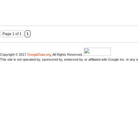
Page 1 of 1
1
Copyright © 2017
GoogleData.org
, All Rights Reserved.
This site is not operated by, sponsored by, endorsed by, or affiliated with Google Inc. in any 