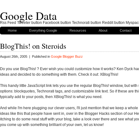
Google Data
Rss Feed Tweeter button Facebook button Technorati button Reddit button Myspac
Home
Everything Google
Resources
About
Contact
BlogThis! on Steroids
August 26th, 2005 | Published in
Google Blogger Buzz
Do you use BlogThis! ? Ever wish you could customize how it works? Ken Dyck h
ideas and decided to do something with them. Check it out: XBlogThis!
This handy little JavaScript link lets you use the regular BlogThis! window, but wit
options: blockquotes, Technorati tags, and customizable link text. So if these are th
typically add to your posts, then XBlogThis! is what you need.
And while I'm here plugging our clever users, I'll just mention that we keep a whole l
ideas like this that people have sent in, over in the Blogger Hacks section of our Help
itching to do some neat stuff with your blog, take a look over there and see what you 
you come up with something brilliant of your own, let us know!