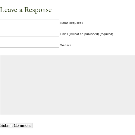
Leave a Response
Name (required)
Email (will not be published) (required)
Website