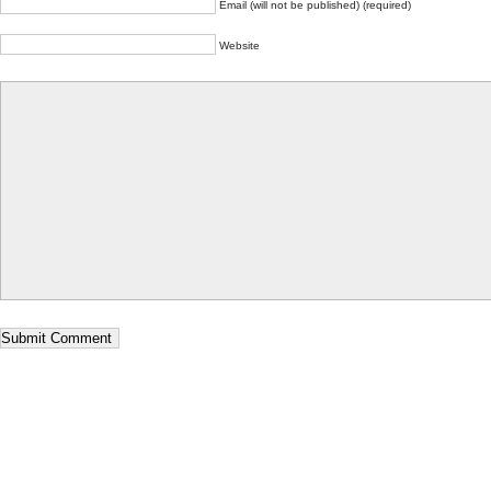
Email (will not be published) (required)
Website