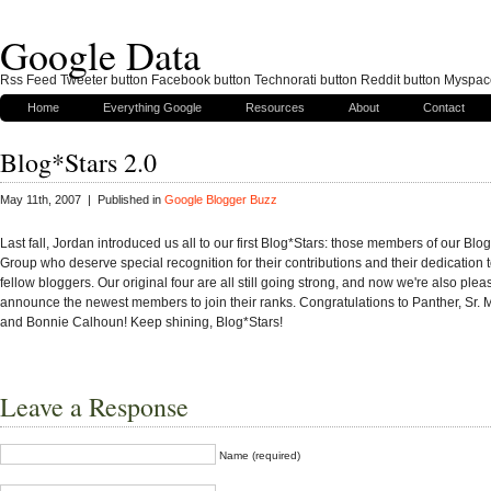
Google Data
Rss Feed Tweeter button Facebook button Technorati button Reddit button Myspac
Home
Everything Google
Resources
About
Contact
Blog*Stars 2.0
May 11th, 2007 | Published in
Google Blogger Buzz
Last fall, Jordan introduced us all to our first Blog*Stars: those members of our Blo
Group who deserve special recognition for their contributions and their dedication t
fellow bloggers. Our original four are all still going strong, and now we're also plea
announce the newest members to join their ranks. Congratulations to Panther, Sr. 
and Bonnie Calhoun! Keep shining, Blog*Stars!
Leave a Response
Name (required)