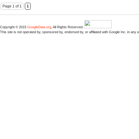
Page 1 of 1
1
Copyright © 2015
GoogleData.org
, All Rights Reserved.
This site is not operated by, sponsored by, endorsed by, or affiliated with Google Inc. in any 