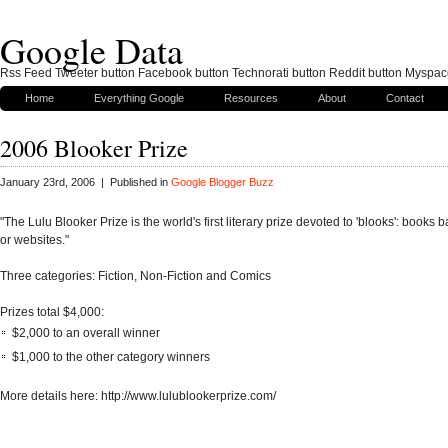
Google Data
Rss Feed Tweeter button Facebook button Technorati button Reddit button Myspac
Home
Everything Google
Resources
About
Contact
2006 Blooker Prize
January 23rd, 2006 | Published in
Google Blogger Buzz
"The Lulu Blooker Prize is the world's first literary prize devoted to 'blooks': books
or websites."
Three categories: Fiction, Non-Fiction and Comics
Prizes total $4,000:
$2,000 to an overall winner
$1,000 to the other category winners
More details here: http://www.lulublookerprize.com/