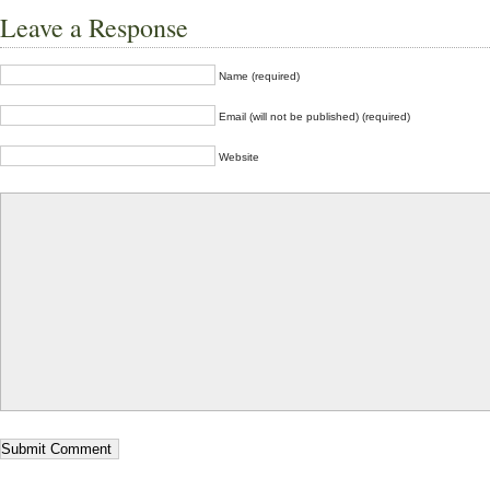
Leave a Response
Name (required)
Email (will not be published) (required)
Website