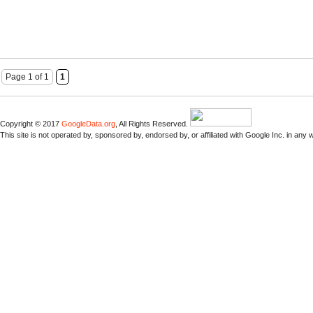
Page 1 of 1
1
Copyright © 2017
GoogleData.org
, All Rights Reserved.
This site is not operated by, sponsored by, endorsed by, or affiliated with Google Inc. in any 