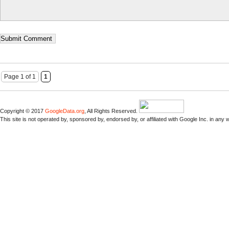
Page 1 of 1
1
Copyright © 2017
GoogleData.org
, All Rights Reserved.
This site is not operated by, sponsored by, endorsed by, or affiliated with Google Inc. in any 