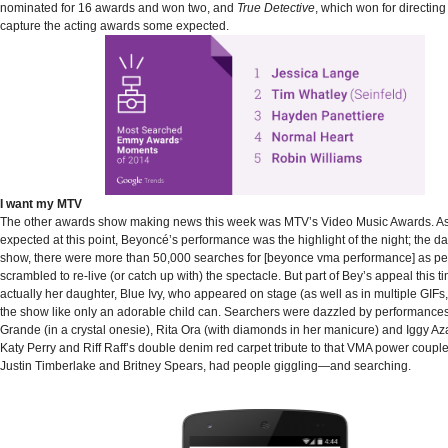
nominated for 16 awards and won two, and
True Detective
, which won for directing
capture the acting awards some expected.
I want my MTV
The other awards show making news this week was MTV’s Video Music Awards. As
expected at this point, Beyoncé’s performance was the highlight of the night; the da
show, there were more than 50,000 searches for [beyonce vma performance] as p
scrambled to re-live (or catch up with) the spectacle. But part of Bey’s appeal this 
actually her daughter, Blue Ivy, who appeared on stage (as well as in multiple GIFs, 
the show like only an adorable child can. Searchers were dazzled by performances
Grande (in a crystal onesie), Rita Ora (with diamonds in her manicure) and Iggy Aza
Katy Perry and Riff Raff’s double denim red carpet tribute to that VMA power couple 
Justin Timberlake and Britney Spears, had people giggling—and searching.