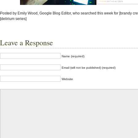
Posted by Emily Wood, Google Blog Editor, who searched this week for [brandy cr
[delirium series]
Leave a Response
Name (required)
Email (will not be published) (required)
Website