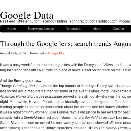
Google Data
Rss Feed Tweeter button Facebook button Technorati button Reddit button Myspac
Home
Everything Google
Resources
About
Contact
Through the Google lens: search trends Augus
August 29th, 2014 | Published in
Google Blog
It was a busy week for entertainment junkies with the Emmys and VMAs, and the cat
bag for Sanrio fans after a surprising piece of news. Read on for more on the last 
And the Emmy goes to…
Though
Breaking Bad
took home the top honors at Monday’s Emmy Awards, peopl
less for the acclaimed drama than for some of the event’s other, more unexpected
American Horror Story
’s Jessica Lange proved she’s still got it—she was the top se
night. Meanwhile, Hayden Panettiere accidentally revealed the gender of her fort
leading people to search for information about the actress and her fiancé Wladimir 
it was a night of funny women: Julia Louis-Dreyfus did justice to her award for best 
comedy with a
Seinfeld
-inspired bit on stage… and a
Seinfeld
-throwback kiss just 
Sarah Silverman won an award for best variety special (and showed off some unus
accessories). Other popular Emmys searches included HBO’s
The Normal Heart,
w