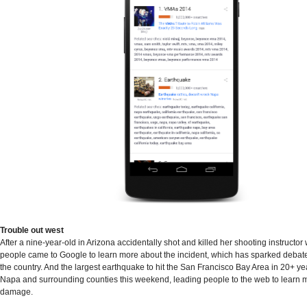
Trouble out west
After a nine-year-old in Arizona accidentally shot and killed her shooting instructor 
people came to Google to learn more about the incident, which has sparked debat
the country. And the largest earthquake to hit the San Francisco Bay Area in 20+ y
Napa and surrounding counties this weekend, leading people to the web to learn 
damage.