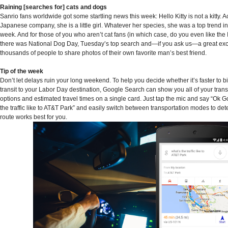
Raining [searches for] cats and dogs
Sanrio fans worldwide got some startling news this week: Hello Kitty is not a kitty. A
Japanese company, she is a little girl. Whatever her species, she was a top trend in
week. And for those of you who aren’t cat fans (in which case, do you even like the 
there was National Dog Day, Tuesday’s top search and—if you ask us—a great exc
thousands of people to share photos of their own favorite man’s best friend.
Tip of the week
Don’t let delays ruin your long weekend. To help you decide whether it’s faster to b
transit to your Labor Day destination, Google Search can show you all of your trans
options and estimated travel times on a single card. Just tap the mic and say “Ok G
the traffic like to AT&T Park” and easily switch between transportation modes to de
route works best for you.